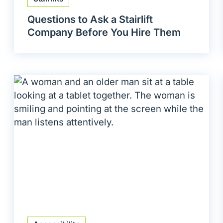
Questions to Ask a Stairlift
Company Before You Hire Them