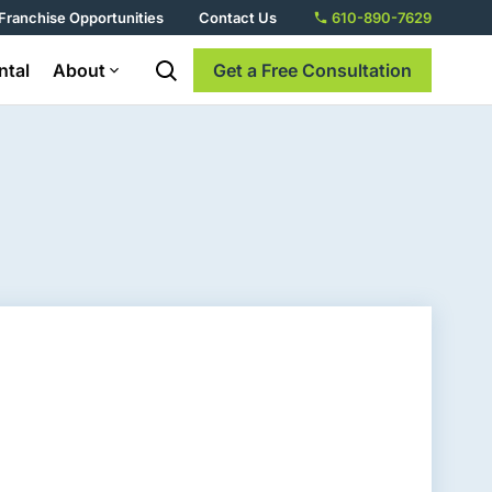
Franchise Opportunities
Contact Us
610-890-7629
ntal
About
Get a Free Consultation