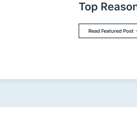
Top Reasons 
Read Featured Post