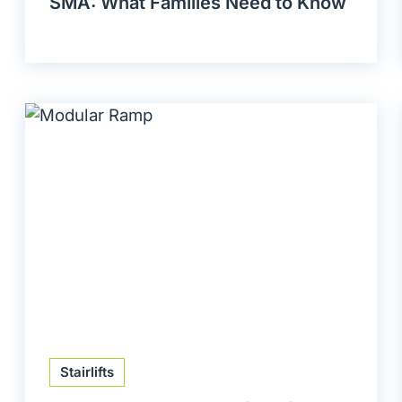
SMA: What Families Need to Know
Stairlifts