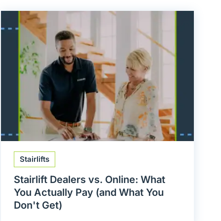
Stairlifts
Stairlift Dealers vs. Online: What
You Actually Pay (and What You
Don't Get)