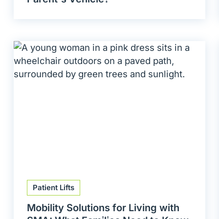
Patient Lifts
Mobility Solutions for Living with