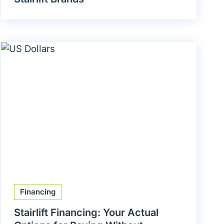
Financing
Stairlift Financing: Your Actual