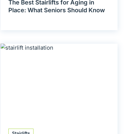
The Best Stairlifts for Aging in
Place: What Seniors Should Know
Stairlifts