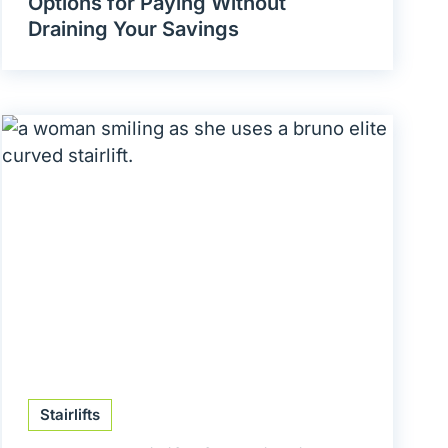
Options for Paying Without
Draining Your Savings
Stairlifts