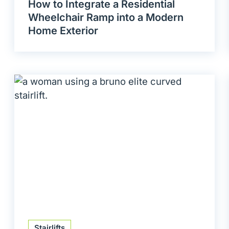
How to Integrate a Residential
Wheelchair Ramp into a Modern
Home Exterior
Stairlifts