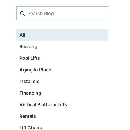
All
Reading
Pool Lifts
Aging In Place
Installers
Financing
Vertical Platform Lifts
Rentals
Lift Chairs