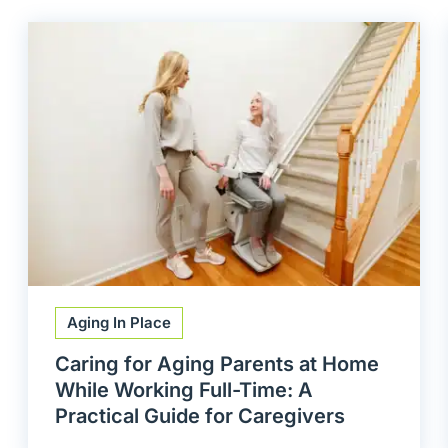
Aging In Place
Caring for Aging Parents at Home
While Working Full-Time: A
Practical Guide for Caregivers