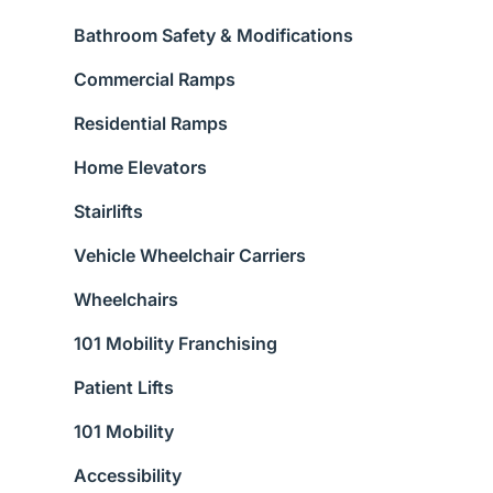
Bathroom Safety & Modifications
Commercial Ramps
Residential Ramps
Home Elevators
Stairlifts
Vehicle Wheelchair Carriers
Wheelchairs
101 Mobility Franchising
Patient Lifts
101 Mobility
Accessibility