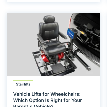
Stairlifts
Vehicle Lifts for Wheelchairs:
Which Option Is Right for Your
Parent's Vehicle?