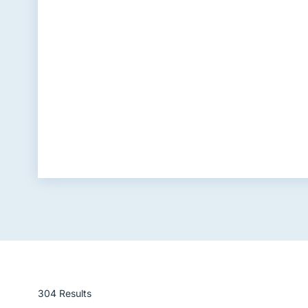
304 Results