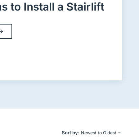
to Install a Stairlift
Sort by
Newest to Oldest