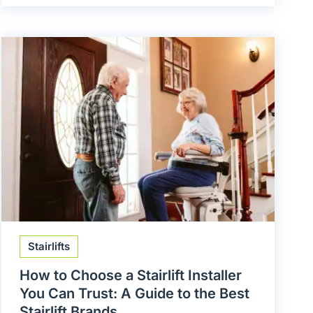
Stairlifts
How to Choose a Stairlift Installer
You Can Trust: A Guide to the Best
Stairlift Brands