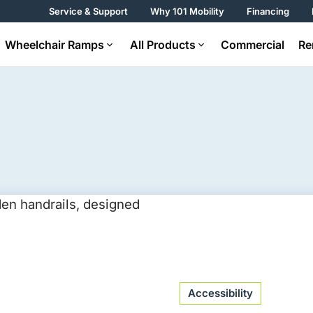
Service & Support
Why 101 Mobility
Financing
Wheelchair Ramps
All Products
Commercial
Re
Accessibility