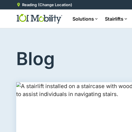
Reading
(Change Location)
Solutions
Stairlifts
Blog