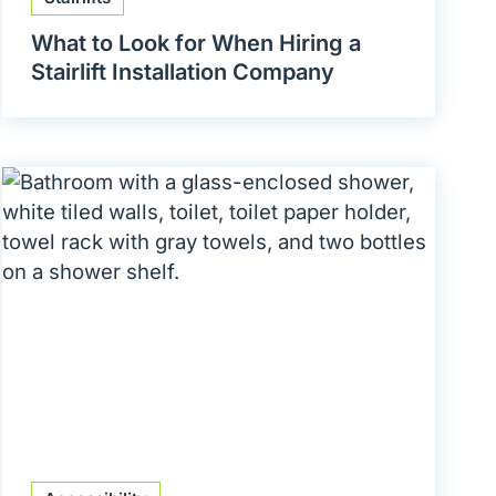
What to Look for When Hiring a
Stairlift Installation Company