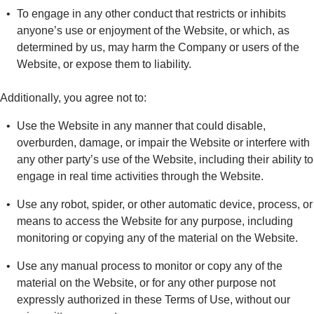
To engage in any other conduct that restricts or inhibits
anyone’s use or enjoyment of the Website, or which, as
determined by us, may harm the Company or users of the
Website, or expose them to liability.
Additionally, you agree not to:
Use the Website in any manner that could disable,
overburden, damage, or impair the Website or interfere with
any other party’s use of the Website, including their ability to
engage in real time activities through the Website.
Use any robot, spider, or other automatic device, process, or
means to access the Website for any purpose, including
monitoring or copying any of the material on the Website.
Use any manual process to monitor or copy any of the
material on the Website, or for any other purpose not
expressly authorized in these Terms of Use, without our