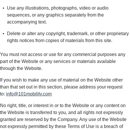
Use any illustrations, photographs, video or audio
sequences, or any graphics separately from the
accompanying text.
Delete or alter any copyright, trademark, or other proprietary
rights notices from copies of materials from this site.
You must not access or use for any commercial purposes any
part of the Website or any services or materials available
through the Website.
If you wish to make any use of material on the Website other
than that set out in this section, please address your request
to:
info@101mobility.com
No right, title, or interest in or to the Website or any content on
the Website is transferred to you, and all rights not expressly
granted are reserved by the Company. Any use of the Website
not expressly permitted by these Terms of Use is a breach of