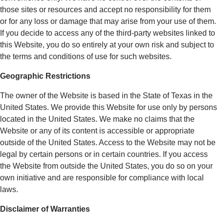
those sites or resources and accept no responsibility for them
or for any loss or damage that may arise from your use of them.
If you decide to access any of the third-party websites linked to
this Website, you do so entirely at your own risk and subject to
the terms and conditions of use for such websites.
Geographic Restrictions
The owner of the Website is based in the State of Texas in the
United States. We provide this Website for use only by persons
located in the United States. We make no claims that the
Website or any of its content is accessible or appropriate
outside of the United States. Access to the Website may not be
legal by certain persons or in certain countries. If you access
the Website from outside the United States, you do so on your
own initiative and are responsible for compliance with local
laws.
Disclaimer of Warranties