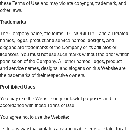
these Terms of Use and may violate copyright, trademark, and
other laws.
Trademarks
The Company name, the terms 101 MOBILITY, , and all related
names, logos, product and service names, designs, and
slogans are trademarks of the Company or its affiliates or
licensors. You must not use such marks without the prior written
permission of the Company. All other names, logos, product
and service names, designs, and slogans on this Website are
the trademarks of their respective owners.
Prohibited Uses
You may use the Website only for lawful purposes and in
accordance with these Terms of Use.
You agree not to use the Website:
In any way that violates any applicable federal, state, local,