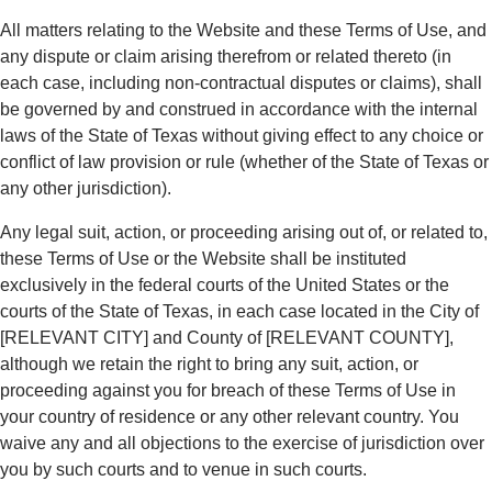
All matters relating to the Website and these Terms of Use, and
any dispute or claim arising therefrom or related thereto (in
each case, including non-contractual disputes or claims), shall
be governed by and construed in accordance with the internal
laws of the State of Texas without giving effect to any choice or
conflict of law provision or rule (whether of the State of Texas or
any other jurisdiction).
Any legal suit, action, or proceeding arising out of, or related to,
these Terms of Use or the Website shall be instituted
exclusively in the federal courts of the United States or the
courts of the State of Texas, in each case located in the City of
[RELEVANT CITY] and County of [RELEVANT COUNTY],
although we retain the right to bring any suit, action, or
proceeding against you for breach of these Terms of Use in
your country of residence or any other relevant country. You
waive any and all objections to the exercise of jurisdiction over
you by such courts and to venue in such courts.