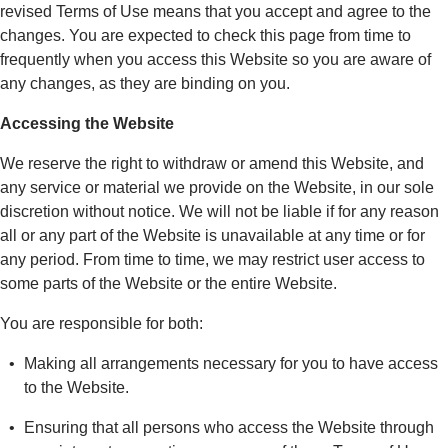
revised Terms of Use means that you accept and agree to the
changes. You are expected to check this page from time to
frequently when you access this Website so you are aware of
any changes, as they are binding on you.
Accessing the Website
We reserve the right to withdraw or amend this Website, and
any service or material we provide on the Website, in our sole
discretion without notice. We will not be liable if for any reason
all or any part of the Website is unavailable at any time or for
any period. From time to time, we may restrict user access to
some parts of the Website or the entire Website.
You are responsible for both:
Making all arrangements necessary for you to have access
to the Website.
Ensuring that all persons who access the Website through