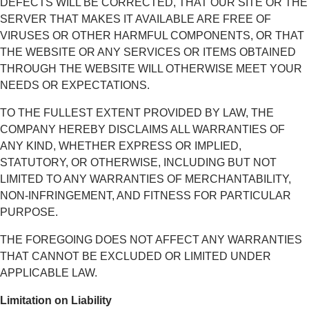
DEFECTS WILL BE CORRECTED, THAT OUR SITE OR THE
SERVER THAT MAKES IT AVAILABLE ARE FREE OF
VIRUSES OR OTHER HARMFUL COMPONENTS, OR THAT
THE WEBSITE OR ANY SERVICES OR ITEMS OBTAINED
THROUGH THE WEBSITE WILL OTHERWISE MEET YOUR
NEEDS OR EXPECTATIONS.
TO THE FULLEST EXTENT PROVIDED BY LAW, THE
COMPANY HEREBY DISCLAIMS ALL WARRANTIES OF
ANY KIND, WHETHER EXPRESS OR IMPLIED,
STATUTORY, OR OTHERWISE, INCLUDING BUT NOT
LIMITED TO ANY WARRANTIES OF MERCHANTABILITY,
NON-INFRINGEMENT, AND FITNESS FOR PARTICULAR
PURPOSE.
THE FOREGOING DOES NOT AFFECT ANY WARRANTIES
THAT CANNOT BE EXCLUDED OR LIMITED UNDER
APPLICABLE LAW.
Limitation on Liability