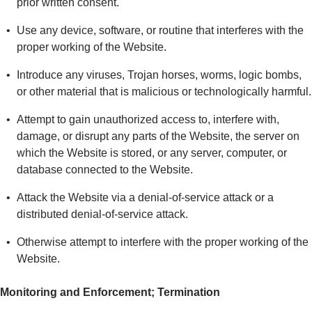
prior written consent.
Use any device, software, or routine that interferes with the
proper working of the Website.
Introduce any viruses, Trojan horses, worms, logic bombs,
or other material that is malicious or technologically harmful.
Attempt to gain unauthorized access to, interfere with,
damage, or disrupt any parts of the Website, the server on
which the Website is stored, or any server, computer, or
database connected to the Website.
Attack the Website via a denial-of-service attack or a
distributed denial-of-service attack.
Otherwise attempt to interfere with the proper working of the
Website.
Monitoring and Enforcement; Termination