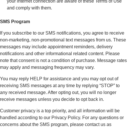
your internet connection are aware of these Terms of Use
and comply with them.
SMS Program
If you subscribe to our SMS notifications, you agree to receive
non-marketing, non-promotional text messages from us. These
messages may include appointment reminders, delivery
notifications and other informational related content. Please
note that consent is not a condition of purchase. Message rates
may apply and messaging frequency may vary.
You may reply HELP for assistance and you may opt out of
receiving SMS messages at any time by replying “STOP” to
any received message. After opting out, you will no longer
receive messages unless you decide to opt back in.
Customer privacy is a top priority, and all information will be
handled according to our Privacy Policy. For any questions or
concerns about the SMS program, please contact us as