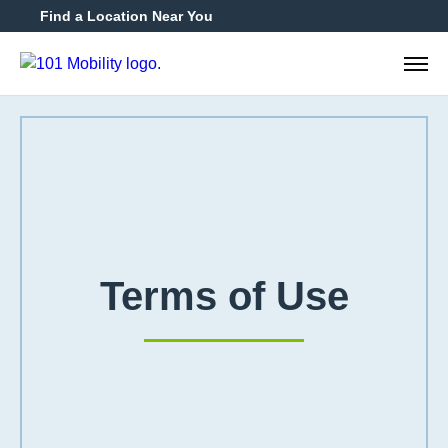
Find a Location Near You
888-2
Terms of Use