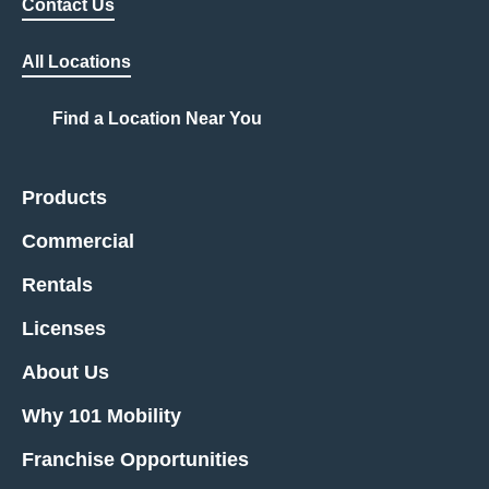
Contact Us
All Locations
Find a Location Near You
Products
Commercial
Rentals
Licenses
About Us
Why 101 Mobility
Franchise Opportunities