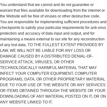
You understand that we cannot and do not guarantee or
warrant that files available for downloading from the internet or
the Website will be free of viruses or other destructive code.
You are responsible for implementing sufficient procedures and
checkpoints to satisfy your particular requirements for anti-virus
protection and accuracy of data input and output, and for
maintaining a means external to our site for any reconstruction
of any lost data. TO THE FULLEST EXTENT PROVIDED BY
LAW, WE WILL NOT BE LIABLE FOR ANY LOSS OR
DAMAGE CAUSED BY A DISTRIBUTED DENIAL-OF-
SERVICE ATTACK, VIRUSES, OR OTHER
TECHNOLOGICALLY HARMFUL MATERIAL THAT MAY
INFECT YOUR COMPUTER EQUIPMENT, COMPUTER
PROGRAMS, DATA, OR OTHER PROPRIETARY MATERIAL
DUE TO YOUR USE OF THE WEBSITE OR ANY SERVICES
OR ITEMS OBTAINED THROUGH THE WEBSITE OR YOUR
DOWNLOADING OF ANY MATERIAL POSTED ON IT, OR ON
ANY WEBSITE LINKED TO IT.