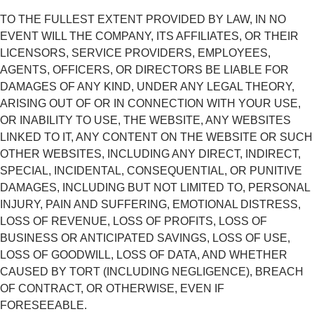
TO THE FULLEST EXTENT PROVIDED BY LAW, IN NO
EVENT WILL THE COMPANY, ITS AFFILIATES, OR THEIR
LICENSORS, SERVICE PROVIDERS, EMPLOYEES,
AGENTS, OFFICERS, OR DIRECTORS BE LIABLE FOR
DAMAGES OF ANY KIND, UNDER ANY LEGAL THEORY,
ARISING OUT OF OR IN CONNECTION WITH YOUR USE,
OR INABILITY TO USE, THE WEBSITE, ANY WEBSITES
LINKED TO IT, ANY CONTENT ON THE WEBSITE OR SUCH
OTHER WEBSITES, INCLUDING ANY DIRECT, INDIRECT,
SPECIAL, INCIDENTAL, CONSEQUENTIAL, OR PUNITIVE
DAMAGES, INCLUDING BUT NOT LIMITED TO, PERSONAL
INJURY, PAIN AND SUFFERING, EMOTIONAL DISTRESS,
LOSS OF REVENUE, LOSS OF PROFITS, LOSS OF
BUSINESS OR ANTICIPATED SAVINGS, LOSS OF USE,
LOSS OF GOODWILL, LOSS OF DATA, AND WHETHER
CAUSED BY TORT (INCLUDING NEGLIGENCE), BREACH
OF CONTRACT, OR OTHERWISE, EVEN IF
FORESEEABLE.