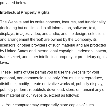
provided below.
Intellectual Property Rights
The Website and its entire contents, features, and functionality
(including but not limited to all information, software, text,
displays, images, video, and audio, and the design, selection,
and arrangement thereof) are owned by the Company, its
licensors, or other providers of such material and are protected
by United States and international copyright, trademark, patent,
trade secret, and other intellectual property or proprietary rights
laws.
These Terms of Use permit you to use the Website for your
personal, non-commercial use only. You must not reproduce,
distribute, modify, create derivative works of, publicly display,
publicly perform, republish, download, store, or transmit any of
the material on our Website, except as follows:
Your computer may temporarily store copies of such