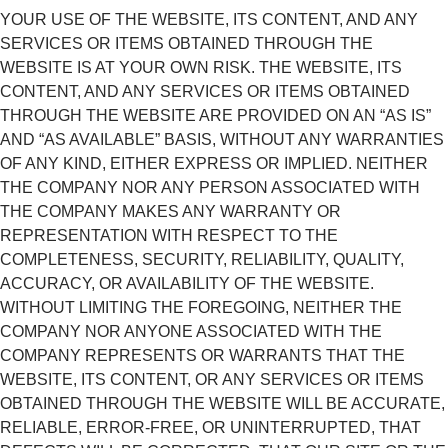
YOUR USE OF THE WEBSITE, ITS CONTENT, AND ANY
SERVICES OR ITEMS OBTAINED THROUGH THE
WEBSITE IS AT YOUR OWN RISK. THE WEBSITE, ITS
CONTENT, AND ANY SERVICES OR ITEMS OBTAINED
THROUGH THE WEBSITE ARE PROVIDED ON AN “AS IS”
AND “AS AVAILABLE” BASIS, WITHOUT ANY WARRANTIES
OF ANY KIND, EITHER EXPRESS OR IMPLIED. NEITHER
THE COMPANY NOR ANY PERSON ASSOCIATED WITH
THE COMPANY MAKES ANY WARRANTY OR
REPRESENTATION WITH RESPECT TO THE
COMPLETENESS, SECURITY, RELIABILITY, QUALITY,
ACCURACY, OR AVAILABILITY OF THE WEBSITE.
WITHOUT LIMITING THE FOREGOING, NEITHER THE
COMPANY NOR ANYONE ASSOCIATED WITH THE
COMPANY REPRESENTS OR WARRANTS THAT THE
WEBSITE, ITS CONTENT, OR ANY SERVICES OR ITEMS
OBTAINED THROUGH THE WEBSITE WILL BE ACCURATE,
RELIABLE, ERROR-FREE, OR UNINTERRUPTED, THAT