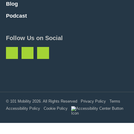
Blog
Podcast
Follow Us on Social
© 101 Mobility 2026. All Rights Reserved
Privacy Policy
Terms
Accessibility Policy
Cookie Policy