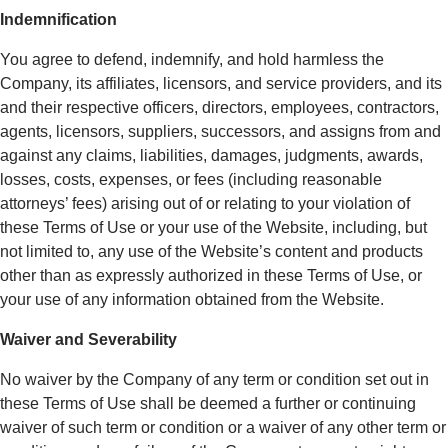
Indemnification
You agree to defend, indemnify, and hold harmless the
Company, its affiliates, licensors, and service providers, and its
and their respective officers, directors, employees, contractors,
agents, licensors, suppliers, successors, and assigns from and
against any claims, liabilities, damages, judgments, awards,
losses, costs, expenses, or fees (including reasonable
attorneys’ fees) arising out of or relating to your violation of
these Terms of Use or your use of the Website, including, but
not limited to, any use of the Website’s content and products
other than as expressly authorized in these Terms of Use, or
your use of any information obtained from the Website.
Waiver and Severability
No waiver by the Company of any term or condition set out in
these Terms of Use shall be deemed a further or continuing
waiver of such term or condition or a waiver of any other term or