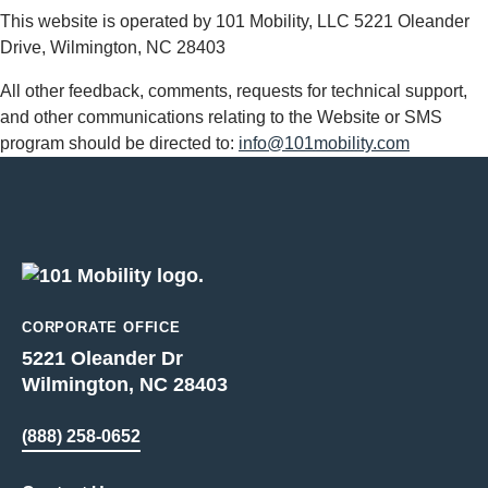
This website is operated by 101 Mobility, LLC 5221 Oleander
Drive, Wilmington, NC 28403
All other feedback, comments, requests for technical support,
and other communications relating to the Website or SMS
program should be directed to:
info@101mobility.com
CORPORATE OFFICE
5221 Oleander Dr
Wilmington, NC 28403
(888) 258-0652