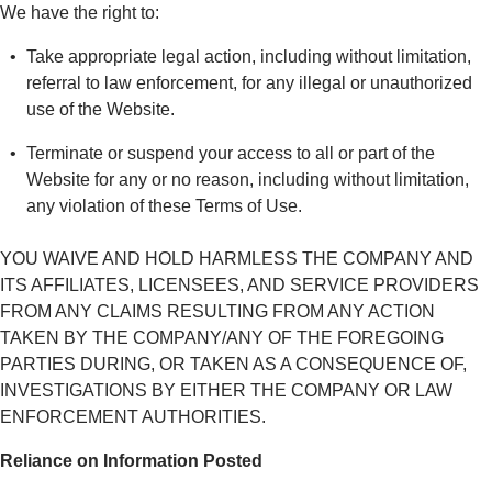
We have the right to:
Take appropriate legal action, including without limitation,
referral to law enforcement, for any illegal or unauthorized
use of the Website.
Terminate or suspend your access to all or part of the
Website for any or no reason, including without limitation,
any violation of these Terms of Use.
YOU WAIVE AND HOLD HARMLESS THE COMPANY AND
ITS AFFILIATES, LICENSEES, AND SERVICE PROVIDERS
FROM ANY CLAIMS RESULTING FROM ANY ACTION
TAKEN BY THE COMPANY/ANY OF THE FOREGOING
PARTIES DURING, OR TAKEN AS A CONSEQUENCE OF,
INVESTIGATIONS BY EITHER THE COMPANY OR LAW
ENFORCEMENT AUTHORITIES.
Reliance on Information Posted