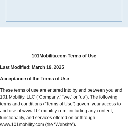
101Mobility.com Terms of Use
Last Modified: March 19, 2025
Acceptance of the Terms of Use
These terms of use are entered into by and between you and
101 Mobility, LLC (“Company,” “we,” or “us”). The following
terms and conditions (“Terms of Use”) govern your access to
and use of www.101mobility.com, including any content,
functionality, and services offered on or through
www.101mobility.com (the “Website”).