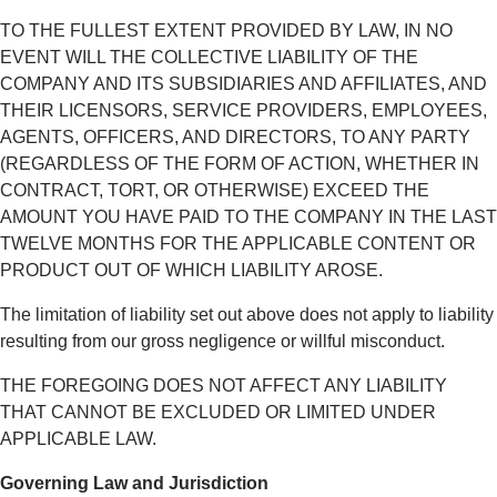
TO THE FULLEST EXTENT PROVIDED BY LAW, IN NO
EVENT WILL THE COLLECTIVE LIABILITY OF THE
COMPANY AND ITS SUBSIDIARIES AND AFFILIATES, AND
THEIR LICENSORS, SERVICE PROVIDERS, EMPLOYEES,
AGENTS, OFFICERS, AND DIRECTORS, TO ANY PARTY
(REGARDLESS OF THE FORM OF ACTION, WHETHER IN
CONTRACT, TORT, OR OTHERWISE) EXCEED THE
AMOUNT YOU HAVE PAID TO THE COMPANY IN THE LAST
TWELVE MONTHS FOR THE APPLICABLE CONTENT OR
PRODUCT OUT OF WHICH LIABILITY AROSE.
The limitation of liability set out above does not apply to liability
resulting from our gross negligence or willful misconduct.
THE FOREGOING DOES NOT AFFECT ANY LIABILITY
THAT CANNOT BE EXCLUDED OR LIMITED UNDER
APPLICABLE LAW.
Governing Law and Jurisdiction