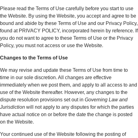
Please read the Terms of Use carefully before you start to use
the Website. By using the Website, you accept and agree to be
bound and abide by these Terms of Use and our Privacy Policy,
found at PRIVACY POLICY, incorporated herein by reference. If
you do not want to agree to these Terms of Use or the Privacy
Policy, you must not access or use the Website.
Changes to the Terms of Use
We may revise and update these Terms of Use from time to
time in our sole discretion. All changes are effective
immediately when we post them, and apply to all access to and
use of the Website thereafter. However, any changes to the
dispute resolution provisions set out in
Governing Law and
Jurisdiction
will not apply to any disputes for which the parties
have actual notice on or before the date the change is posted
on the Website.
Your continued use of the Website following the posting of