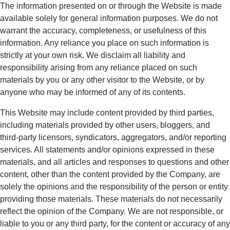
The information presented on or through the Website is made
available solely for general information purposes. We do not
warrant the accuracy, completeness, or usefulness of this
information. Any reliance you place on such information is
strictly at your own risk. We disclaim all liability and
responsibility arising from any reliance placed on such
materials by you or any other visitor to the Website, or by
anyone who may be informed of any of its contents.
This Website may include content provided by third parties,
including materials provided by other users, bloggers, and
third-party licensors, syndicators, aggregators, and/or reporting
services. All statements and/or opinions expressed in these
materials, and all articles and responses to questions and other
content, other than the content provided by the Company, are
solely the opinions and the responsibility of the person or entity
providing those materials. These materials do not necessarily
reflect the opinion of the Company. We are not responsible, or
liable to you or any third party, for the content or accuracy of any