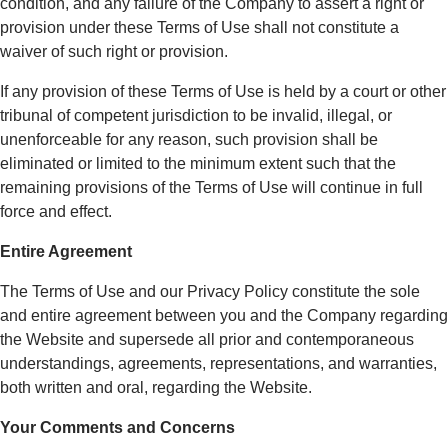
condition, and any failure of the Company to assert a right or
provision under these Terms of Use shall not constitute a
waiver of such right or provision.
If any provision of these Terms of Use is held by a court or other
tribunal of competent jurisdiction to be invalid, illegal, or
unenforceable for any reason, such provision shall be
eliminated or limited to the minimum extent such that the
remaining provisions of the Terms of Use will continue in full
force and effect.
Entire Agreement
The Terms of Use and our Privacy Policy constitute the sole
and entire agreement between you and the Company regarding
the Website and supersede all prior and contemporaneous
understandings, agreements, representations, and warranties,
both written and oral, regarding the Website.
Your Comments and Concerns