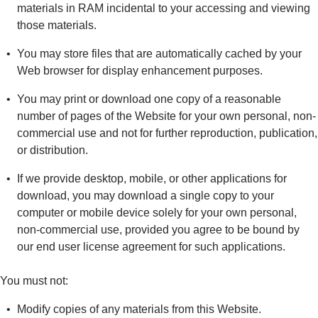
materials in RAM incidental to your accessing and viewing
those materials.
You may store files that are automatically cached by your
Web browser for display enhancement purposes.
You may print or download one copy of a reasonable
number of pages of the Website for your own personal, non-
commercial use and not for further reproduction, publication,
or distribution.
If we provide desktop, mobile, or other applications for
download, you may download a single copy to your
computer or mobile device solely for your own personal,
non-commercial use, provided you agree to be bound by
our end user license agreement for such applications.
You must not:
Modify copies of any materials from this Website.