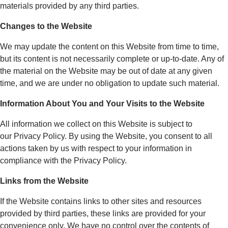
materials provided by any third parties.
Changes to the Website
We may update the content on this Website from time to time,
but its content is not necessarily complete or up-to-date. Any of
the material on the Website may be out of date at any given
time, and we are under no obligation to update such material.
Information About You and Your Visits to the Website
All information we collect on this Website is subject to
our Privacy Policy. By using the Website, you consent to all
actions taken by us with respect to your information in
compliance with the Privacy Policy.
Links from the Website
If the Website contains links to other sites and resources
provided by third parties, these links are provided for your
convenience only. We have no control over the contents of