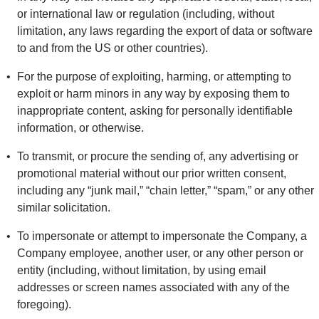
or international law or regulation (including, without
limitation, any laws regarding the export of data or software
to and from the US or other countries).
For the purpose of exploiting, harming, or attempting to
exploit or harm minors in any way by exposing them to
inappropriate content, asking for personally identifiable
information, or otherwise.
To transmit, or procure the sending of, any advertising or
promotional material without our prior written consent,
including any “junk mail,” “chain letter,” “spam,” or any other
similar solicitation.
To impersonate or attempt to impersonate the Company, a
Company employee, another user, or any other person or
entity (including, without limitation, by using email
addresses or screen names associated with any of the
foregoing).