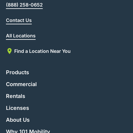
(888) 258-0652
Contact Us
All Locations
Find a Location Near You
Products
Commercial
Rentals
Licenses
About Us
Why 101 Mobility