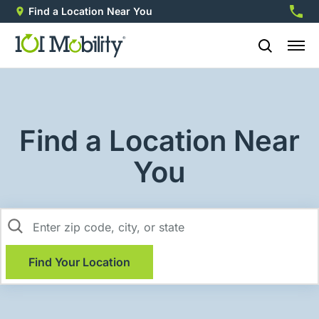
Find a Location Near You
888-2
Find a Location Near
You
Find Your Location