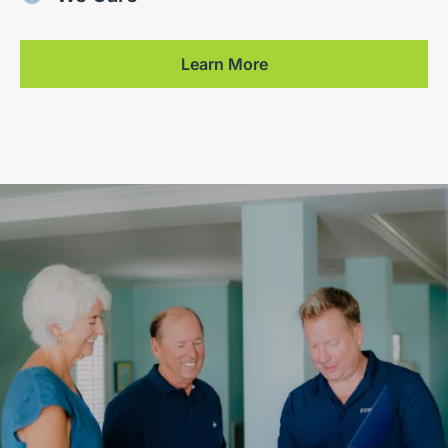
Learn More