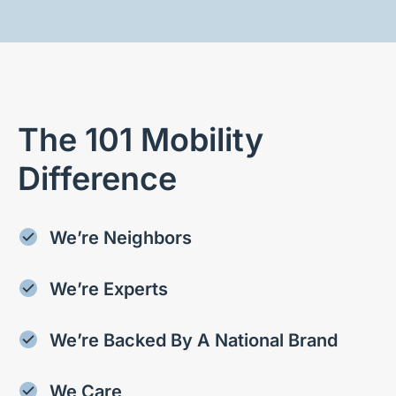
The 101 Mobility
Difference
We’re Neighbors
We’re Experts
We’re Backed By A National Brand
We Care