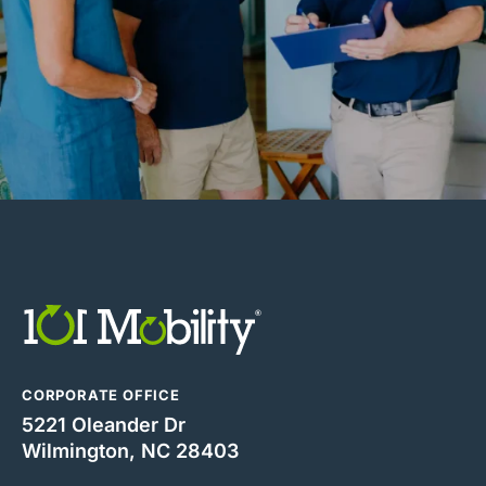
CORPORATE OFFICE
5221 Oleander Dr
Wilmington, NC 28403