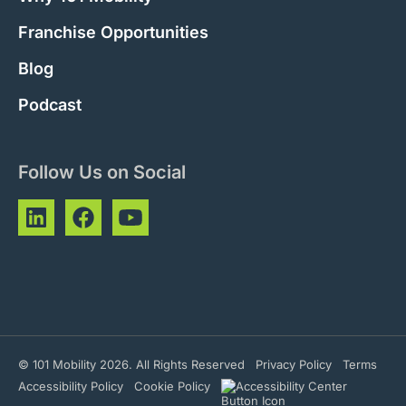
Franchise Opportunities
Blog
Podcast
Follow Us on Social
© 101 Mobility 2026. All Rights Reserved
Privacy Policy
Terms
Accessibility Policy
Cookie Policy