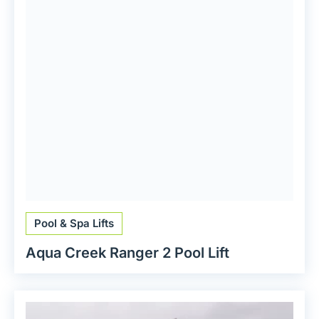
Pool & Spa Lifts
Aqua Creek Ranger 2 Pool Lift