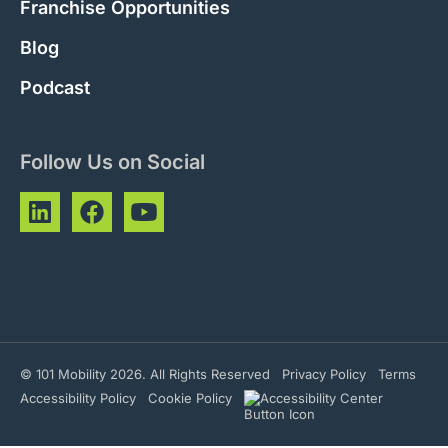
Franchise Opportunities
Blog
Podcast
Follow Us on Social
© 101 Mobility 2026. All Rights Reserved
Privacy Policy
Terms
Accessibility Policy
Cookie Policy