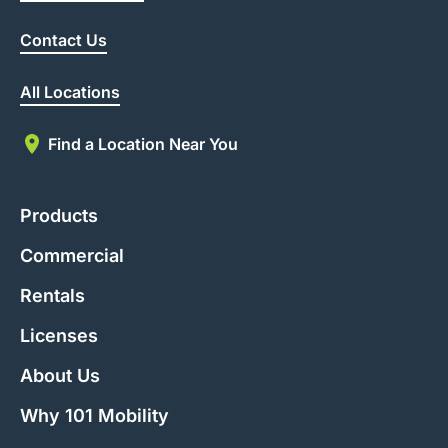
Contact Us
All Locations
Find a Location Near You
Products
Commercial
Rentals
Licenses
About Us
Why 101 Mobility