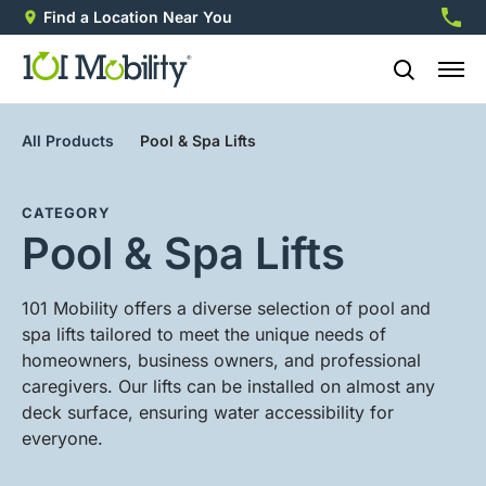
Find a Location Near You
888-2
All Products
Pool & Spa Lifts
CATEGORY
Pool & Spa Lifts
101 Mobility offers a diverse selection of pool and
spa lifts tailored to meet the unique needs of
homeowners, business owners, and professional
caregivers. Our lifts can be installed on almost any
deck surface, ensuring water accessibility for
everyone.