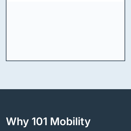
Why 101 Mobility