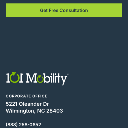
Get Free Consultation
CORPORATE OFFICE
5221 Oleander Dr
Wilmington, NC 28403
(888) 258-0652