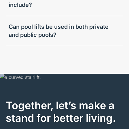
include?
Can pool lifts be used in both private
and public pools?
Together, let’s make a
stand for better living.