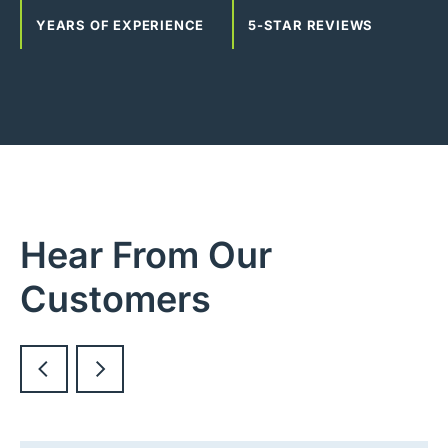
YEARS OF EXPERIENCE
5-STAR REVIEWS
Hear From Our
Customers