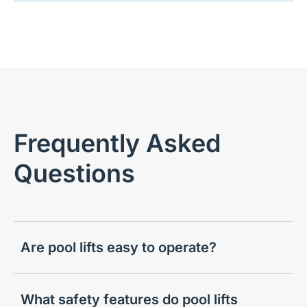
Frequently Asked
Questions
Are pool lifts easy to operate?
What safety features do pool lifts