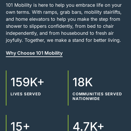
101 Mobility is here to help you embrace life on your
own terms. With ramps, grab bars, mobility stairlifts,
and home elevators to help you make the step from
shower to slippers confidently, from bed to chair
independently, and from housebound to fresh air
joyfully. Together, we make a stand for better living.
Why Choose 101 Mobility
159K+
18K
LIVES SERVED
COMMUNITIES SERVED
NATIONWIDE
15+
4.7K+