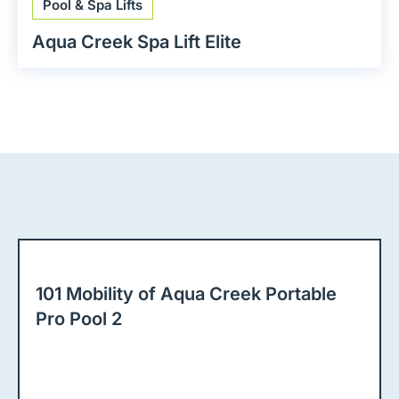
Pool & Spa Lifts
Aqua Creek Spa Lift Elite
101 Mobility of Aqua Creek Portable
Pro Pool 2