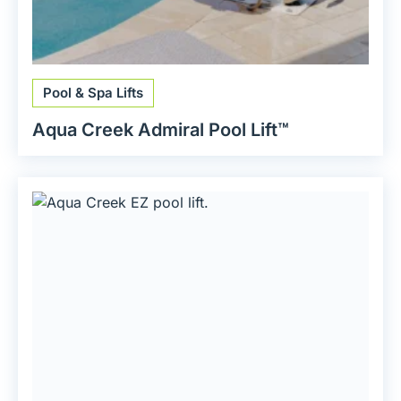
Pool & Spa Lifts
Aqua Creek Admiral Pool Lift™