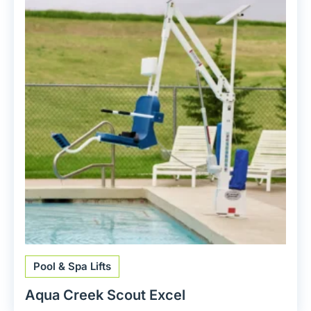
Pool & Spa Lifts
Aqua Creek Scout Excel