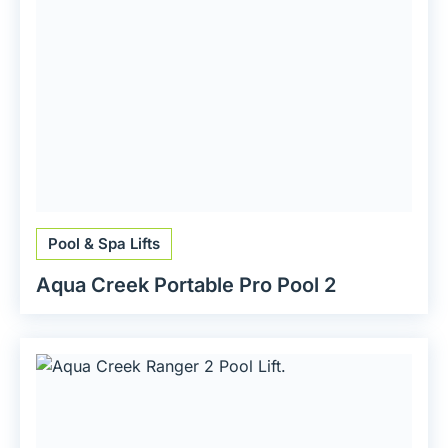
Pool & Spa Lifts
Aqua Creek Portable Pro Pool 2