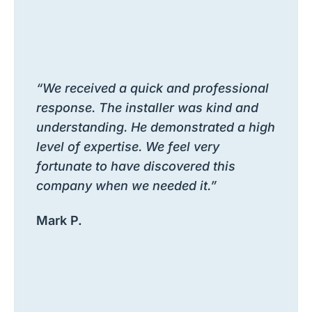
“We received a quick and professional
response. The installer was kind and
understanding. He demonstrated a high
level of expertise. We feel very
fortunate to have discovered this
company when we needed it.”
Mark P.