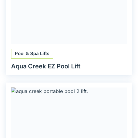
Pool & Spa Lifts
Aqua Creek EZ Pool Lift