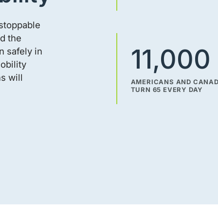
nstoppable
d the
11,000
 safely in
obility
s will
AMERICANS AND CANA
TURN 65 EVERY DAY