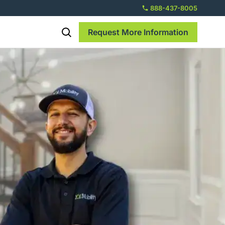
888-437-8005
Request More Information