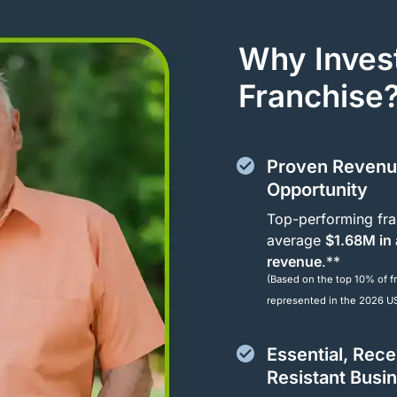
Why Invest
Franchise
Proven Reven
Opportunity
Top-performing fra
average
$1.68M in
revenue
.**
(Based on the top 10% of f
represented in the 2026 U
Essential, Rec
Resistant Busi