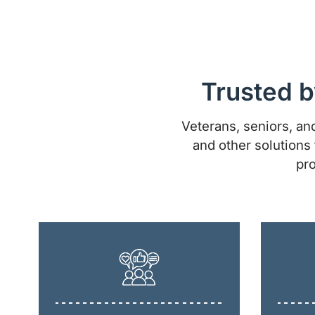
Trusted b
Veterans, seniors, and
and other solutions 
pro