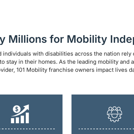
y Millions for Mobility In
 individuals with disabilities across the nation rely o
to stay in their homes. As the leading mobility and a
vider, 101 Mobility franchise owners impact lives da