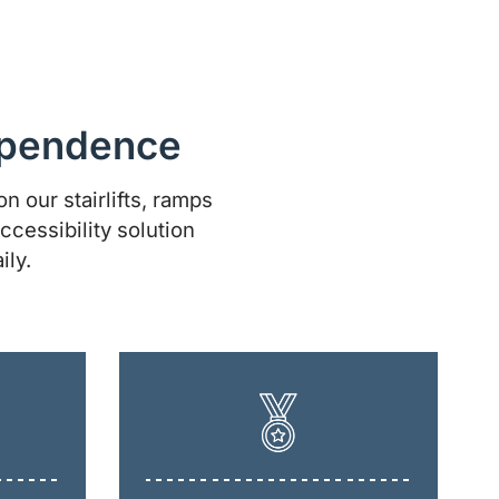
dependence
n our stairlifts, ramps
ccessibility solution
ily.