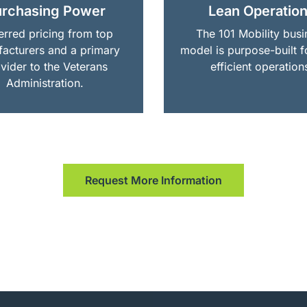
rchasing Power
Lean Operatio
erred pricing from top
The 101 Mobility busi
acturers and a primary
model is purpose-built f
vider to the Veterans
efficient operation
Administration.
Request More Information