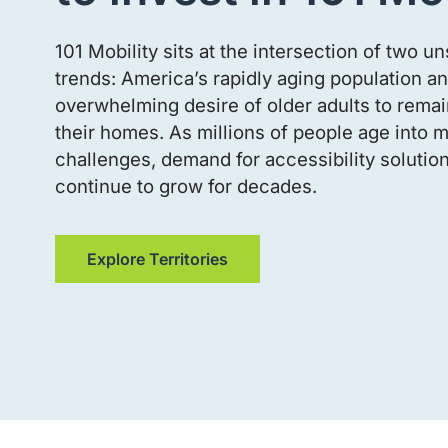
101 Mobility sits at the intersection of two u
trends: America’s rapidly aging population an
overwhelming desire of older adults to remain
their homes. As millions of people age into m
challenges, demand for accessibility solution
continue to grow for decades.
Explore Territories