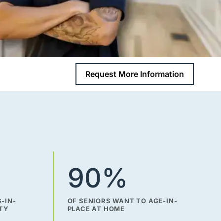
Request More Information
90%
-IN-
OF SENIORS WANT TO AGE-IN-
ITY
PLACE AT HOME