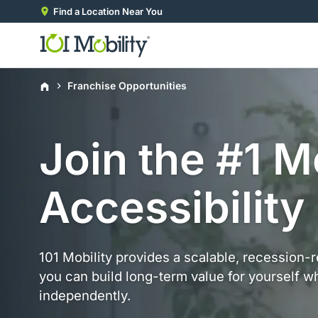
Find a Location Near You
Home
Franchise Opportunities
Join the #1 M
Accessibility
101 Mobility provides a scalable, recession-
you can build long-term value for yourself wh
independently.