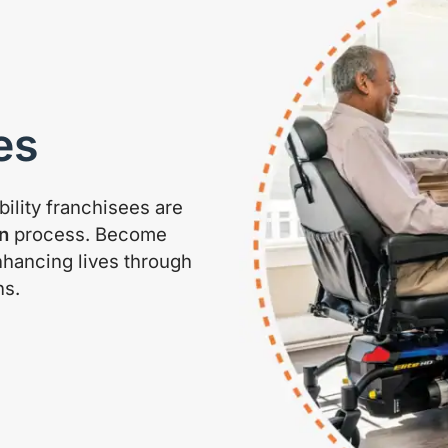
es
ility franchisees are
n
process. Become
nhancing lives through
ns.