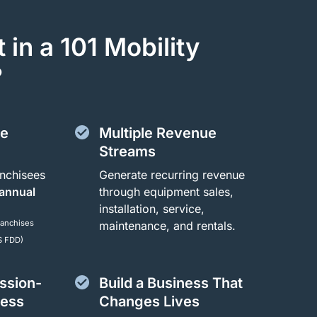
 in a 101 Mobility
?
ue
Multiple Revenue
Streams
nchisees
Generate recurring revenue
 annual
through equipment sales,
installation, service,
ranchises
maintenance, and rentals.
S FDD)
ession-
Build a Business That
ness
Changes Lives