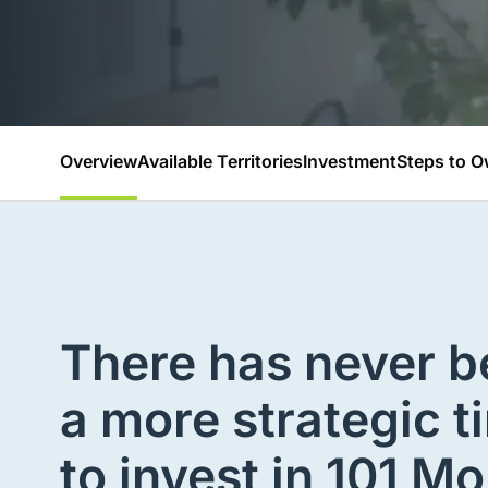
Overview
Available Territories
Investment
Steps to O
There has never 
a more strategic t
to invest in 101 Mo