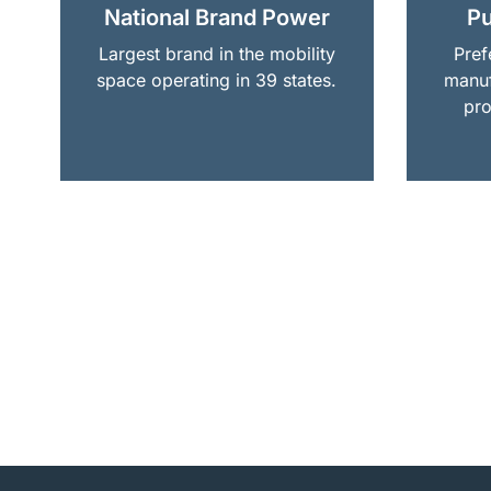
National Brand Power
Pu
Largest brand in the mobility
Pref
space operating in 39 states.
manuf
pro