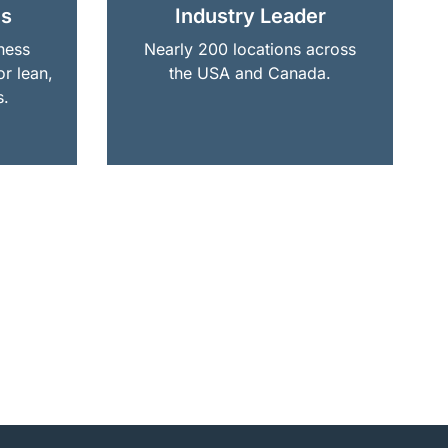
ns
Industry Leader
ness
Nearly 200 locations across
or lean,
the USA and Canada.
s.