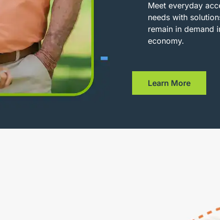
Meet everyday acce
needs with solution
remain in demand i
economy.
Learn More