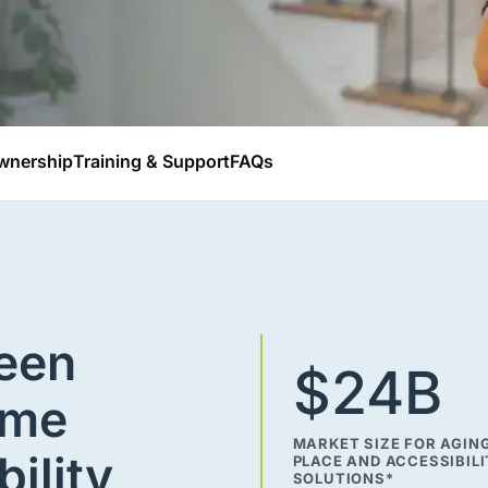
wnership
Training & Support
FAQs
been
$24B
ime
MARKET SIZE FOR AGING
bility
PLACE AND ACCESSIBIL
SOLUTIONS*