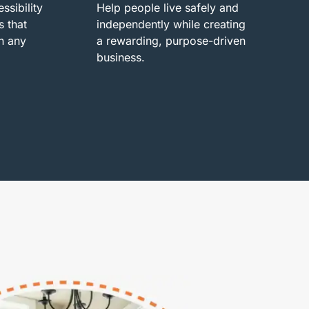
ssibility
Help people live safely and
s that
independently while creating
n any
a rewarding, purpose-driven
business.