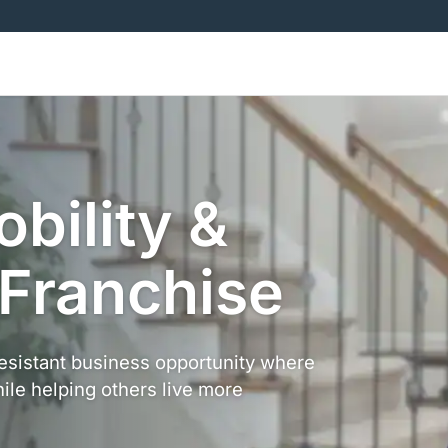
obility &
 Franchise
resistant business opportunity where
ile helping others live more