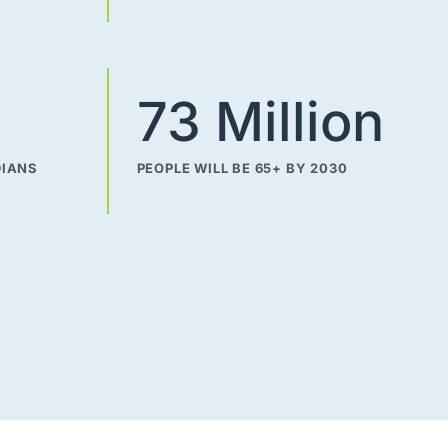
73 Million
DIANS
PEOPLE WILL BE 65+ BY 2030