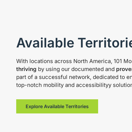
Available Territori
With locations across North America, 101 Mob
thriving
by using our documented and
prove
part of a successful network, dedicated to e
top-notch mobility and accessibilityy solutio
Explore Available Territories