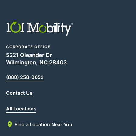
CORPORATE OFFICE
5221 Oleander Dr
Wilmington, NC 28403
(888) 258-0652
Contact Us
All Locations
Find a Location Near You