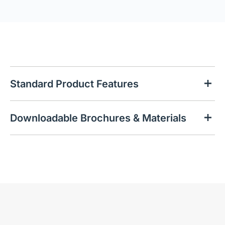
Standard Product Features
Downloadable Brochures & Materials