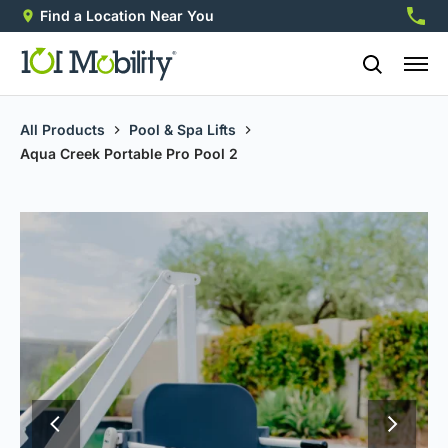
Find a Location Near You
888-2
All Products
Pool & Spa Lifts
Aqua Creek Portable Pro Pool 2