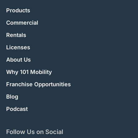
Products
Commercial
Rentals
Licenses
About Us
Why 101 Mobility
Franchise Opportunities
Blog
Podcast
Follow Us on Social