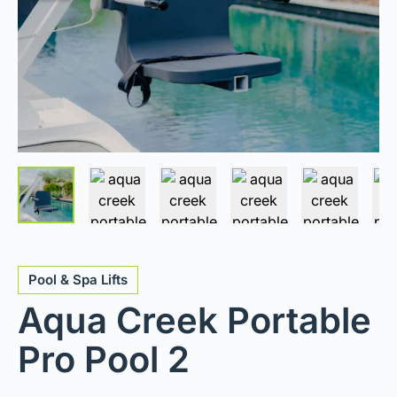
Pool & Spa Lifts
Aqua Creek Portable
Pro Pool 2