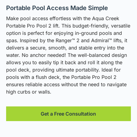
Portable Pool Access Made Simple
Make pool access effortless with the Aqua Creek
Portable Pro Pool 2 lift. This budget-friendly, versatile
option is perfect for enjoying in-ground pools and
spas. Inspired by the Ranger™ 2 and Admiral™ lifts, it
delivers a secure, smooth, and stable entry into the
water. No anchor needed! The well-balanced design
allows you to easily tip it back and roll it along the
pool deck, providing ultimate portability. Ideal for
pools with a flush deck, the Portable Pro Pool 2
ensures reliable access without the need to navigate
high curbs or walls.
Get a Free Consultation