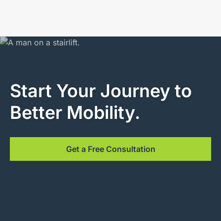
Start Your Journey to
Better Mobility.
Get a Free Consultation