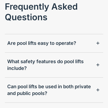
Frequently Asked
Questions
Are pool lifts easy to operate?
What safety features do pool lifts
include?
Can pool lifts be used in both private
and public pools?