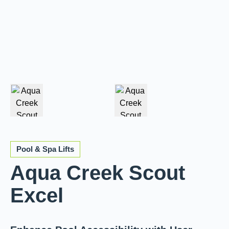
Pool & Spa Lifts
Aqua Creek Scout
Excel