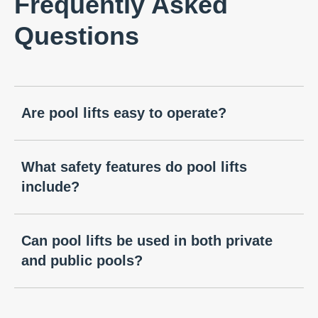
Frequently Asked
Questions
Are pool lifts easy to operate?
What safety features do pool lifts
include?
Can pool lifts be used in both private
and public pools?