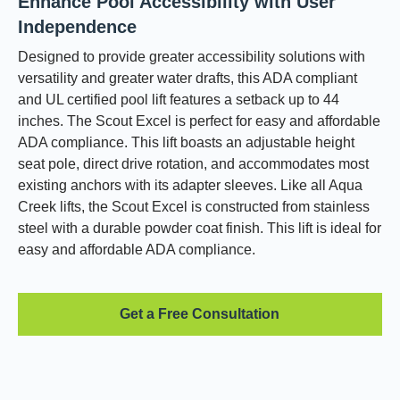
Enhance Pool Accessibility with User
Independence
Designed to provide greater accessibility solutions with
versatility and greater water drafts, this ADA compliant
and UL certified pool lift features a setback up to 44
inches. The Scout Excel is perfect for easy and affordable
ADA compliance. This lift boasts an adjustable height
seat pole, direct drive rotation, and accommodates most
existing anchors with its adapter sleeves. Like all Aqua
Creek lifts, the Scout Excel is constructed from stainless
steel with a durable powder coat finish. This lift is ideal for
easy and affordable ADA compliance.
Get a Free Consultation