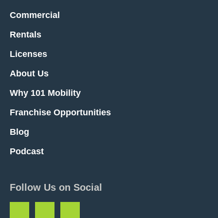
Commercial
Rentals
Licenses
About Us
Why 101 Mobility
Franchise Opportunities
Blog
Podcast
Follow Us on Social