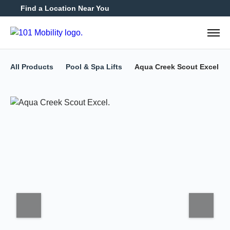
Find a Location Near You
888-2
All Products
Pool & Spa Lifts
Aqua Creek Scout Excel