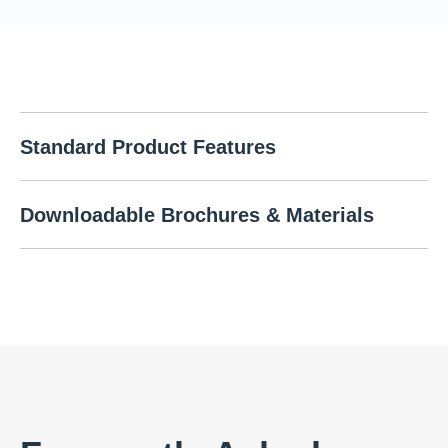
Standard Product Features
Downloadable Brochures & Materials