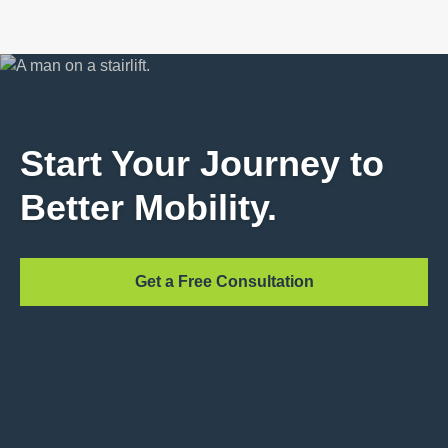
Start Your Journey to
Better Mobility.
Get a Free Consultation