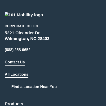
CORPORATE OFFICE
5221 Oleander Dr
Wilmington, NC 28403
(888) 258-0652
Contact Us
All Locations
Find a Location Near You
Products