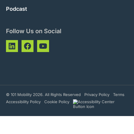
Podcast
Follow Us on Social
© 101 Mobility 2026. All Rights Reserved
Privacy Policy
Terms
Accessibility Policy
Cookie Policy