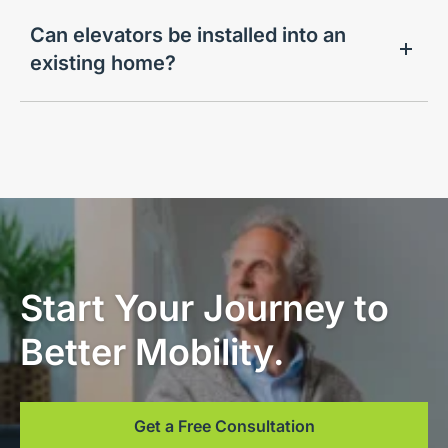
Can elevators be installed into an
existing home?
Start Your Journey to
Better Mobility.
Get a Free Consultation