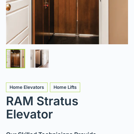
Home Elevators
Home Lifts
RAM Stratus
Elevator