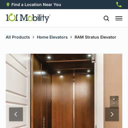
Find a Location Near You
888-2
All Products
Home Elevators
RAM Stratus Elevator