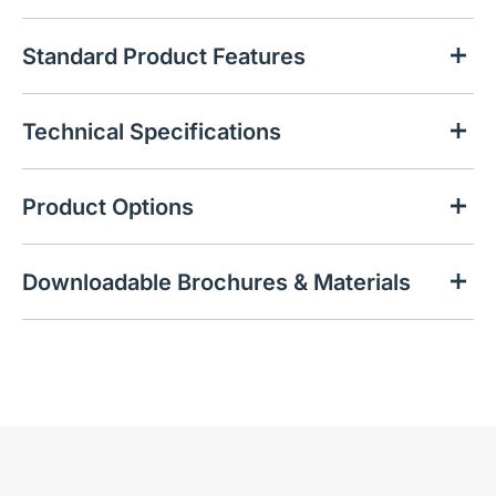
Standard Product Features
Technical Specifications
Product Options
Downloadable Brochures & Materials