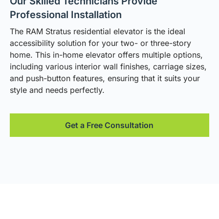
Our Skilled Technicians Provide
Professional Installation
The RAM Stratus residential elevator is the ideal
accessibility solution for your two- or three-story
home. This in-home elevator offers multiple options,
including various interior wall finishes, carriage sizes,
and push-button features, ensuring that it suits your
style and needs perfectly.
Get a Free Consultation