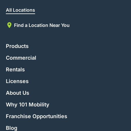
All Locations
Find a Location Near You
Products
Commercial
Rentals
Licenses
About Us
Why 101 Mobility
Franchise Opportunities
Blog