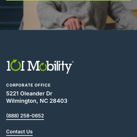
CORPORATE OFFICE
5221 Oleander Dr
Wilmington, NC 28403
(888) 258-0652
Contact Us