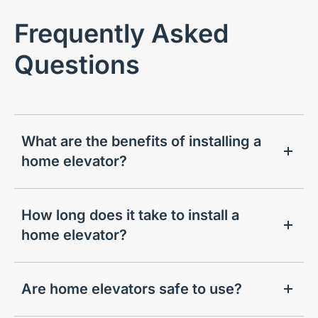
Frequently Asked
Questions
What are the benefits of installing a
home elevator?
How long does it take to install a
home elevator?
Are home elevators safe to use?