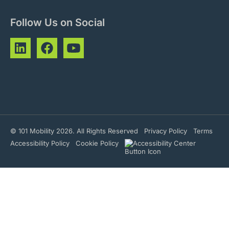
Follow Us on Social
© 101 Mobility 2026. All Rights Reserved
Privacy Policy
Terms
Accessibility Policy
Cookie Policy