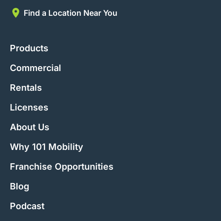
Find a Location Near You
Products
Commercial
Rentals
Licenses
About Us
Why 101 Mobility
Franchise Opportunities
Blog
Podcast