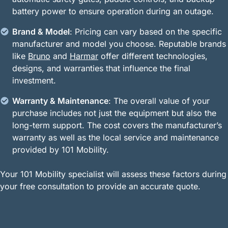
battery power to ensure operation during an outage.
Brand & Model
: Pricing can vary based on the specific
manufacturer and model you choose. Reputable brands
like
Bruno
and
Harmar
offer different technologies,
designs, and warranties that influence the final
investment.
Warranty & Maintenance
: The overall value of your
purchase includes not just the equipment but also the
long-term support. The cost covers the manufacturer’s
warranty as well as the local service and maintenance
provided by 101 Mobility.
Your 101 Mobility specialist will assess these factors during
your free consultation to provide an accurate quote.