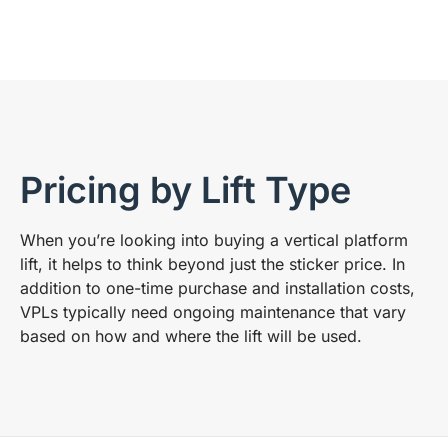
Pricing by Lift Type
When you’re looking into buying a vertical platform
lift, it helps to think beyond just the sticker price. In
addition to one-time purchase and installation costs,
VPLs typically need ongoing maintenance that vary
based on how and where the lift will be used.