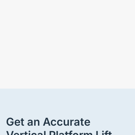
Get an Accurate