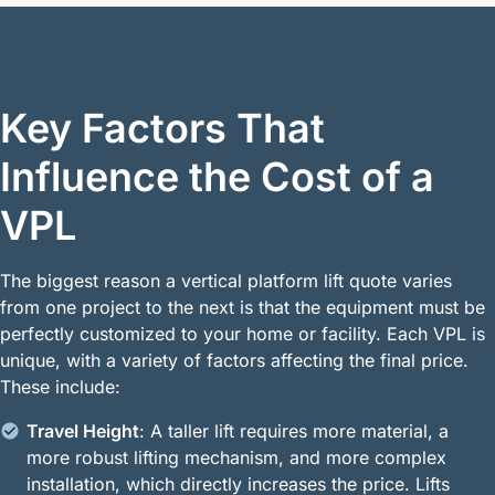
Key Factors That
Influence the Cost of a
VPL
The biggest reason a vertical platform lift quote varies
from one project to the next is that the equipment must be
perfectly customized to your home or facility. Each VPL is
unique, with a variety of factors affecting the final price.
These include:
Travel Height
: A taller lift requires more material, a
more robust lifting mechanism, and more complex
installation, which directly increases the price. Lifts