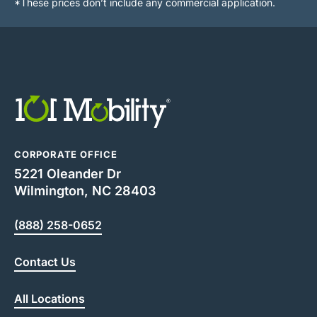
*These prices don’t include any commercial application.
CORPORATE OFFICE
5221 Oleander Dr
Wilmington, NC 28403
(888) 258-0652
Contact Us
All Locations