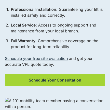
Professional Installation:
Guaranteeing your lift is
installed safely and correctly.
Local Service:
Access to ongoing support and
maintenance from your local branch.
Full Warranty:
Comprehensive coverage on the
product for long-term reliability.
Schedule your free site evaluation
and get your
accurate VPL quote today.
Schedule Your Consultation