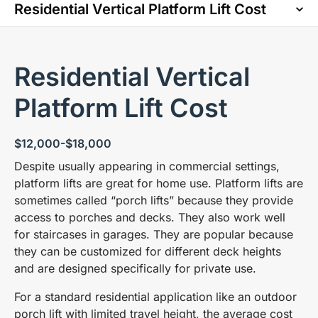
Residential Vertical
Platform Lift Cost
$12,000-$18,000
Despite usually appearing in commercial settings,
platform lifts are great for home use. Platform lifts are
sometimes called “porch lifts” because they provide
access to porches and decks. They also work well
for staircases in garages. They are popular because
they can be customized for different deck heights
and are designed specifically for private use.
For a standard residential application like an outdoor
porch lift with limited travel height, the average cost