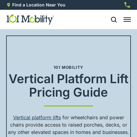
Find a Location Near You
888-2
101 MOBILITY
Vertical Platform Lift
Pricing Guide
Vertical platform lifts
for wheelchairs and power
chairs provide access to raised porches, decks, or
any other elevated spaces in homes and businesses.