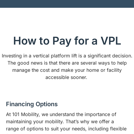
How to Pay for a VPL
Investing in a vertical platform lift is a significant decision.
The good news is that there are several ways to help
manage the cost and make your home or facility
accessible sooner.
Financing Options
At 101 Mobility, we understand the importance of
maintaining your mobility. That’s why we offer a
range of options to suit your needs, including flexible