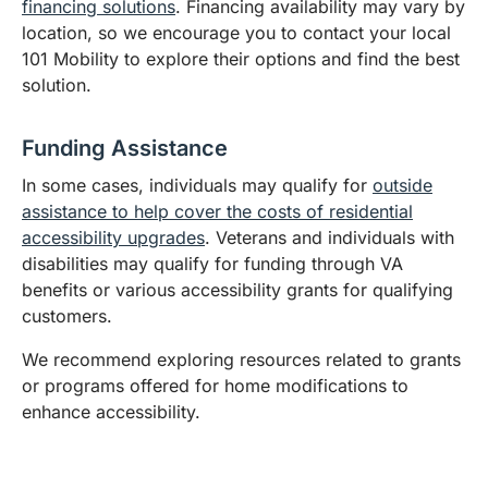
financing solutions
. Financing availability may vary by
location, so we encourage you to contact your local
101 Mobility to explore their options and find the best
solution.
Funding Assistance
In some cases, individuals may qualify for
outside
assistance to help cover the costs of residential
accessibility upgrades
. Veterans and individuals with
disabilities may qualify for funding through VA
benefits or various accessibility grants for qualifying
customers.
We recommend exploring resources related to grants
or programs offered for home modifications to
enhance accessibility.