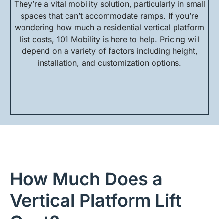
They’re a vital mobility solution, particularly in small
spaces that can’t accommodate ramps. If you’re
wondering how much a residential vertical platform
list costs, 101 Mobility is here to help. Pricing will
depend on a variety of factors including height,
installation, and customization options.
How Much Does a
Vertical Platform Lift