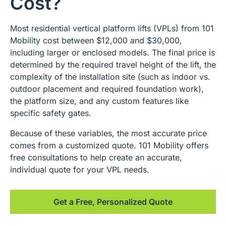
Cost?
Most residential vertical platform lifts (VPLs) from 101
Mobility cost between $12,000 and $30,000,
including larger or enclosed models. The final price is
determined by the required travel height of the lift, the
complexity of the installation site (such as indoor vs.
outdoor placement and required foundation work),
the platform size, and any custom features like
specific safety gates.
Because of these variables, the most accurate price
comes from a customized quote. 101 Mobility offers
free consultations to help create an accurate,
individual quote for your VPL needs.
Get a Free, Personalized Quote