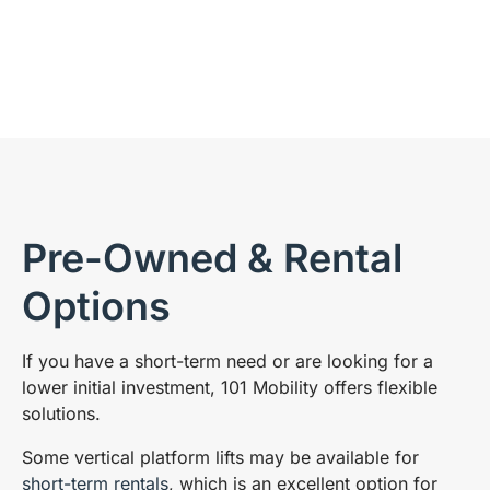
Pre-Owned & Rental
Options
If you have a short-term need or are looking for a
lower initial investment, 101 Mobility offers flexible
solutions.
Some vertical platform lifts may be available for
short-term rentals
, which is an excellent option for