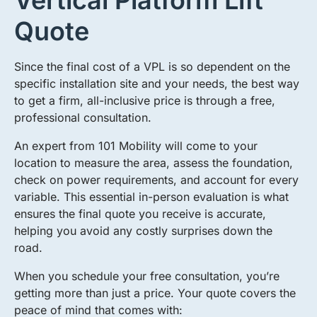
Vertical Platform Lift
Quote
Since the final cost of a VPL is so dependent on the
specific installation site and your needs, the best way
to get a firm, all-inclusive price is through a free,
professional consultation.
An expert from 101 Mobility will come to your
location to measure the area, assess the foundation,
check on power requirements, and account for every
variable. This essential in-person evaluation is what
ensures the final quote you receive is accurate,
helping you avoid any costly surprises down the
road.
When you schedule your free consultation, you’re
getting more than just a price. Your quote covers the
peace of mind that comes with: