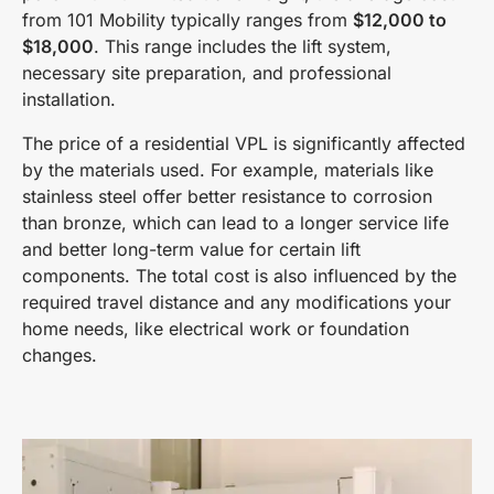
from 101 Mobility typically ranges from
$12,000 to
$18,000
. This range includes the lift system,
necessary site preparation, and professional
installation.
The price of a residential VPL is significantly affected
by the materials used. For example, materials like
stainless steel offer better resistance to corrosion
than bronze, which can lead to a longer service life
and better long-term value for certain lift
components. The total cost is also influenced by the
required travel distance and any modifications your
home needs, like electrical work or foundation
changes.