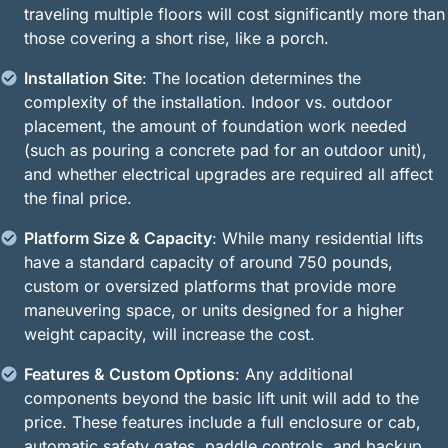
traveling multiple floors will cost significantly more than
those covering a short rise, like a porch.
Installation Site
: The location determines the
complexity of the installation. Indoor vs. outdoor
placement, the amount of foundation work needed
(such as pouring a concrete pad for an outdoor unit),
and whether electrical upgrades are required all affect
the final price.
Platform Size & Capacity
: While many residential lifts
have a standard capacity of around 750 pounds,
custom or oversized platforms that provide more
maneuvering space, or units designed for a higher
weight capacity, will increase the cost.
Features & Custom Options
: Any additional
components beyond the basic lift unit will add to the
price. These features include a full enclosure or cab,
automatic safety gates, paddle controls, and backup