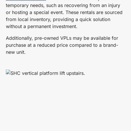
temporary needs, such as recovering from an injury
or hosting a special event. These rentals are sourced
from local inventory, providing a quick solution
without a permanent investment.
Additionally, pre-owned VPLs may be available for
purchase at a reduced price compared to a brand-
new unit.