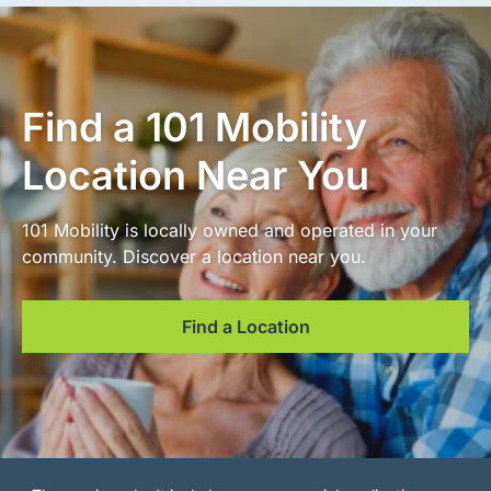
Find a 101 Mobility
Location Near You
101 Mobility is locally owned and operated in your
community. Discover a location near you.
Find a Location