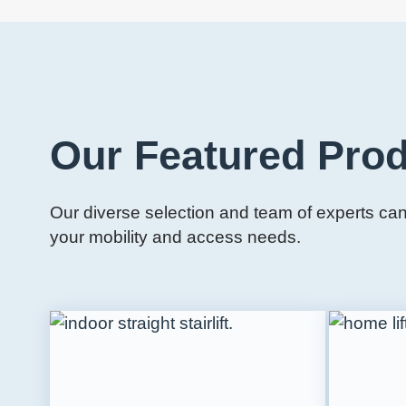
Our Featured Pro
Our diverse selection and team of experts can 
your mobility and access needs.