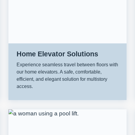
Home Elevator Solutions
Experience seamless travel between floors with
our home elevators. A safe, comfortable,
efficient, and elegant solution for multistory
access.