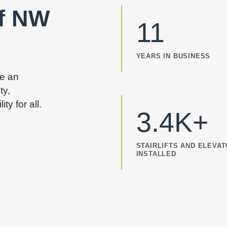
of NW
11
YEARS IN BUSINESS
re an
ty,
y for all.
3.4K+
STAIRLIFTS AND ELEVA
INSTALLED