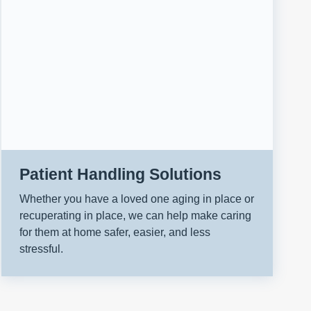
Patient Handling Solutions
Whether you have a loved one aging in place or
recuperating in place, we can help make caring
for them at home safer, easier, and less
stressful.