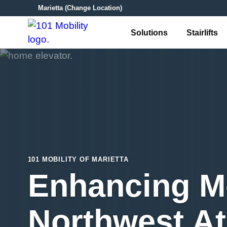
Marietta
(Change Location)
Solutions
Stairlifts
101 MOBILITY OF MARIETTA
Enhancing Mo
Northwest At