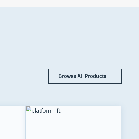
Browse All Products