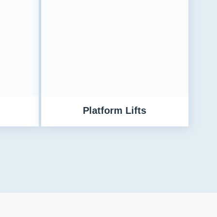
Platform Lifts