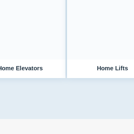
Home Elevators
Home Lifts