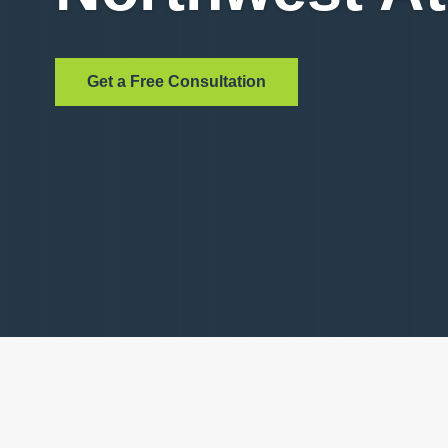
Get a Free Consultation