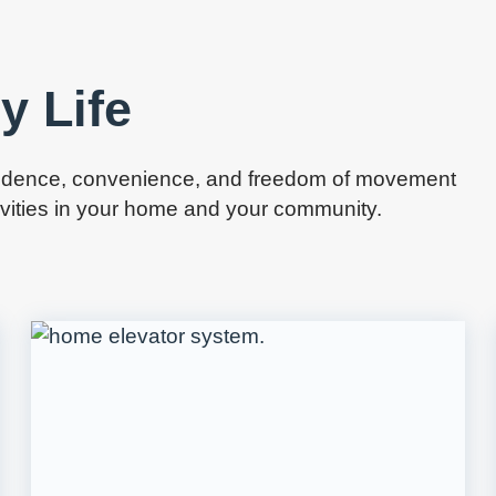
y Life
pendence, convenience, and freedom of movement
tivities in your home and your community.