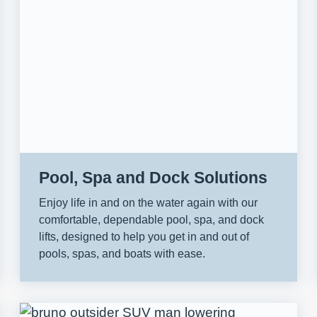
Pool, Spa and Dock Solutions
Enjoy life in and on the water again with our
comfortable, dependable pool, spa, and dock
lifts, designed to help you get in and out of
pools, spas, and boats with ease.