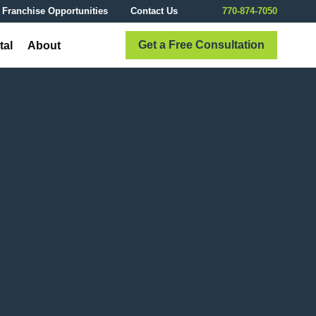
Franchise Opportunities
Contact Us
770-874-7050
Get a Free Consultation
tal
About