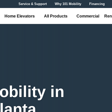
Service & Support
Why 101 Mobility
Financing
Home Elevators
All Products
Commercial
Ren
bility in
lanta