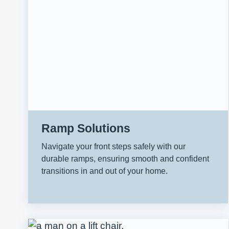
Ramp Solutions
Navigate your front steps safely with our
durable ramps, ensuring smooth and confident
transitions in and out of your home.