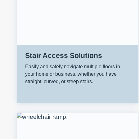
Stair Access Solutions
Easily and safely navigate multiple floors in
your home or business, whether you have
straight, curved, or steep stairs.