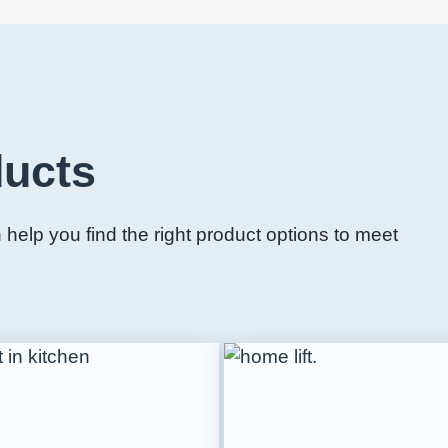
ducts
help you find the right product options to meet