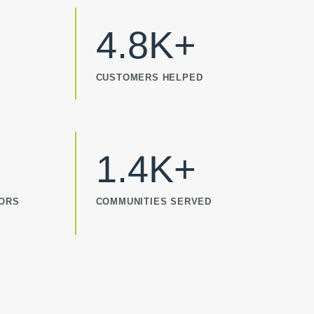
4.8K+
CUSTOMERS HELPED
1.4K+
TORS
COMMUNITIES SERVED