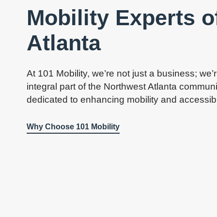
Mobility Experts 
Atlanta
At 101 Mobility, we’re not just a business; we’
integral part of the Northwest Atlanta communi
dedicated to enhancing mobility and accessibilit
Why Choose 101 Mobility