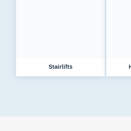
Stairlifts