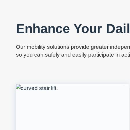
Enhance Your Dail
Our mobility solutions provide greater inde
so you can safely and easily participate in ac