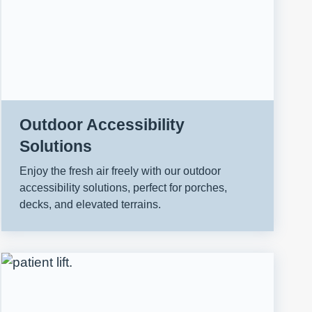
Outdoor Accessibility
Solutions
Enjoy the fresh air freely with our outdoor
accessibility solutions, perfect for porches,
decks, and elevated terrains.