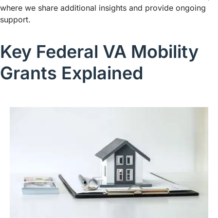
where we share additional insights and provide ongoing
support.
Key Federal VA Mobility
Grants Explained