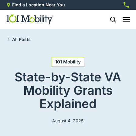
Find a Location Near You
888-2
All Posts
101 Mobility
State-by-State VA
Mobility Grants
Explained
August 4, 2025