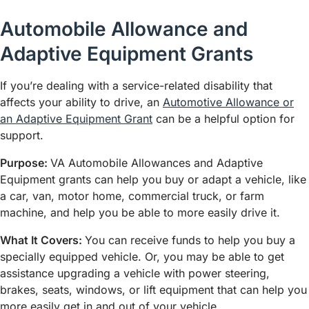
Automobile Allowance and
Adaptive Equipment Grants
If you’re dealing with a service-related disability that
affects your ability to drive, an
Automotive Allowance or
an Adaptive Equipment Grant
can be a helpful option for
support.
Purpose:
VA Automobile Allowances and Adaptive
Equipment grants can help you buy or adapt a vehicle, like
a car, van, motor home, commercial truck, or farm
machine, and help you be able to more easily drive it.
What It Covers:
You can receive funds to help you buy a
specially equipped vehicle. Or, you may be able to get
assistance upgrading a vehicle with power steering,
brakes, seats, windows, or lift equipment that can help you
more easily get in and out of your vehicle.