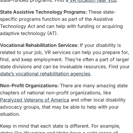
state-funded programs. Find a
VA location near you
.
State Assistive Technology Programs:
These state-
specific programs function as part of the Assistive
Technology Act and can help with funding or acquiring
adaptive technology (AT).
Vocational Rehabilitation Services:
If your disability is
related to your job, VR services can help you prepare for,
find, and keep employment. They’re often a part of larger
state divisions and can be invaluable resources. Find your
state’s vocational rehabilitation agencies
.
Non-Profit Organizations:
There are many amazing state
chapters of national non-profit organizations, like
Paralyzed Veterans of America
and other local disability
advocacy groups, that may be able to help with your
situation.
Keep in mind that each state is different. For example,