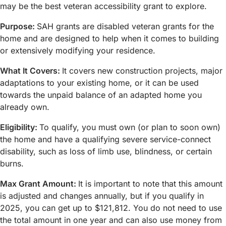
may be the best veteran accessibility grant to explore.
Purpose:
SAH grants are disabled veteran grants for the
home and are designed to help when it comes to building
or extensively modifying your residence.
What It Covers:
It covers new construction projects, major
adaptations to your existing home, or it can be used
towards the unpaid balance of an adapted home you
already own.
Eligibility:
To qualify, you must own (or plan to soon own)
the home and have a qualifying severe service-connect
disability, such as loss of limb use, blindness, or certain
burns.
Max Grant Amount:
It is important to note that this amount
is adjusted and changes annually, but if you qualify in
2025, you can get up to $121,812. You do not need to use
the total amount in one year and can also use money from