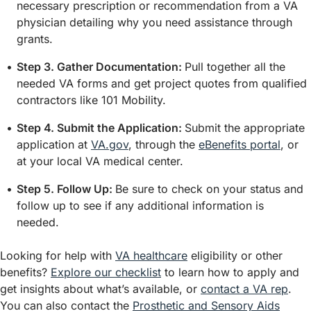
necessary prescription or recommendation from a VA
physician detailing why you need assistance through
grants.
Step 3. Gather Documentation:
Pull together all the
needed VA forms and get project quotes from qualified
contractors like 101 Mobility.
Step 4. Submit the Application:
Submit the appropriate
application at
VA.gov
, through the
eBenefits portal
, or
at your local VA medical center.
Step 5. Follow Up:
Be sure to check on your status and
follow up to see if any additional information is
needed.
Looking for help with
VA healthcare
eligibility or other
benefits?
Explore our checklist
to learn how to apply and
get insights about what’s available, or
contact a VA rep
.
You can also contact the
Prosthetic and Sensory Aids