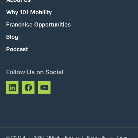
Why 101 Mobility
Franchise Opportunities
Blog
Podcast
Follow Us on Social
© 101 Mobility 2026. All Rights Reserved
Privacy Policy
Terms