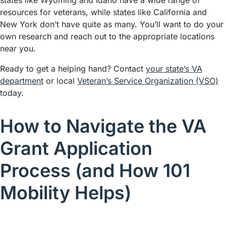
states like Wyoming and Idaho have a wide range of
resources for veterans, while states like California and
New York don’t have quite as many. You’ll want to do your
own research and reach out to the appropriate locations
near you.
Ready to get a helping hand? Contact
your state’s VA
department
or local
Veteran’s Service Organization (VSO)
today.
How to Navigate the VA
Grant Application
Process (and How 101
Mobility Helps)