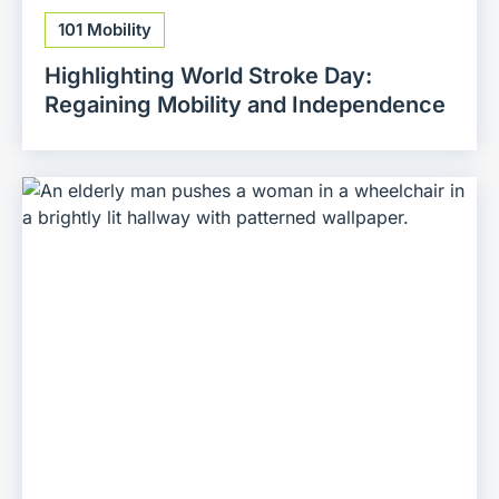
101 Mobility
Highlighting World Stroke Day:
Regaining Mobility and Independence