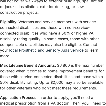
will not cover walkways to exterior buildings, spa, hot tub,
or jacuzzi installation, exterior decking, or new
construction projects.
Eligibility:
Veterans and service members with service-
connected disabilities and those with non-service-
connected disabilities who have a 50% or higher VA
disability rating qualify. In some cases, those with other
compensable disabilities may also be eligible. Contact
your
local Prosthetic and Sensory Aids Service
to learn
more.
Max Lifetime Benefit Amounts:
$6,800 is the max number
covered when it comes to home improvement benefits for
those with service-connected disabilities and those with a
50% disability rating. Up to $2,000 may also be available
for other veterans who don’t meet these requirements.
Application Process:
In order to apply, you’ll need a
medical prescription from a VA doctor. Then, you’ll need to