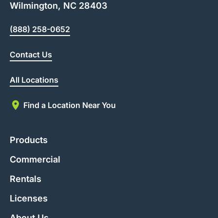
Wilmington, NC 28403
(888) 258-0652
Contact Us
All Locations
Find a Location Near You
Products
Commercial
Rentals
Licenses
About Us