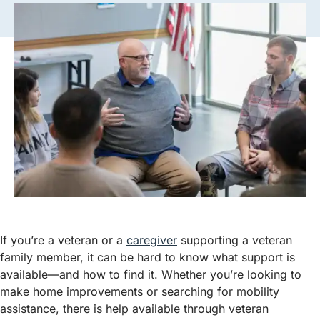
If you’re a veteran or a
caregiver
supporting a veteran
family member, it can be hard to know what support is
available—and how to find it. Whether you’re looking to
make home improvements or searching for mobility
assistance, there is help available through veteran