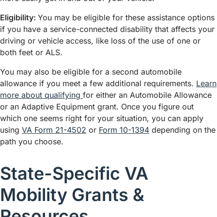
Eligibility:
You may be eligible for these assistance options
if you have a service-connected disability that affects your
driving or vehicle access, like loss of the use of one or
both feet or ALS.
You may also be eligible for a second automobile
allowance if you meet a few additional requirements.
Learn
more about qualifying
for either an Automobile Allowance
or an Adaptive Equipment grant. Once you figure out
which one seems right for your situation, you can apply
using
VA Form 21-4502
or
Form 10-1394
depending on the
path you choose.
State-Specific VA
Mobility Grants &
Resources