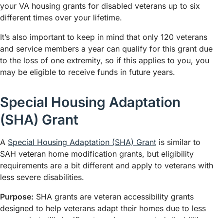
your VA housing grants for disabled veterans up to six
different times over your lifetime.
It’s also important to keep in mind that only 120 veterans
and service members a year can qualify for this grant due
to the loss of one extremity, so if this applies to you, you
may be eligible to receive funds in future years.
Special Housing Adaptation
(SHA) Grant
A
Special Housing Adaptation (SHA) Grant
is similar to
SAH veteran home modification grants, but eligibility
requirements are a bit different and apply to veterans with
less severe disabilities.
Purpose:
SHA grants are veteran accessibility grants
designed to help veterans adapt their homes due to less