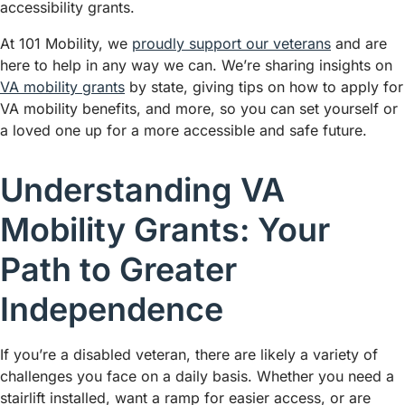
accessibility grants.
At 101 Mobility, we
proudly support our veterans
and are
here to help in any way we can. We’re sharing insights on
VA mobility grants
by state, giving tips on how to apply for
VA mobility benefits, and more, so you can set yourself or
a loved one up for a more accessible and safe future.
Understanding VA
Mobility Grants: Your
Path to Greater
Independence
If you’re a disabled veteran, there are likely a variety of
challenges you face on a daily basis. Whether you need a
stairlift installed, want a ramp for easier access, or are