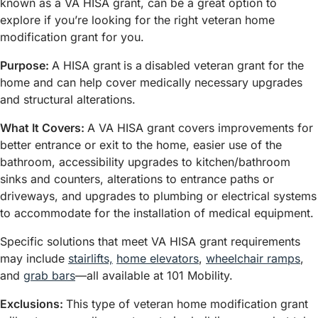
known as a VA HISA grant, can be a great option to
explore if you’re looking for the right veteran home
modification grant for you.
Purpose:
A HISA grant
is a
disabled veteran grant for the
home and can help cover medically necessary upgrades
and structural alterations.
What It Covers:
A VA HISA grant covers improvements for
better entrance or exit to the home, easier use of the
bathroom, accessibility upgrades to kitchen/bathroom
sinks and counters, alterations to entrance paths or
driveways, and upgrades to plumbing or electrical systems
to accommodate for the installation of medical equipment.
Specific solutions that meet VA HISA grant requirements
may include
stairlifts,
home elevators
,
wheelchair ramps
,
and
grab bars
—all available at 101 Mobility.
Exclusions:
This type of veteran home modification grant