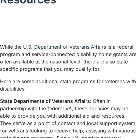
While the
U.S. Department of Veterans Affairs
is a federal
program and service-connected disability home grants are
often available at the national level, there are also state-
specific programs that you may qualify for.
Here are some additional state programs for veterans with
disabilities:
State Departments of Veterans Affairs:
Often in
partnership with the federal VA, these agencies may be
able to provide you with additional aid and resources.
They serve as a point of contact and local support system
for veterans looking to receive help, assisting with various