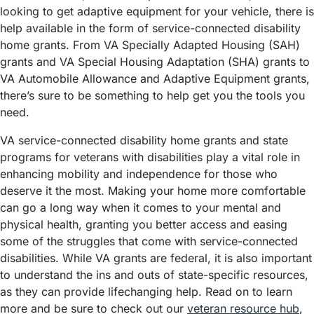
looking to get adaptive equipment for your vehicle, there is
help available in the form of service-connected disability
home grants. From VA Specially Adapted Housing (SAH)
grants and VA Special Housing Adaptation (SHA) grants to
VA Automobile Allowance and Adaptive Equipment grants,
there’s sure to be something to help get you the tools you
need.
VA service-connected disability home grants and state
programs for veterans with disabilities play a vital role in
enhancing mobility and independence for those who
deserve it the most. Making your home more comfortable
can go a long way when it comes to your mental and
physical health, granting you better access and easing
some of the struggles that come with service-connected
disabilities. While VA grants are federal, it is also important
to understand the ins and outs of state-specific resources,
as they can provide lifechanging help. Read on to learn
more and be sure to check out our
veteran resource hub
,