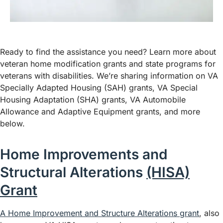
Ready to find the assistance you need? Learn more about
veteran home modification grants and state programs for
veterans with disabilities. We’re sharing information on VA
Specially Adapted Housing (SAH) grants, VA Special
Housing Adaptation (SHA) grants, VA Automobile
Allowance and Adaptive Equipment grants, and more
below.
Home Improvements and
Structural Alterations
(HISA)
Grant
A Home Improvement and Structure Alterations grant
, also