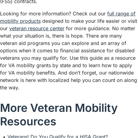
(FSS) contracts.
Looking for more information? Check out our
full range of
mobility products
designed to make your life easier or visit
our
veteran resource center
for more guidance. No matter
what your situation is, there is hope. There are many
veteran aid programs you can explore and an array of
options when it comes to financial assistance for disabled
veterans you may qualify for. Use this guide as a resource
for VA mobility grants by state and to learn how to apply
for VA mobility benefits. And don’t forget, our nationwide
network is here with localized help you can count on along
the way.
More Veteran Mobility
Resources
Veterans! Do You Qualify for a HISA Grant?