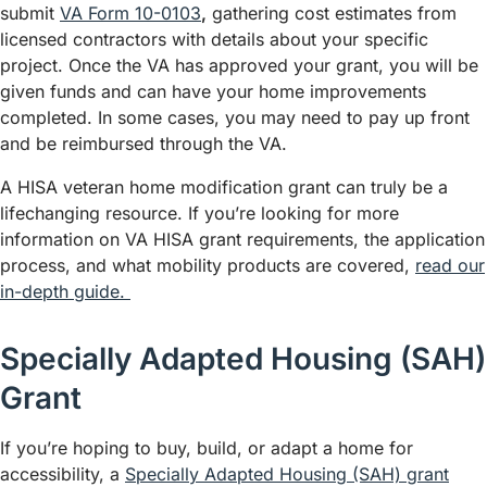
submit
VA Form 10-0103
,
gathering cost estimates from
licensed contractors with details about your specific
project. Once the VA has approved your grant, you will be
given funds and can have your home improvements
completed. In some cases, you may need to pay up front
and be reimbursed through the VA.
A HISA veteran home modification grant can truly be a
lifechanging resource. If you’re looking for more
information on VA HISA grant requirements, the application
process, and what mobility products are covered,
read our
in-depth guide.
Specially Adapted Housing (SAH)
Grant
If you’re hoping to buy, build, or adapt a home for
accessibility, a
Specially Adapted Housing (SAH) grant