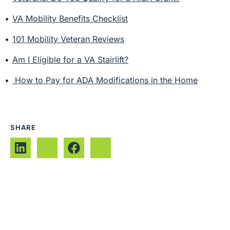
VA Mobility Benefits Checklist
101 Mobility Veteran Reviews
Am I Eligible for a VA Stairlift?
How to Pay for ADA Modifications in the Home
SHARE