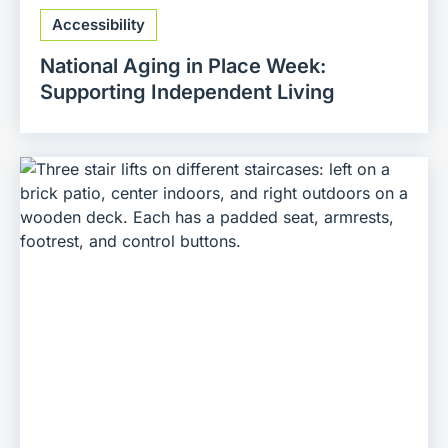
Accessibility
National Aging in Place Week:
Supporting Independent Living