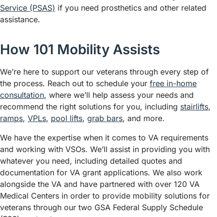
Service (PSAS)
if you need prosthetics and other related
assistance.
How 101 Mobility Assists
We’re here to support our veterans through every step of
the process. Reach out to schedule your
free in-home
consultation
, where we’ll help assess your needs and
recommend the right solutions for you, including
stairlifts
,
ramps
,
VPLs
,
pool lifts
,
grab bars
, and more.
We have the expertise when it comes to VA requirements
and working with VSOs. We’ll assist in providing you with
whatever you need, including detailed quotes and
documentation for VA grant applications. We also work
alongside the VA and have partnered with over 120 VA
Medical Centers in order to provide mobility solutions for
veterans through our two GSA Federal Supply Schedule