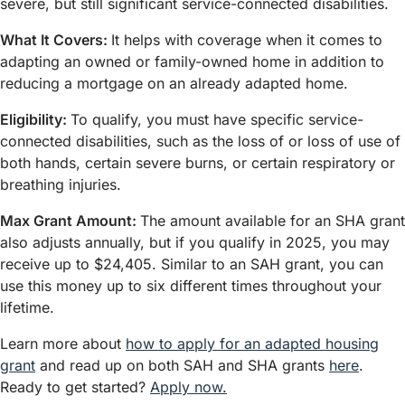
severe, but still significant service-connected disabilities.
What It Covers:
It helps with coverage when it comes to
adapting an owned or family-owned home in addition to
reducing a mortgage on an already adapted home.
Eligibility:
To qualify, you must have specific service-
connected disabilities, such as the loss of or loss of use of
both hands, certain severe burns, or certain respiratory or
breathing injuries.
Max Grant Amount:
The amount available for an SHA grant
also adjusts annually, but if you qualify in 2025, you may
receive up to $24,405. Similar to an SAH grant, you can
use this money up to six different times throughout your
lifetime.
Learn more about
how to apply for an adapted housing
grant
and read up on both SAH and SHA grants
here
.
Ready to get started?
Apply now.