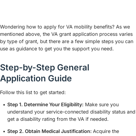
Wondering how to apply for VA mobility benefits? As we
mentioned above, the VA grant application process varies
by type of grant, but there are a few simple steps you can
use as guidance to get you the support you need.
Step-by-Step General
Application Guide
Follow this list to get started:
Step 1. Determine Your Eligibility:
Make sure you
understand your service-connected disability status and
get a disability rating from the VA if needed.
Step 2. Obtain Medical Justification:
Acquire the