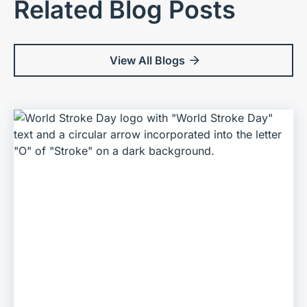
Related Blog Posts
View All Blogs