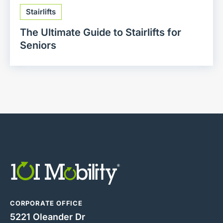
Stairlifts
The Ultimate Guide to Stairlifts for
Seniors
CORPORATE OFFICE
5221 Oleander Dr