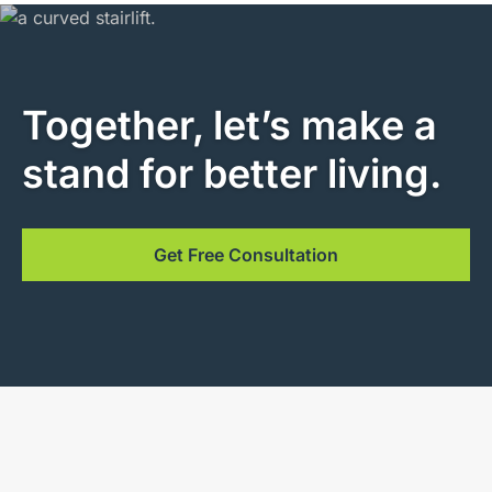
Together, let’s make a
stand for better living.
Get Free Consultation