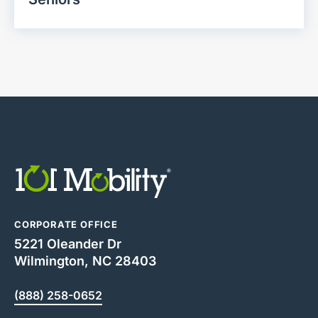
CORPORATE OFFICE
5221 Oleander Dr
Wilmington, NC 28403
(888) 258-0652