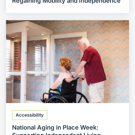
Regaining Mobility and Independence
Accessibility
National Aging in Place Week: