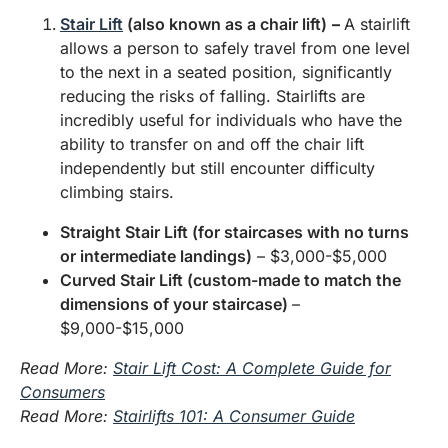
Stair Lift
(also known as a chair lift)
–
A stairlift
allows a person to safely travel from one level
to the next in a seated position, significantly
reducing the risks of falling. Stairlifts are
incredibly useful for individuals who have the
ability to transfer on and off the chair lift
independently but still encounter difficulty
climbing stairs.
Straight Stair Lift (for staircases with no turns
or intermediate landings)
– $3,000-$5,000
Curved Stair Lift (custom-made to match the
dimensions of your staircase)
–
$9,000-$15,000
Read More:
Stair Lift Cost: A Complete Guide for
Consumers
Read More:
Stairlifts 101: A Consumer Guide