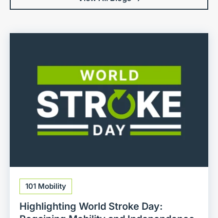
101 Mobility
Highlighting World Stroke Day: