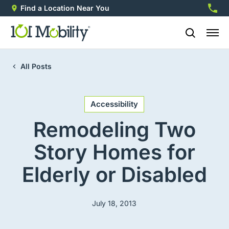
Find a Location Near You
888-2
All Posts
Accessibility
Remodeling Two
Story Homes for
Elderly or Disabled
July 18, 2013