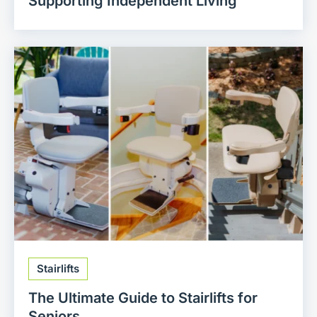
Supporting Independent Living
Stairlifts
The Ultimate Guide to Stairlifts for
Seniors