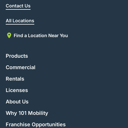
Contact Us
All Locations
Find a Location Near You
Products
Commercial
Rentals
Licenses
About Us
Why 101 Mobility
Franchise Opportunities