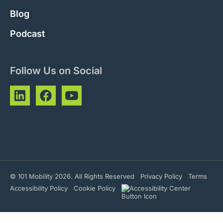
Blog
Podcast
Follow Us on Social
© 101 Mobility 2026. All Rights Reserved
Privacy Policy
Terms
Accessibility Policy
Cookie Policy