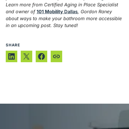
Learn more from Certified Aging in Place Specialist
and owner of
101 Mobility
Dallas
, Gordon Raney
about ways to make your bathroom more accessible
in an upcoming post. Stay tuned!
SHARE