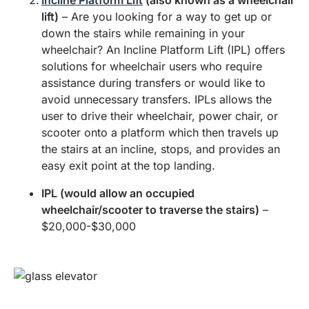
Incline Platform Lift
(also known as a wheelchair
lift)
– Are you looking for a way to get up or
down the stairs while remaining in your
wheelchair? An Incline Platform Lift (IPL) offers
solutions for wheelchair users who require
assistance during transfers or would like to
avoid unnecessary transfers. IPLs allows the
user to drive their wheelchair, power chair, or
scooter onto a platform which then travels up
the stairs at an incline, stops, and provides an
easy exit point at the top landing.
IPL (would allow an occupied
wheelchair/scooter to traverse the stairs)
–
$20,000-$30,000