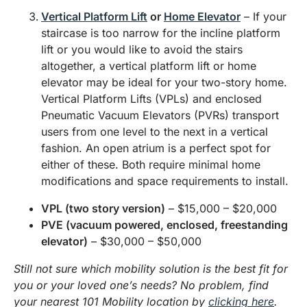
Vertical Platform Lift
or
Home Elevator
– If your
staircase is too narrow for the incline platform
lift or you would like to avoid the stairs
altogether, a vertical platform lift or home
elevator may be ideal for your two-story home.
Vertical Platform Lifts (VPLs) and enclosed
Pneumatic Vacuum Elevators (PVRs) transport
users from one level to the next in a vertical
fashion. An open atrium is a perfect spot for
either of these. Both require minimal home
modifications and space requirements to install.
VPL (two story version)
– $15,000 – $20,000
PVE (vacuum powered, enclosed, freestanding
elevator)
– $30,000 – $50,000
Still not sure which mobility solution is the best fit for
you or your loved one’s needs? No problem, find
your nearest 101 Mobility location by
clicking here
.