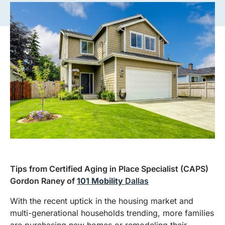
Tips from Certified Aging in Place Specialist (CAPS)
Gordon Raney of
101 Mobility
Dallas
With the recent uptick in the housing market and
multi-generational households trending, more families
are purchasing new homes or remodeling their