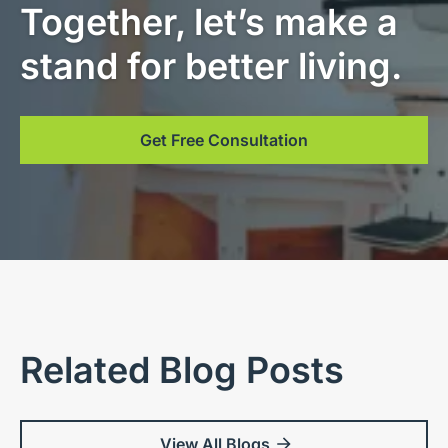
Together, let’s make a
stand for better living.
Get Free Consultation
Related Blog Posts
View All Blogs