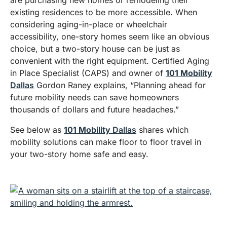
existing residences to be more accessible. When
considering aging-in-place or wheelchair
accessibility, one-story homes seem like an obvious
choice, but a two-story house can be just as
convenient with the right equipment. Certified Aging
in Place Specialist (CAPS) and owner of
101 Mobility
Dallas
Gordon Raney explains, “Planning ahead for
future mobility needs can save homeowners
thousands of dollars and future headaches.”
See below as
101 Mobility
Dallas
shares which
mobility solutions can make floor to floor travel in
your two-story home safe and easy.