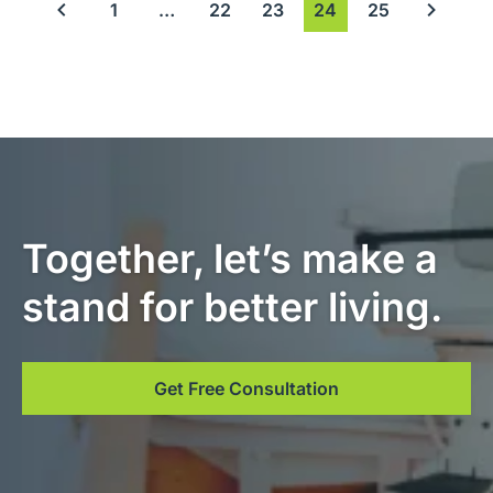
1
…
22
23
24
25
Previous page
Next pag
Together, let’s make a
stand for better living.
Get Free Consultation