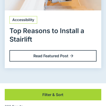
Accessibility
Top Reasons to Install a
Stairlift
Read Featured Post
Filter & Sort