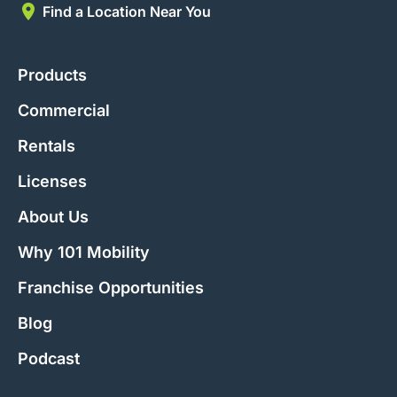
Find a Location Near You
Products
Commercial
Rentals
Licenses
About Us
Why 101 Mobility
Franchise Opportunities
Blog
Podcast