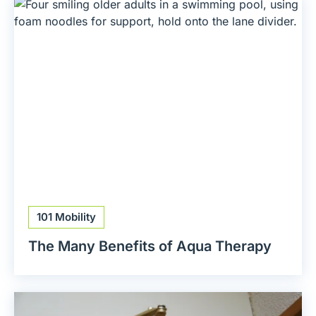
101 Mobility
The Many Benefits of Aqua Therapy