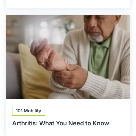
101 Mobility
Arthritis: What You Need to Know