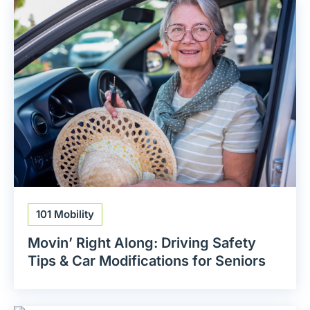
101 Mobility
Movin’ Right Along: Driving Safety
Tips & Car Modifications for Seniors