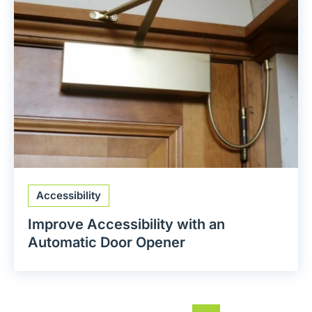
Accessibility
Improve Accessibility with an
Automatic Door Opener