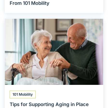
From 101 Mobility
101 Mobility
Tips for Supporting Aging in Place