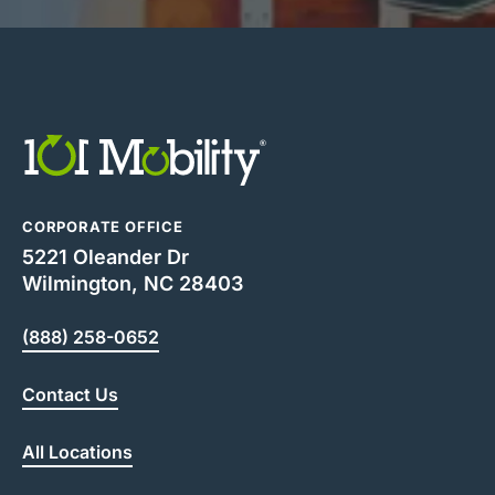
CORPORATE OFFICE
5221 Oleander Dr
Wilmington, NC 28403
(888) 258-0652
Contact Us
All Locations