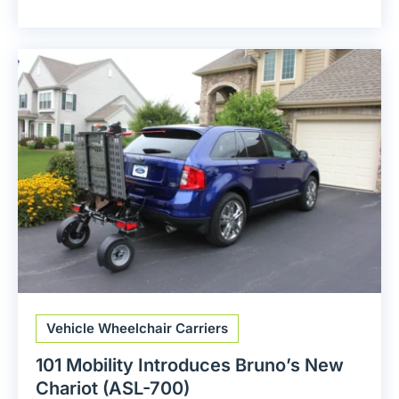
Vehicle Wheelchair Carriers
101 Mobility Introduces Bruno’s New
Chariot (ASL-700)