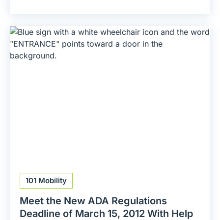
101 Mobility
Meet the New ADA Regulations
Deadline of March 15, 2012 With Help