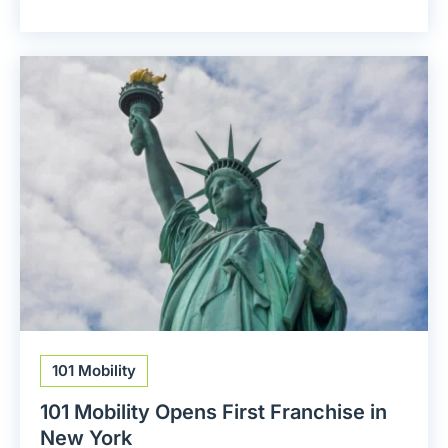
101 Mobility
101 Mobility Opens First Franchise in
New York