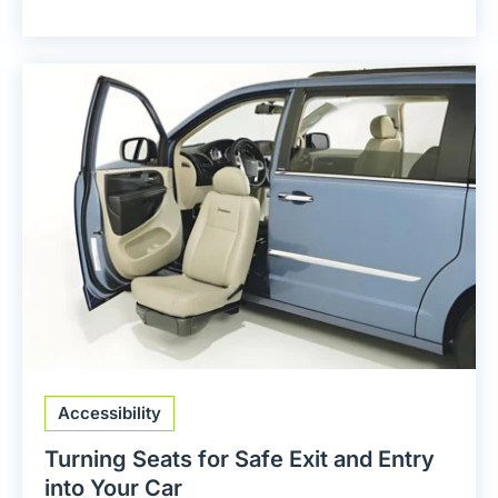
Accessibility
Turning Seats for Safe Exit and Entry
into Your Car