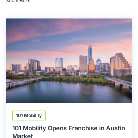
300 Results
101 Mobility
101 Mobility Opens Franchise in Austin
Market