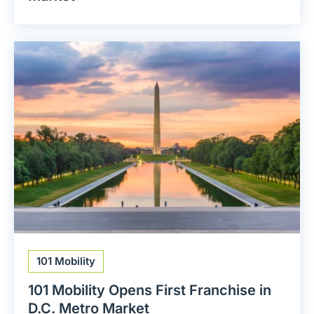
101 Mobility
101 Mobility Opens First Franchise in
D.C. Metro Market