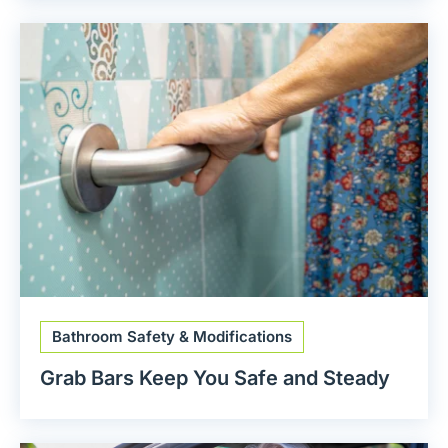
Bathroom Safety & Modifications
Grab Bars Keep You Safe and Steady