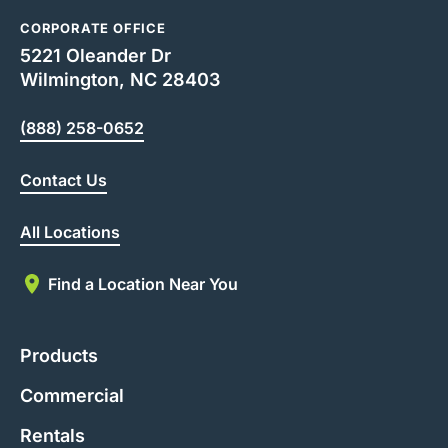
CORPORATE OFFICE
5221 Oleander Dr
Wilmington, NC 28403
(888) 258-0652
Contact Us
All Locations
Find a Location Near You
Products
Commercial
Rentals