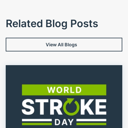
Related Blog Posts
View All Blogs