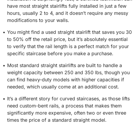
have most straight stairlifts fully installed in just a few
hours, usually 2 to 4, and it doesn’t require any messy
modifications to your walls.
You might find a used straight stairlift that saves you 30
to 50% off the retail price, but it’s absolutely essential
to verify that the rail length is a perfect match for your
specific staircase before you make a purchase.
Most standard straight stairlifts are built to handle a
weight capacity between 250 and 350 lbs, though you
can find heavy-duty models with higher capacities if
needed, which usually come at an additional cost.
It’s a different story for curved staircases, as those lifts
need custom-bent rails, a process that makes them
significantly more expensive, often two or even three
times the price of a standard straight model.