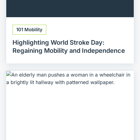
101 Mobility
Highlighting World Stroke Day:
Regaining Mobility and Independence