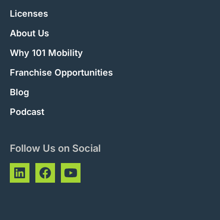
Licenses
About Us
Why 101 Mobility
Franchise Opportunities
Blog
Podcast
Follow Us on Social