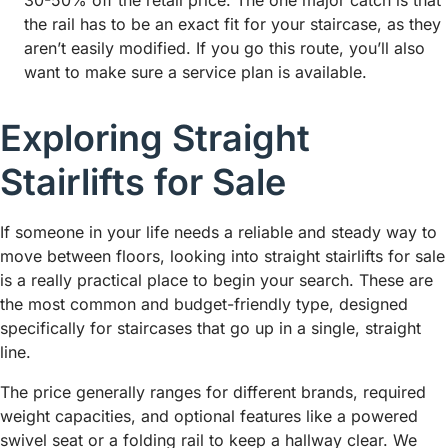
30-50% off the retail price. The one major catch is that
the rail has to be an exact fit for your staircase, as they
aren’t easily modified. If you go this route, you’ll also
want to make sure a service plan is available.
Exploring Straight
Stairlifts for Sale
If someone in your life needs a reliable and steady way to
move between floors, looking into straight stairlifts for sale
is a really practical place to begin your search. These are
the most common and budget-friendly type, designed
specifically for staircases that go up in a single, straight
line.
The price generally ranges for different brands, required
weight capacities, and optional features like a powered
swivel seat or a folding rail to keep a hallway clear. We