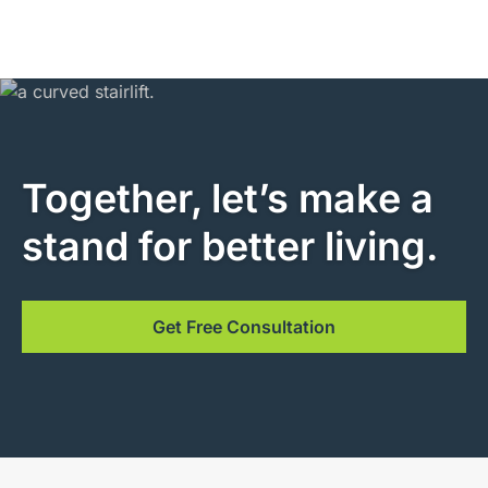
Together, let’s make a
stand for better living.
Get Free Consultation