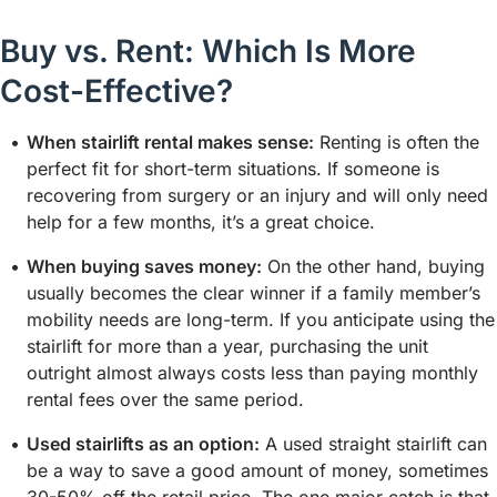
Buy vs. Rent: Which Is More
Cost-Effective?
When stairlift rental makes sense:
Renting is often the
perfect fit for short-term situations. If someone is
recovering from surgery or an injury and will only need
help for a few months, it’s a great choice.
When buying saves money:
On the other hand, buying
usually becomes the clear winner if a family member’s
mobility needs are long-term. If you anticipate using the
stairlift for more than a year, purchasing the unit
outright almost always costs less than paying monthly
rental fees over the same period.
Used stairlifts as an option:
A used straight stairlift can
be a way to save a good amount of money, sometimes