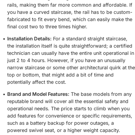
rails, making them far more common and affordable. If
you have a curved staircase, the rail has to be custom-
fabricated to fit every bend, which can easily make the
final cost two to three times higher.
Installation Details:
For a standard straight staircase,
the installation itself is quite straightforward; a certified
technician can usually have the entire unit operational in
just 2 to 4 hours. However, if you have an unusually
narrow staircase or some other architectural quirk at the
top or bottom, that might add a bit of time and
potentially affect the cost.
Brand and Model Features:
The base models from any
reputable brand will cover all the essential safety and
operational needs. The price starts to climb when you
add features for convenience or specific requirements,
such as a battery backup for power outages, a
powered swivel seat, or a higher weight capacity.