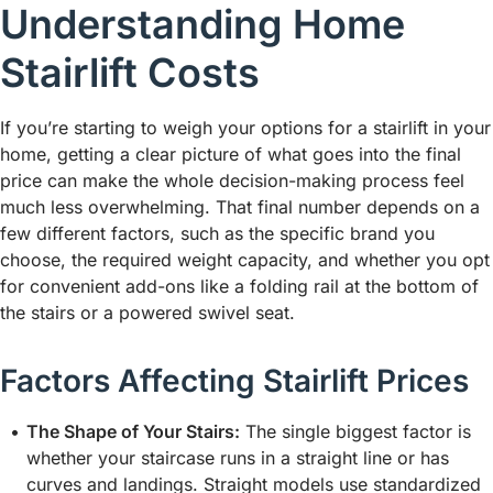
Understanding Home
Stairlift Costs
If you’re starting to weigh your options for a stairlift in your
home, getting a clear picture of what goes into the final
price can make the whole decision-making process feel
much less overwhelming. That final number depends on a
few different factors, such as the specific brand you
choose, the required weight capacity, and whether you opt
for convenient add-ons like a folding rail at the bottom of
the stairs or a powered swivel seat.
Factors Affecting Stairlift Prices
The Shape of Your Stairs:
The single biggest factor is
whether your staircase runs in a straight line or has
curves and landings. Straight models use standardized