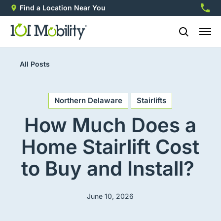
Find a Location Near You
888-2
All Posts
Northern Delaware
Stairlifts
How Much Does a
Home Stairlift Cost
to Buy and Install?
June 10, 2026