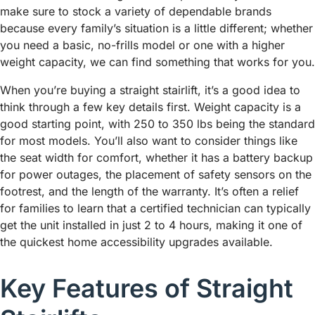
make sure to stock a variety of dependable brands
because every family’s situation is a little different; whether
you need a basic, no-frills model or one with a higher
weight capacity, we can find something that works for you.
When you’re buying a straight stairlift, it’s a good idea to
think through a few key details first. Weight capacity is a
good starting point, with 250 to 350 lbs being the standard
for most models. You’ll also want to consider things like
the seat width for comfort, whether it has a battery backup
for power outages, the placement of safety sensors on the
footrest, and the length of the warranty. It’s often a relief
for families to learn that a certified technician can typically
get the unit installed in just 2 to 4 hours, making it one of
the quickest home accessibility upgrades available.
Key Features of Straight