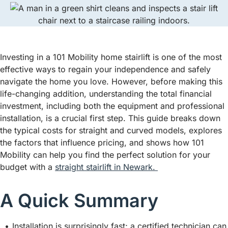
Investing in a 101 Mobility home stairlift is one of the most
effective ways to regain your independence and safely
navigate the home you love. However, before making this
life-changing addition, understanding the total financial
investment, including both the equipment and professional
installation, is a crucial first step. This guide breaks down
the typical costs for straight and curved models, explores
the factors that influence pricing, and shows how 101
Mobility can help you find the perfect solution for your
budget with a
straight stairlift in Newark.
A Quick Summary
Installation is surprisingly fast; a certified technician can