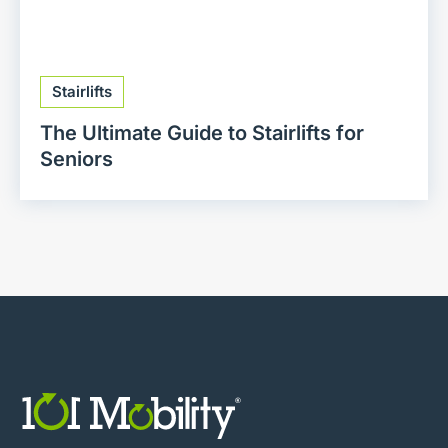
Stairlifts
The Ultimate Guide to Stairlifts for
Seniors