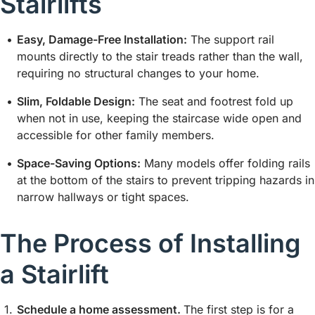
Stairlifts
Easy, Damage-Free Installation:
The support rail
mounts directly to the stair treads rather than the wall,
requiring no structural changes to your home.
Slim, Foldable Design:
The seat and footrest fold up
when not in use, keeping the staircase wide open and
accessible for other family members.
Space-Saving Options:
Many models offer folding rails
at the bottom of the stairs to prevent tripping hazards in
narrow hallways or tight spaces.
The Process of Installing
a Stairlift
Schedule a home assessment.
The first step is for a