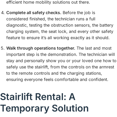
efficient home mobility solutions out there.
Complete all safety checks.
Before the job is
considered finished, the technician runs a full
diagnostic, testing the obstruction sensors, the battery
charging system, the seat lock, and every other safety
feature to ensure it’s all working exactly as it should.
Walk through operations together.
The last and most
important step is the demonstration. The technician will
stay and personally show you or your loved one how to
safely use the stairlift, from the controls on the armrest
to the remote controls and the charging stations,
ensuring everyone feels comfortable and confident.
Stairlift Rental: A
Temporary Solution