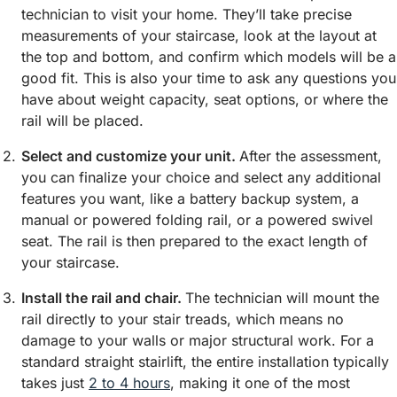
technician to visit your home. They’ll take precise
measurements of your staircase, look at the layout at
the top and bottom, and confirm which models will be a
good fit. This is also your time to ask any questions you
have about weight capacity, seat options, or where the
rail will be placed.
Select and customize your unit.
After the assessment,
you can finalize your choice and select any additional
features you want, like a battery backup system, a
manual or powered folding rail, or a powered swivel
seat. The rail is then prepared to the exact length of
your staircase.
Install the rail and chair.
The technician will mount the
rail directly to your stair treads, which means no
damage to your walls or major structural work. For a
standard straight stairlift, the entire installation typically
takes just
2 to 4 hours
, making it one of the most