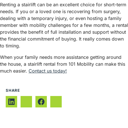
Renting a stairlift can be an excellent choice for short-term
needs. If you or a loved one is recovering from surgery,
dealing with a temporary injury, or even hosting a family
member with mobility challenges for a few months, a rental
provides the benefit of full installation and support without
the financial commitment of buying. It really comes down
to timing.
When your family needs more assistance getting around
the house, a stairlift rental from 101 Mobility can make this
much easier.
Contact us today!
SHARE