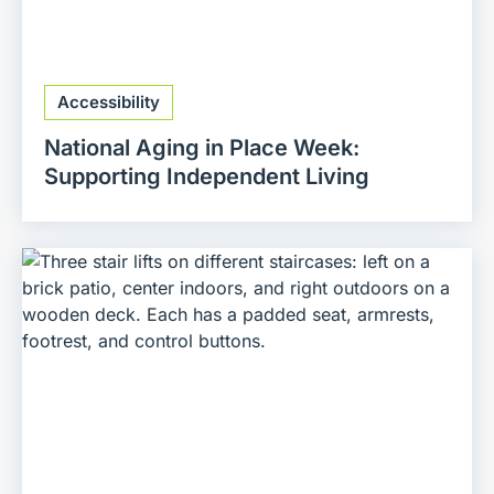
Accessibility
National Aging in Place Week:
Supporting Independent Living