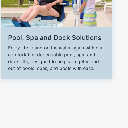
Pool, Spa and Dock Solutions
Enjoy life in and on the water again with our
comfortable, dependable pool, spa, and
dock lifts, designed to help you get in and
out of pools, spas, and boats with ease.