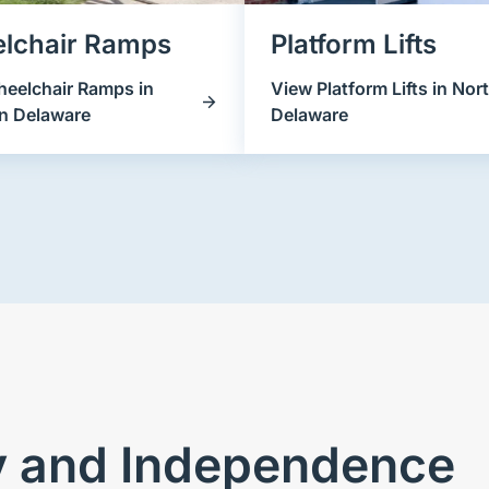
lchair Ramps
Platform Lifts
eelchair Ramps in
View Platform Lifts in Nor
n Delaware
Delaware
ty and Independence