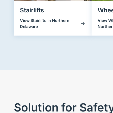
Stairlifts
Whee
View Stairlifts in Northern
View Wh
Delaware
Norther
Solution for Safe