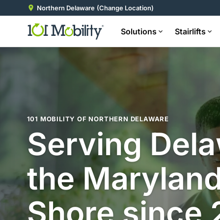
Northern Delaware
(Change Location)
Solutions
Stairlifts
101 MOBILITY OF NORTHERN DELAWARE
Serving Del
the Maryland
Shore since 