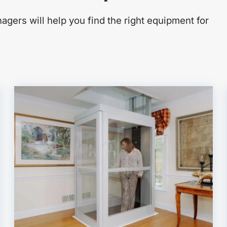
gers will help you find the right equipment for