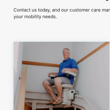
Contact us today, and our customer care mana
your mobility needs.