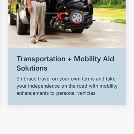
Transportation + Mobility Aid
Solutions
Embrace travel on your own terms and take
your independence on the road with mobility
enhancements to personal vehicles.