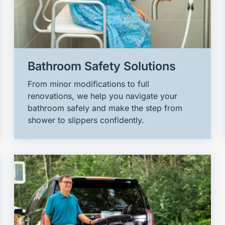
Bathroom Safety Solutions
From minor modifications to full
renovations, we help you navigate your
bathroom safely and make the step from
shower to slippers confidently.