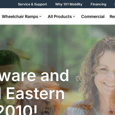
Service & Support
Why 101 Mobility
Financing
Wheelchair Ramps
All Products
Commercial
Re
aware and
 Eastern
2010!