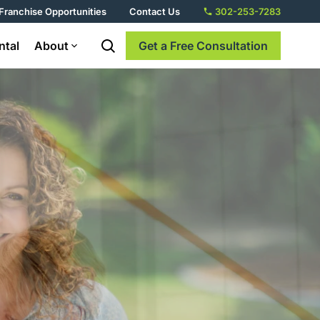
Franchise Opportunities
Contact Us
302-253-7283
ntal
About
Get a Free Consultation