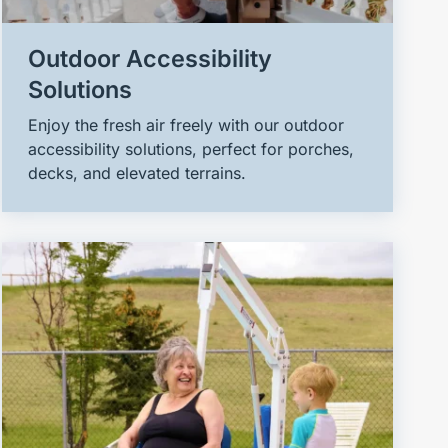
Outdoor Accessibility
Solutions
Enjoy the fresh air freely with our outdoor
accessibility solutions, perfect for porches,
decks, and elevated terrains.