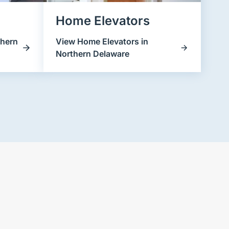
Home Elevators
thern
View Home Elevators in
Northern Delaware