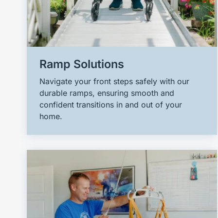
Ramp Solutions
Navigate your front steps safely with our
durable ramps, ensuring smooth and
confident transitions in and out of your
home.