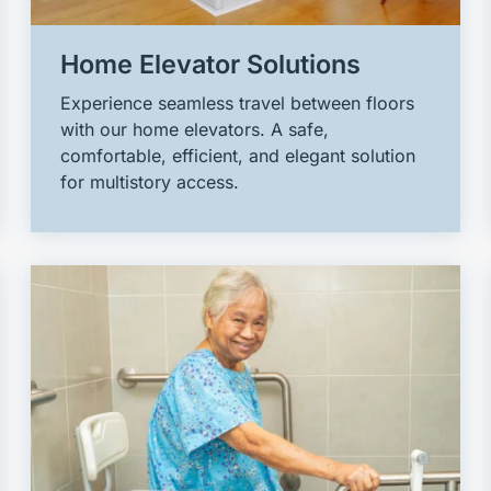
Home Elevator Solutions
Experience seamless travel between floors
with our home elevators. A safe,
comfortable, efficient, and elegant solution
for multistory access.