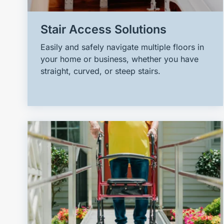
Stair Access Solutions
Easily and safely navigate multiple floors in
your home or business, whether you have
straight, curved, or steep stairs.