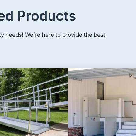
ed Products
ty needs! We’re here to provide the best