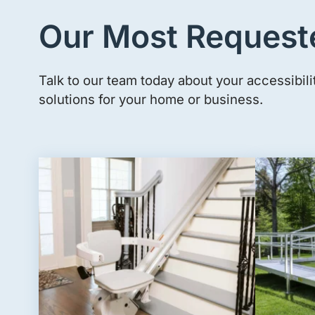
Our Most Request
Talk to our team today about your accessibili
solutions for your home or business.