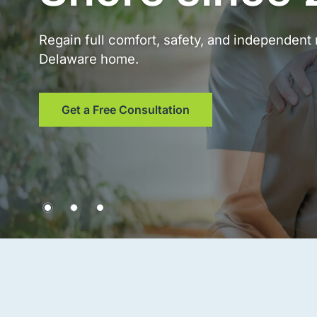
Regain full comfort, safety, and independen
Delaware home.
Get a Free Consultation