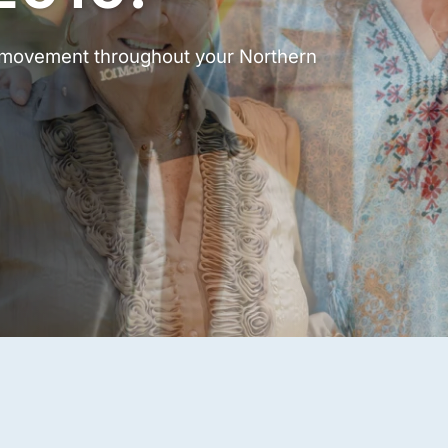
t movement throughout your Northern