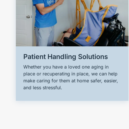
Patient Handling Solutions
Whether you have a loved one aging in
place or recuperating in place, we can help
make caring for them at home safer, easier,
and less stressful.