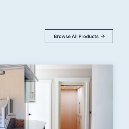
Browse All Products