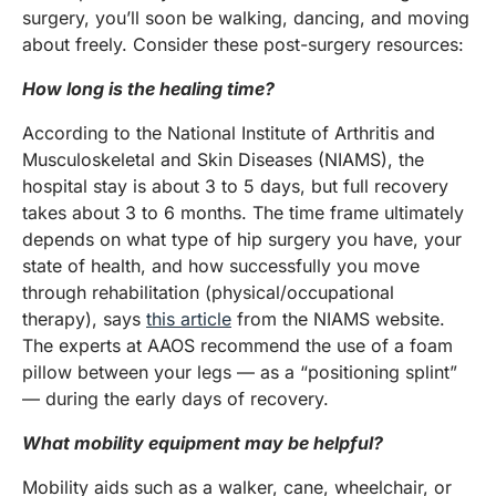
surgery, you’ll soon be walking, dancing, and moving
about freely. Consider these post-surgery resources:
How long is the healing time?
According to the National Institute of Arthritis and
Musculoskeletal and Skin Diseases (NIAMS), the
hospital stay is about 3 to 5 days, but full recovery
takes about 3 to 6 months. The time frame ultimately
depends on what type of hip surgery you have, your
state of health, and how successfully you move
through rehabilitation (physical/occupational
therapy), says
this article
from the NIAMS website.
The experts at AAOS recommend the use of a foam
pillow between your legs — as a “positioning splint”
— during the early days of recovery.
What mobility equipment may be helpful?
Mobility aids such as a walker, cane, wheelchair, or