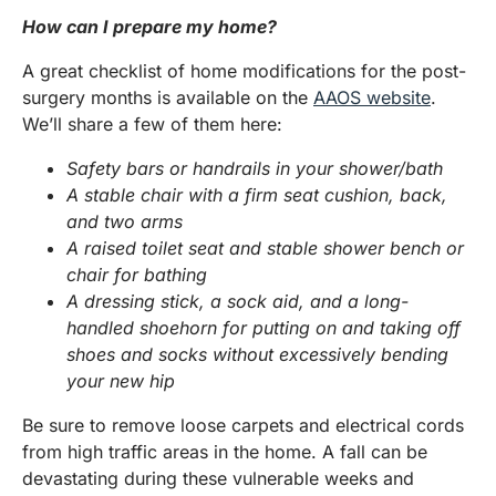
How can I prepare my home?
A great checklist of home modifications for the post-
surgery months is available on the
AAOS website
.
We’ll share a few of them here:
Safety bars or handrails in your shower/bath
A stable chair with a firm seat cushion, back,
and two arms
A raised toilet seat and stable shower bench or
chair for bathing
A dressing stick, a sock aid, and a long-
handled shoehorn for putting on and taking off
shoes and socks without excessively bending
your new hip
Be sure to remove loose carpets and electrical cords
from high traffic areas in the home. A fall can be
devastating during these vulnerable weeks and