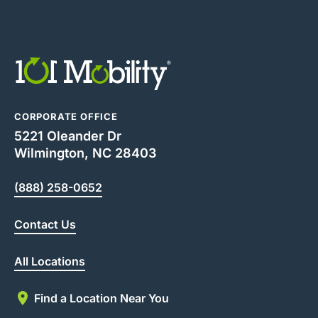
CORPORATE OFFICE
5221 Oleander Dr
Wilmington, NC 28403
(888) 258-0652
Contact Us
All Locations
Find a Location Near You