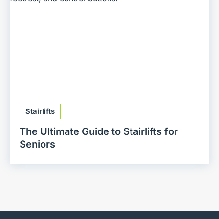
Stairlifts
The Ultimate Guide to Stairlifts for
Seniors