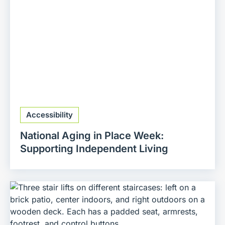
Accessibility
National Aging in Place Week:
Supporting Independent Living