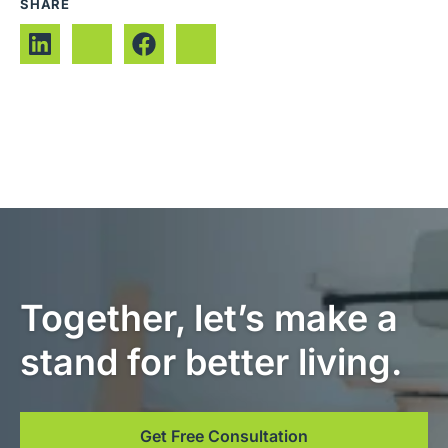
SHARE
Together, let’s make a
stand for better living.
Get Free Consultation