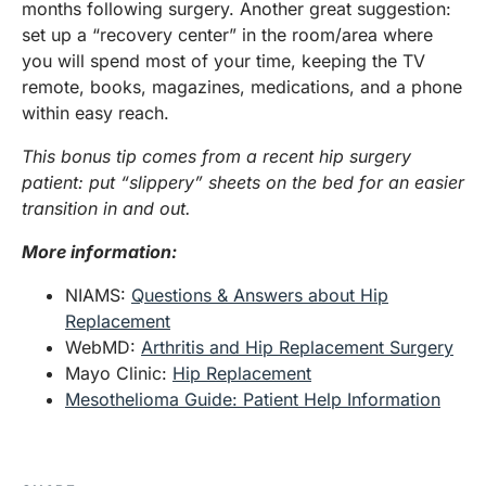
months following surgery. Another great suggestion:
set up a “recovery center” in the room/area where
you will spend most of your time, keeping the TV
remote, books, magazines, medications, and a phone
within easy reach.
This bonus tip comes from a recent hip surgery
patient: put “slippery” sheets on the bed for an easier
transition in and out.
More information:
NIAMS:
Questions & Answers about Hip
Replacement
WebMD:
Arthritis and Hip Replacement Surgery
Mayo Clinic:
Hip Replacement
Mesothelioma Guide: Patient Help Information