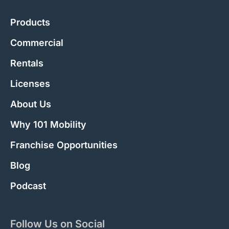
Products
Commercial
Rentals
Licenses
About Us
Why 101 Mobility
Franchise Opportunities
Blog
Podcast
Follow Us on Social