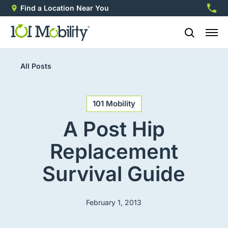
Find a Location Near You
888-2
All Posts
101 Mobility
A Post Hip
Replacement
Survival Guide
February 1, 2013