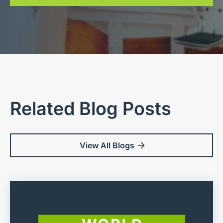
Related Blog Posts
View All Blogs