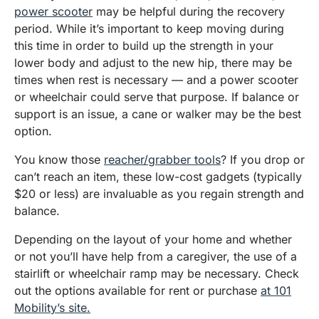
power scooter
may be helpful during the recovery
period. While it’s important to keep moving during
this time in order to build up the strength in your
lower body and adjust to the new hip, there may be
times when rest is necessary — and a power scooter
or wheelchair could serve that purpose. If balance or
support is an issue, a cane or walker may be the best
option.
You know those
reacher/grabber tools
? If you drop or
can’t reach an item, these low-cost gadgets (typically
$20 or less) are invaluable as you regain strength and
balance.
Depending on the layout of your home and whether
or not you’ll have help from a caregiver, the use of a
stairlift or wheelchair ramp may be necessary. Check
out the options available for rent or purchase
at 101
Mobility’s site.