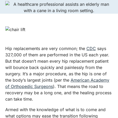
​Hip replacements are very common; the
CDC
says
327,000 of them are performed in the US each year.
But that doesn’t mean every hip replacement patient
will bounce back quickly and painlessly from the
surgery. It’s a major procedure, as the hip is one of
the body’s largest joints (per the
American Academy
of Orthopedic Surgeons
). That means the road to
recovery may be a long one, and the healing process
can take time.
Armed with the knowledge of what is to come and
what options may ease the transition following