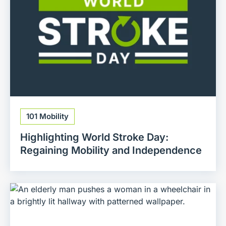
101 Mobility
Highlighting World Stroke Day:
Regaining Mobility and Independence