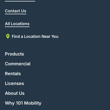
Contact Us
All Locations
Find a Location Near You
Products
Commercial
Rentals
Licenses
About Us
Why 101 Mobility