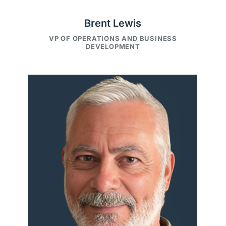
Brent Lewis
VP OF OPERATIONS AND BUSINESS
DEVELOPMENT