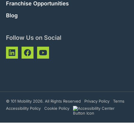
Franchise Opportunities
Blog
Follow Us on Social
© 101 Mobility 2026. All Rights Reserved
Privacy Policy
Terms
Accessibility Policy
Cookie Policy