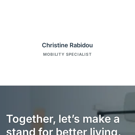
Christine Rabidou
MOBILITY SPECIALIST
Together, let’s make a
stand for better living.