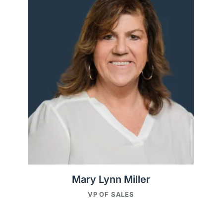
Mary Lynn Miller
VP OF SALES