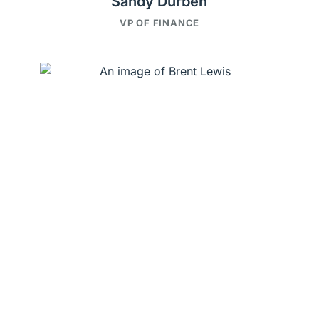
Sandy Durben
VP OF FINANCE