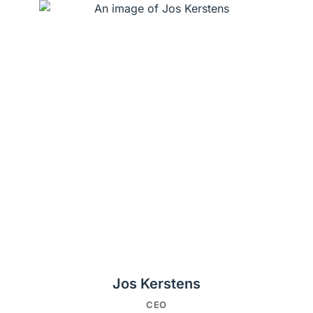
Jos Kerstens
CEO