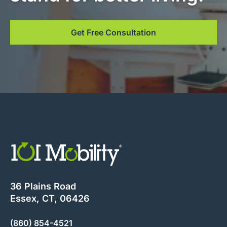
Get Free Consultation
36 Plains Road
Essex, CT, 06426
(860) 854-4521