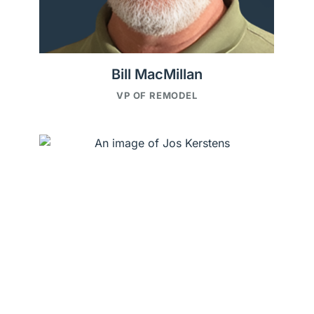
Bill MacMillan
VP OF REMODEL