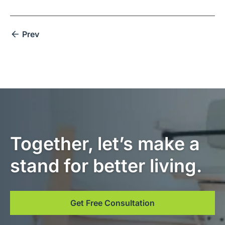
Prev
Together, let’s make a
stand for better living.
Get Free Consultation