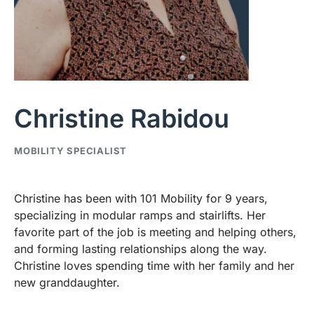
Christine Rabidou
MOBILITY SPECIALIST
Christine has been with 101 Mobility for 9 years,
specializing in modular ramps and stairlifts. Her
favorite part of the job is meeting and helping others,
and forming lasting relationships along the way.
Christine loves spending time with her family and her
new granddaughter.