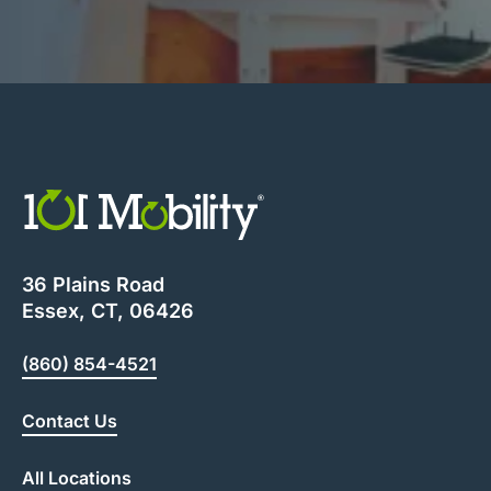
36 Plains Road
Essex, CT, 06426
(860) 854-4521
Contact Us
All Locations