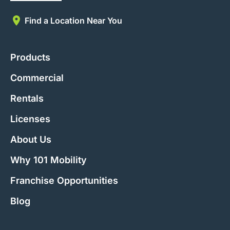
Find a Location Near You
Products
Commercial
Rentals
Licenses
About Us
Why 101 Mobility
Franchise Opportunities
Blog