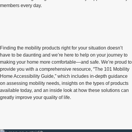
members every day.
Finding the mobility products right for your situation doesn’t
have to be daunting and we’re here to help on your journey to
making your home more comfortable—and safe. We’re proud to
provide you with a comprehensive resource, “The 101 Mobility
Home Accessibility Guide,” which includes in-depth guidance
on assessing mobility needs, insights on the types of products
available today, and an inside look at how these solutions can
greatly improve your quality of life.