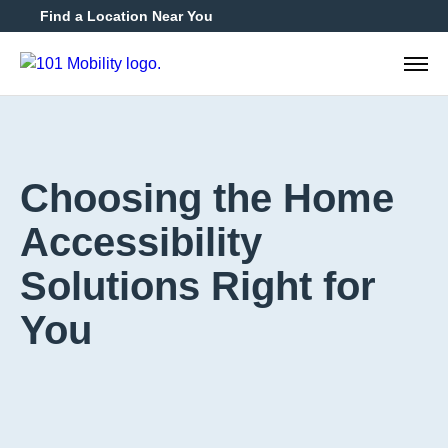
Find a Location Near You
888-2
Choosing the Home
Accessibility
Solutions Right for
You