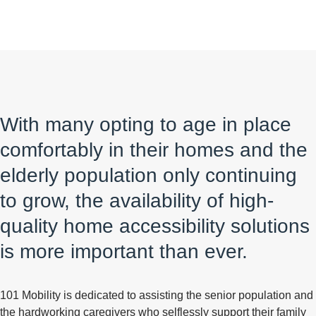
With many opting to age in place
comfortably in their homes and the
elderly population only continuing
to grow, the availability of high-
quality home accessibility solutions
is more important than ever.
101 Mobility is dedicated to assisting the senior population and
the hardworking caregivers who selflessly support their family