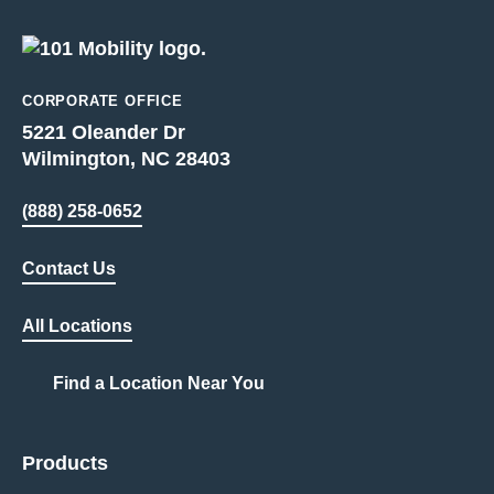
CORPORATE OFFICE
5221 Oleander Dr
Wilmington, NC 28403
(888) 258-0652
Contact Us
All Locations
Find a Location Near You
Products