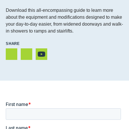
Download this all-encompassing guide to learn more
about the equipment and modifications designed to make
your day-to-day easier, from widened doorways and walk-
in showers to ramps and stairlifts.
SHARE