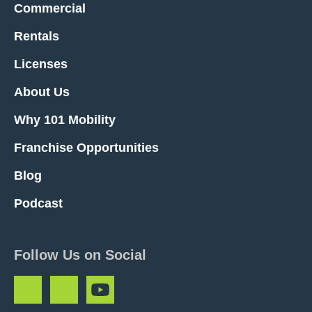
Commercial
Rentals
Licenses
About Us
Why 101 Mobility
Franchise Opportunities
Blog
Podcast
Follow Us on Social