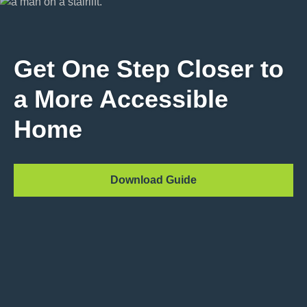
Get One Step Closer to
a More Accessible
Home
Download Guide