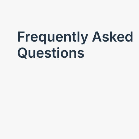
Frequently Asked
Questions