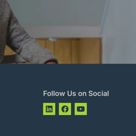
Follow Us on Social