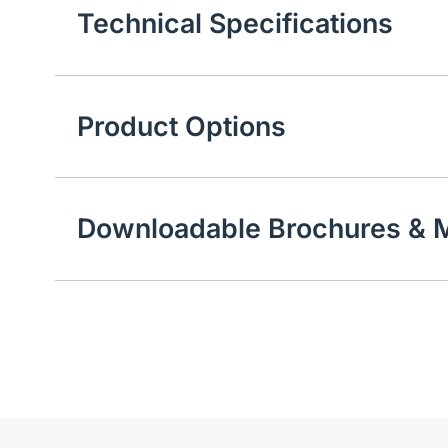
Technical Specifications
Product Options
Downloadable Brochures & M