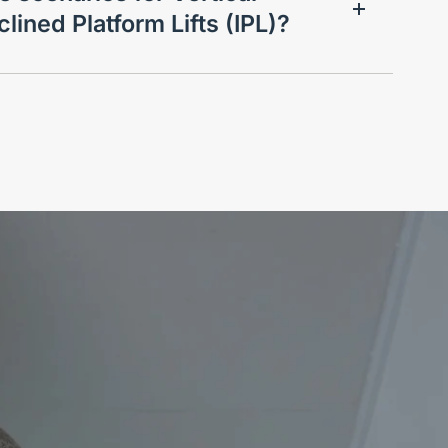
clined Platform Lifts (IPL)?