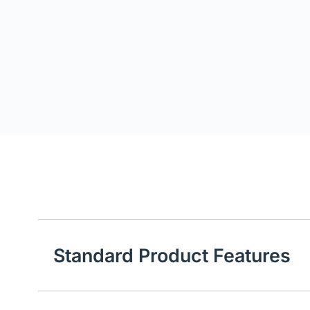
Standard Product Features