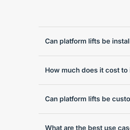
Can platform lifts be inst
How much does it cost to in
Can platform lifts be cus
What are the best use case