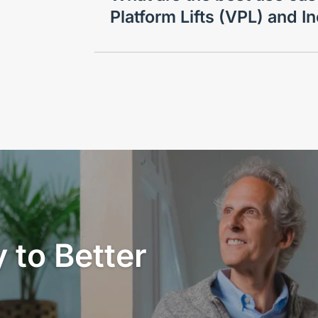
Platform Lifts (VPL) and In
 to Better