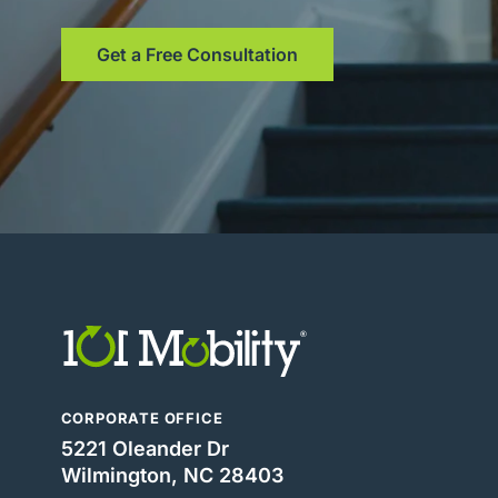
Get a Free Consultation
CORPORATE OFFICE
5221 Oleander Dr
Wilmington, NC 28403