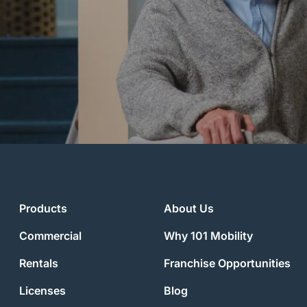
Products
About Us
Commercial
Why 101 Mobility
Rentals
Franchise Opportunities
Licenses
Blog