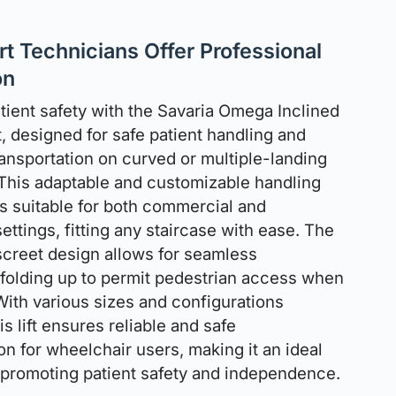
t Technicians Offer Professional
on
atient safety with the Savaria Omega Inclined
t, designed for safe patient handling and
ransportation on curved or multiple-landing
 This adaptable and customizable handling
s suitable for both commercial and
settings, fitting any staircase with ease. The
creet design allows for seamless
, folding up to permit pedestrian access when
 With various sizes and configurations
his lift ensures reliable and safe
on for wheelchair users, making it an ideal
r promoting patient safety and independence.