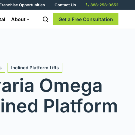
Franchise Opportunities
Contact Us
888-258-0652
tal
About
Get a Free Consultation
s
Inclined Platform Lifts
aria Omega
lined Platform