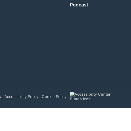
Podcast
s
Accessibility Policy
Cookie Policy