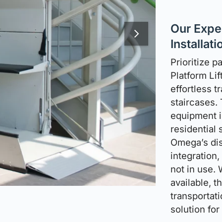
Our Exper
Installati
Prioritize p
Platform Lif
effortless t
staircases.
equipment i
residential 
Omega’s dis
integration
not in use.
available, t
transportati
solution fo