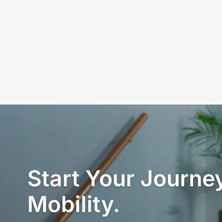
Start Your Journey
Mobility.