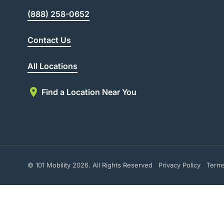
(888) 258-0652
Contact Us
All Locations
Find a Location Near You
© 101 Mobility 2026. All Rights Reserved
Privacy Policy
Term