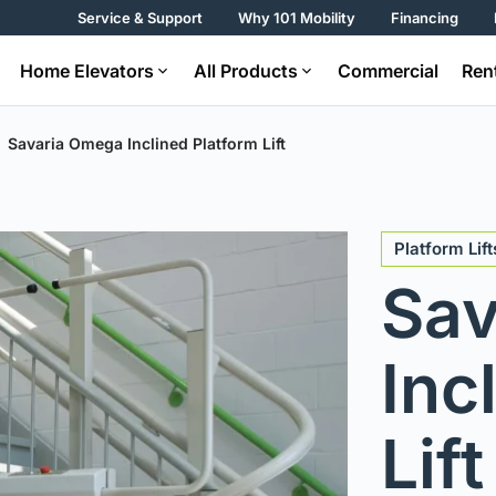
Service & Support
Why 101 Mobility
Financing
Home Elevators
All Products
Commercial
Ren
Savaria Omega Inclined Platform Lift
Platform Lift
Sav
Inc
Lift