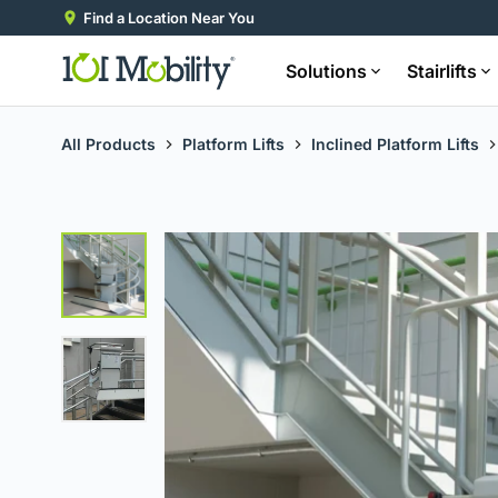
Find a Location Near You
Solutions
Stairlifts
All Products
Platform Lifts
Inclined Platform Lifts