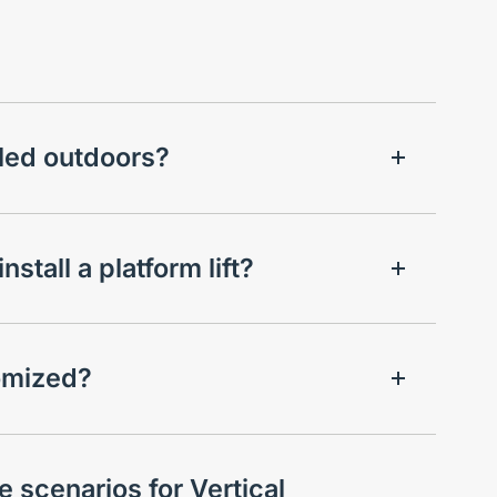
alled outdoors?
stall a platform lift?
tomized?
 scenarios for Vertical