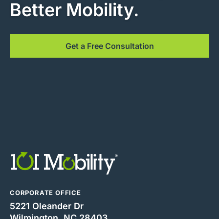
Better Mobility.
Get a Free Consultation
CORPORATE OFFICE
5221 Oleander Dr
Wilmington, NC 28403