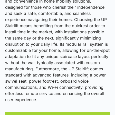
and convenience in home mobility solutions,
designed for those who cherish their independence
and seek a safe, comfortable, and seamless
experience navigating their homes. Choosing the UP
Stairlift means benefiting from the quickest order-to-
install time in the market, with installations possible
the same day or the next, significantly minimizing
disruption to your daily life. Its modular rail system is
customizable for your home, allowing for on-the-spot
adaptation to fit any unique staircase layout perfectly
without the wait typically associated with custom
manufacturing. Furthermore, the UP Stairlift comes
standard with advanced features, including a power
swivel seat, power footrest, onboard voice
communications, and Wi-Fi connectivity, providing
effortless remote service and enhancing the overall
user experience.