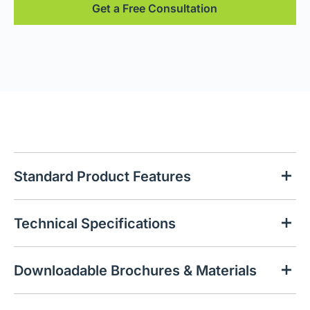
Get a Free Consultation
Standard Product Features
Technical Specifications
Downloadable Brochures & Materials