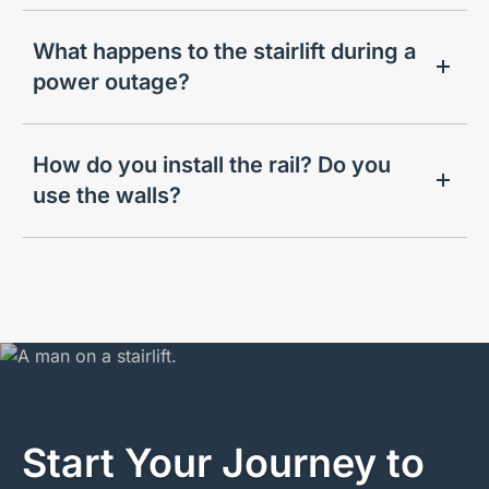
What happens to the stairlift during a
power outage?
How do you install the rail? Do you
use the walls?
Start Your Journey to