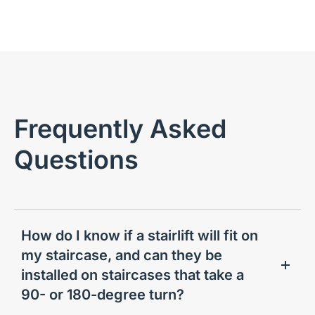
Frequently Asked
Questions
How do I know if a stairlift will fit on
my staircase, and can they be
installed on staircases that take a
90- or 180-degree turn?