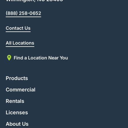
(888) 258-0652
Contact Us
All Locations
Find a Location Near You
Products
Commercial
Rentals
Licenses
About Us