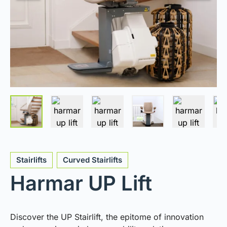
Stairlifts
Curved Stairlifts
Harmar UP Lift
Discover the UP Stairlift, the epitome of innovation