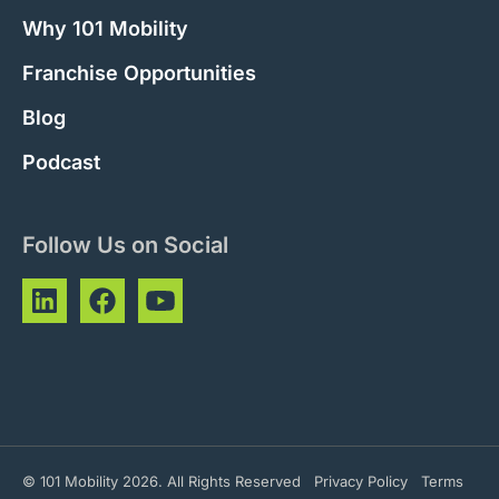
Why 101 Mobility
Franchise Opportunities
Blog
Podcast
Follow Us on Social
© 101 Mobility 2026. All Rights Reserved
Privacy Policy
Terms