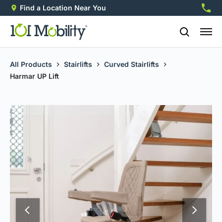
Find a Location Near You
888-2
All Products
Stairlifts
Curved Stairlifts
Harmar UP Lift