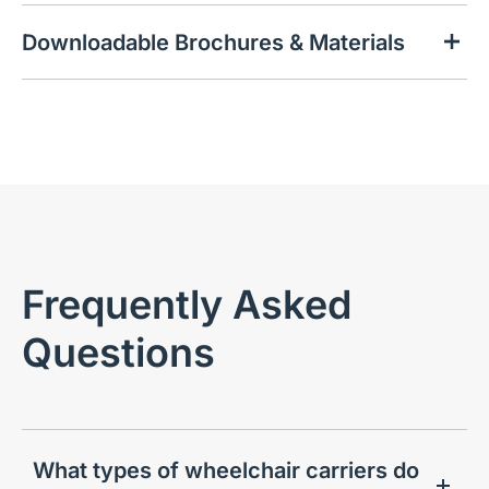
Downloadable Brochures & Materials
Frequently Asked
Questions
What types of wheelchair carriers do