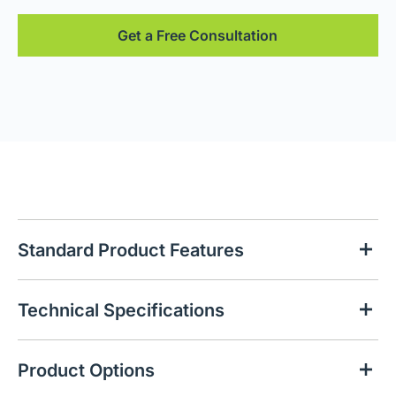
Get a Free Consultation
Standard Product Features
Technical Specifications
Product Options