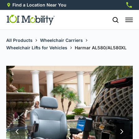
Find a Location Near You
888-2
All Products
Wheelchair Carriers
Wheelchair Lifts for Vehicles
Harmar AL580/AL580XL