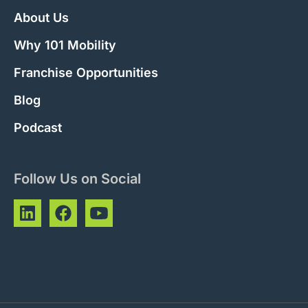
About Us
Why 101 Mobility
Franchise Opportunities
Blog
Podcast
Follow Us on Social