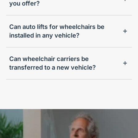
you offer?
Can auto lifts for wheelchairs be
installed in any vehicle?
Can wheelchair carriers be
transferred to a new vehicle?