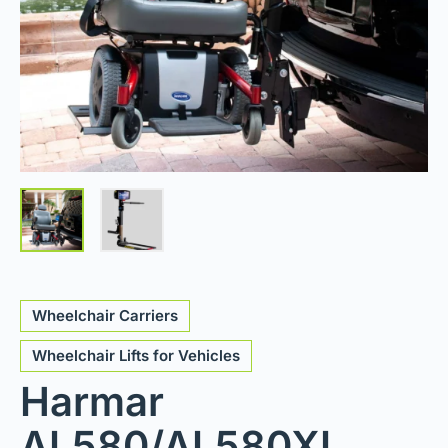
Wheelchair Carriers
Wheelchair Lifts for Vehicles
Harmar
AL580/AL580XL