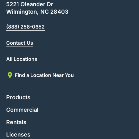
5221 Oleander Dr
Wilmington, NC 28403
(888) 258-0652
Contact Us
All Locations
Find a Location Near You
Products
Commercial
Rentals
Licenses