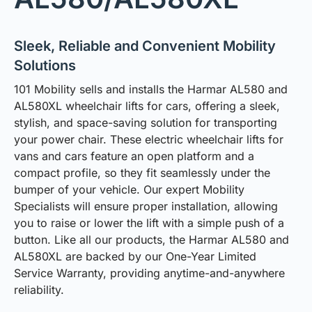
Sleek, Reliable and Convenient Mobility
Solutions
101 Mobility sells and installs the Harmar AL580 and
AL580XL wheelchair lifts for cars, offering a sleek,
stylish, and space-saving solution for transporting
your power chair. These electric wheelchair lifts for
vans and cars feature an open platform and a
compact profile, so they fit seamlessly under the
bumper of your vehicle. Our expert Mobility
Specialists will ensure proper installation, allowing
you to raise or lower the lift with a simple push of a
button. Like all our products, the Harmar AL580 and
AL580XL are backed by our One-Year Limited
Service Warranty, providing anytime-and-anywhere
reliability.