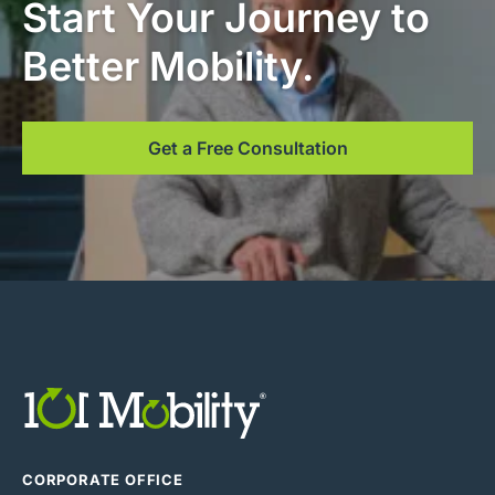
Start Your Journey to
Better Mobility.
Get a Free Consultation
CORPORATE OFFICE