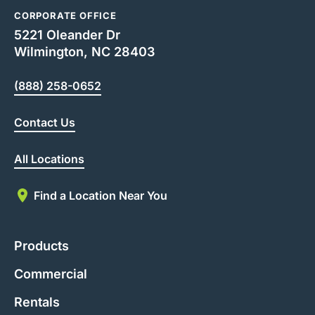
CORPORATE OFFICE
5221 Oleander Dr
Wilmington, NC 28403
(888) 258-0652
Contact Us
All Locations
Find a Location Near You
Products
Commercial
Rentals