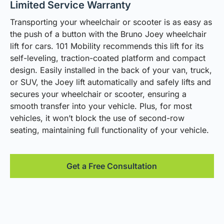
Limited Service Warranty
Transporting your wheelchair or scooter is as easy as
the push of a button with the Bruno Joey wheelchair
lift for cars. 101 Mobility recommends this lift for its
self-leveling, traction-coated platform and compact
design. Easily installed in the back of your van, truck,
or SUV, the Joey lift automatically and safely lifts and
secures your wheelchair or scooter, ensuring a
smooth transfer into your vehicle. Plus, for most
vehicles, it won’t block the use of second-row
seating, maintaining full functionality of your vehicle.
Get a Free Consultation