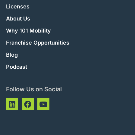
Licenses
About Us
Why 101 Mobility
Franchise Opportunities
Blog
Podcast
Follow Us on Social