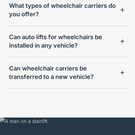
What types of wheelchair carriers do
you offer?
Can auto lifts for wheelchairs be
installed in any vehicle?
Can wheelchair carriers be
transferred to a new vehicle?