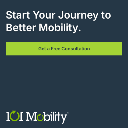
Start Your Journey to
Better Mobility.
Get a Free Consultation