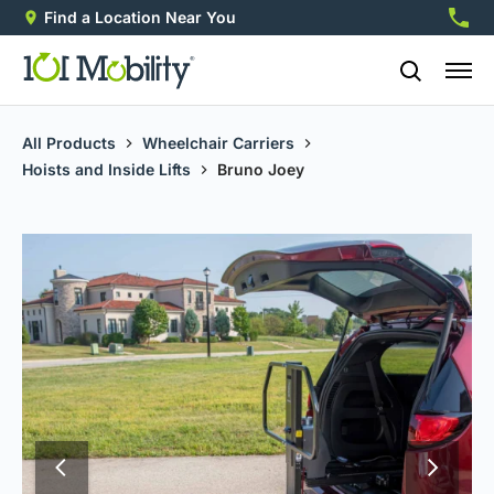
Find a Location Near You
888-2
All Products
Wheelchair Carriers
Hoists and Inside Lifts
Bruno Joey