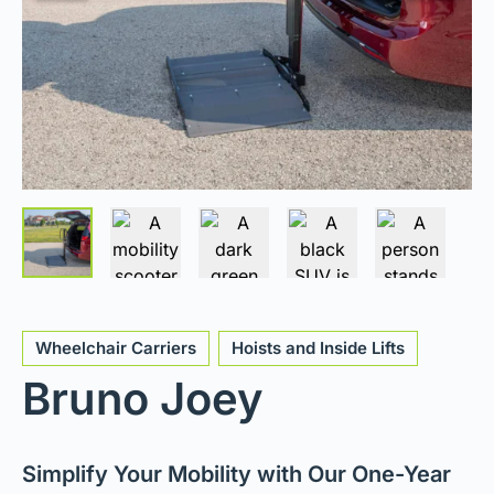
Wheelchair Carriers
Hoists and Inside Lifts
Bruno Joey
Simplify Your Mobility with Our One-Year