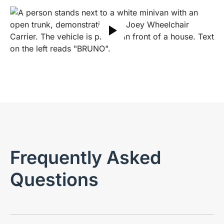
Play video
Frequently Asked
Questions