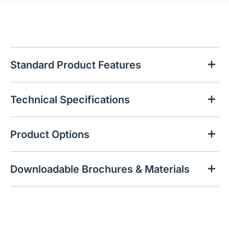
Standard Product Features
Technical Specifications
Product Options
Downloadable Brochures & Materials