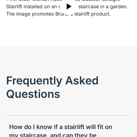
Play video
Frequently Asked
Questions
How do I know if a stairlift will fit on
my staircase, and can they be