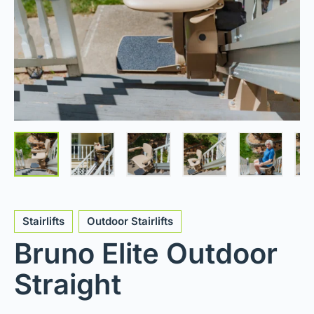
Stairlifts
Outdoor Stairlifts
Bruno Elite Outdoor
Straight