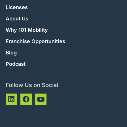
Licenses
About Us
Why 101 Mobility
Franchise Opportunities
Blog
Podcast
Follow Us on Social