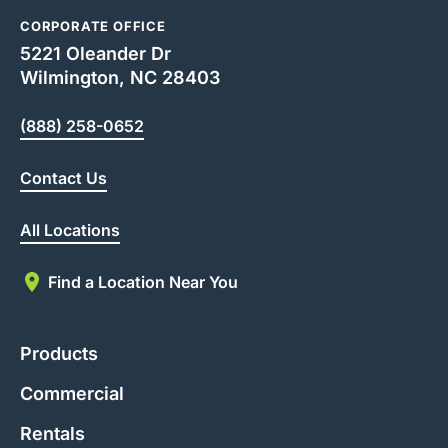
CORPORATE OFFICE
5221 Oleander Dr
Wilmington, NC 28403
(888) 258-0652
Contact Us
All Locations
Find a Location Near You
Products
Commercial
Rentals