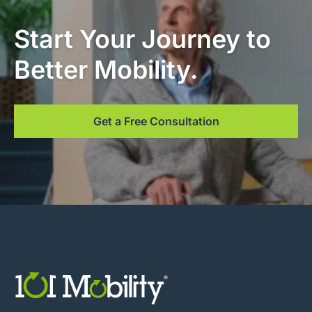
Start Your Journey to
Better Mobility.
Get a Free Consultation