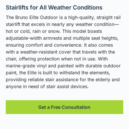
Stairlifts for All Weather Conditions
The Bruno Elite Outdoor is a high-quality, straight rail
stairlift that excels in nearly any weather condition—
hot or cold, rain or snow. This model boasts
adjustable-width armrests and multiple seat heights,
ensuring comfort and convenience. It also comes
with a weather-resistant cover that travels with the
chair, offering protection when not in use. With
marine-grade vinyl and painted with durable outdoor
paint, the Elite is built to withstand the elements,
providing reliable stair assistance for the elderly and
anyone in need of stair assist devices.
Get a Free Consultation