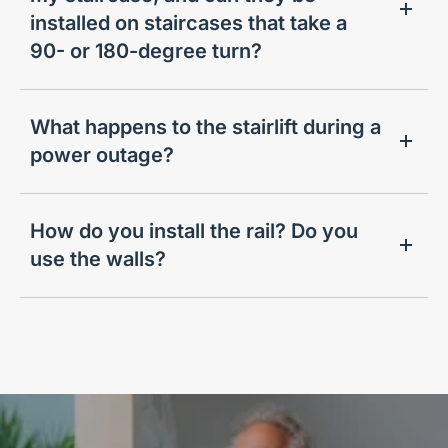
installed on staircases that take a
90- or 180-degree turn?
What happens to the stairlift during a
power outage?
How do you install the rail? Do you
use the walls?