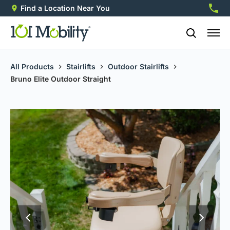
Find a Location Near You
888-2
All Products
Stairlifts
Outdoor Stairlifts
Bruno Elite Outdoor Straight