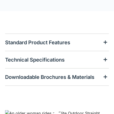
Standard Product Features
Technical Specifications
Downloadable Brochures & Materials