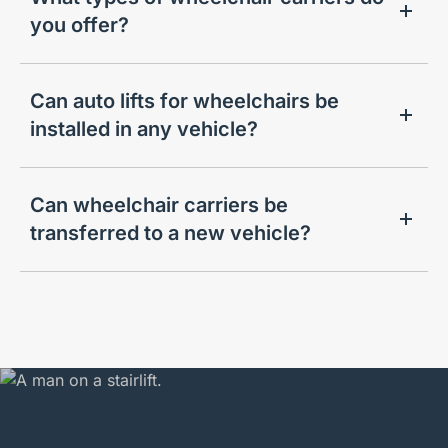
you offer?
Can auto lifts for wheelchairs be
installed in any vehicle?
Can wheelchair carriers be
transferred to a new vehicle?