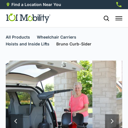
Find a Location Near You
888-2
All Products
Wheelchair Carriers
Hoists and Inside Lifts
Bruno Curb-Sider