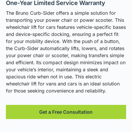
One-Year Limited Service Warranty
The Bruno Curb-Sider offers a simple solution for
transporting your power chair or power scooter. This
wheelchair lift for cars features vehicle-specific bases
and device-specific docking, ensuring a perfect fit
for your mobility device. With the push of a button,
the Curb-Sider automatically lifts, lowers, and rotates
your power chair or scooter, making transfers simple
and efficient. Its compact design minimizes impact on
your vehicle’s interior, maintaining a sleek and
spacious ride when not in use. This electric
wheelchair lift for vans and cars is an ideal solution
for those seeking convenience and reliability.
Get a Free Consultation