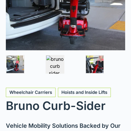
Wheelchair Carriers
Hoists and Inside Lifts
Bruno Curb-Sider
Vehicle Mobility Solutions Backed by Our