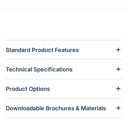
Standard Product Features
Technical Specifications
Product Options
Downloadable Brochures & Materials