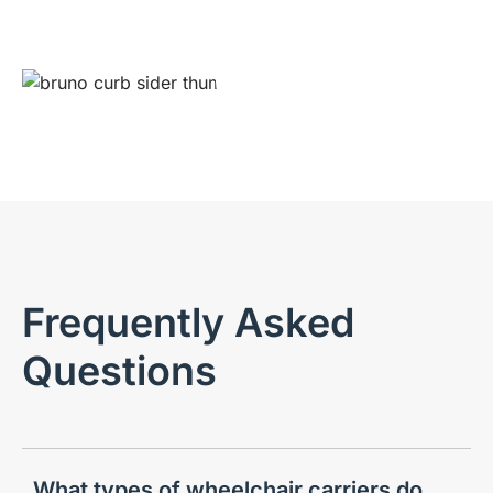
Play video
Frequently Asked
Questions
What types of wheelchair carriers do