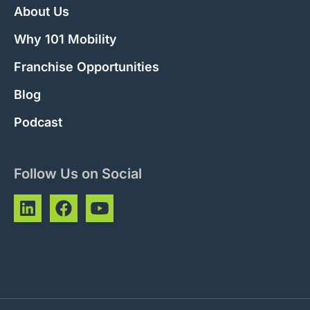
About Us
Why 101 Mobility
Franchise Opportunities
Blog
Podcast
Follow Us on Social