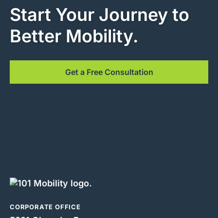
Start Your Journey to
Better Mobility.
Get a Free Consultation
CORPORATE OFFICE