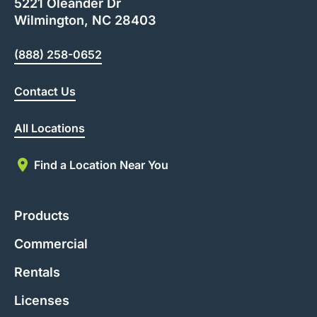
5221 Oleander Dr
Wilmington, NC 28403
(888) 258-0652
Contact Us
All Locations
Find a Location Near You
Products
Commercial
Rentals
Licenses