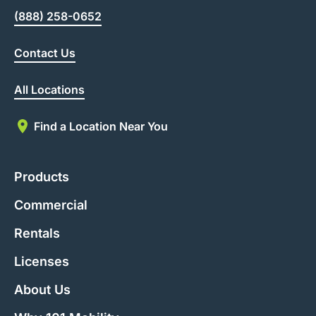
(888) 258-0652
Contact Us
All Locations
Find a Location Near You
Products
Commercial
Rentals
Licenses
About Us