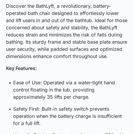
Discover the BathLyft, a revolutionary, battery-
operated bath chair designed to effortlessly lower
and lift users in and out of the bathtub. Ideal for those
concerned about safety and stability, the BathLyft
reduces strain and minimizes the risk of falls during
bathing. Its sturdy frame and stable base plate ensure
user security, while padded surfaces and optimized
dimensions enhance comfort throughout use.
Key Features:
Ease of Use: Operated via a water-tight hand
control floating in the tub, providing
approximately 35 lifts per charge.
Safety First: Built-in safety switch prevents
operation when the battery charge is insufficient
for a full lift.