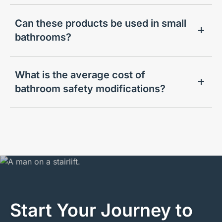
Can these products be used in small
bathrooms?
What is the average cost of
bathroom safety modifications?
Start Your Journey to