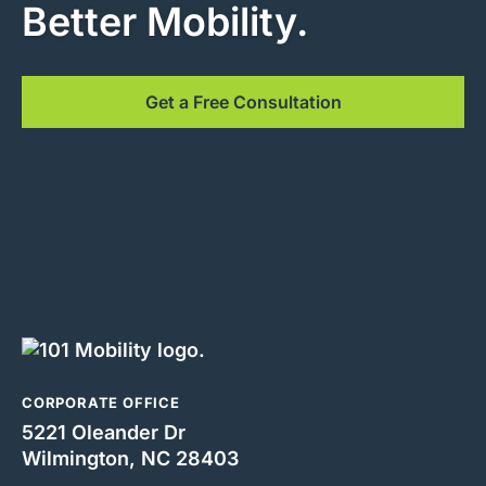
Better Mobility.
Get a Free Consultation
CORPORATE OFFICE
5221 Oleander Dr
Wilmington, NC 28403