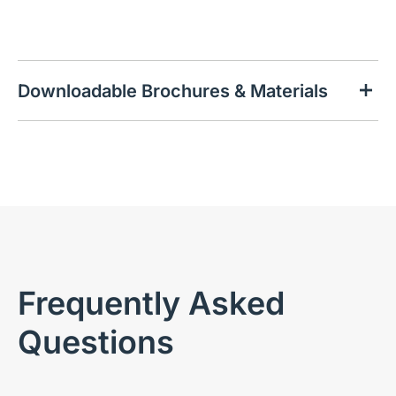
Downloadable Brochures & Materials
Frequently Asked
Questions