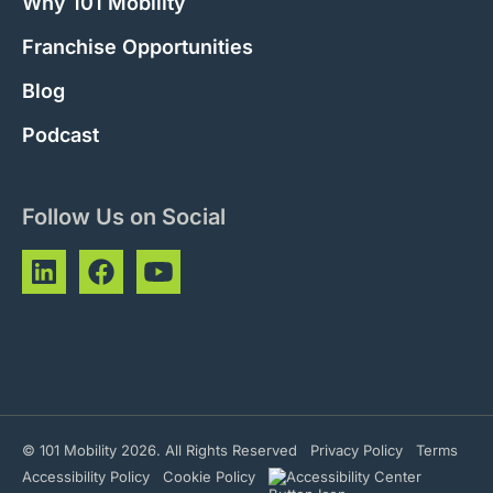
Why 101 Mobility
Franchise Opportunities
Blog
Podcast
Follow Us on Social
© 101 Mobility 2026. All Rights Reserved
Privacy Policy
Terms
Accessibility Policy
Cookie Policy