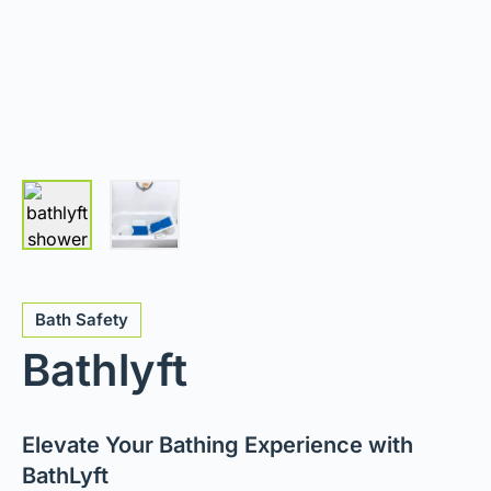
Bath Safety
Bathlyft
Elevate Your Bathing Experience with
BathLyft