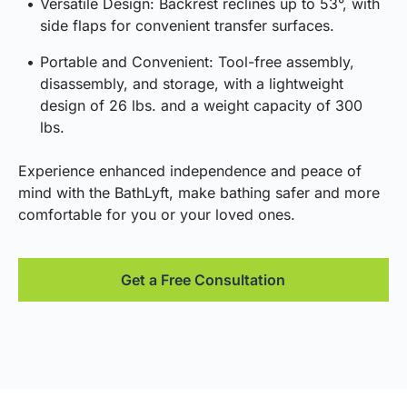
Versatile Design: Backrest reclines up to 53°, with
side flaps for convenient transfer surfaces.
Portable and Convenient: Tool-free assembly,
disassembly, and storage, with a lightweight
design of 26 lbs. and a weight capacity of 300
lbs.
Experience enhanced independence and peace of
mind with the BathLyft, make bathing safer and more
comfortable for you or your loved ones.
Get a Free Consultation