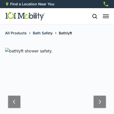
Find a Location Near You
888-2
All Products
Bath Safety
Bathlyft