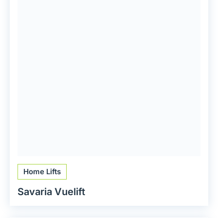
Home Lifts
Savaria Vuelift