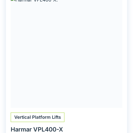
Vertical Platform Lifts
Harmar VPL400-X