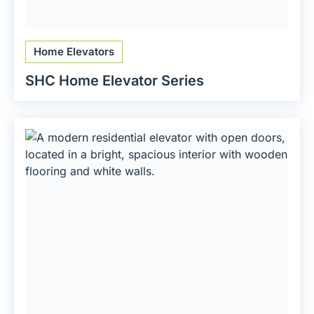
Home Elevators
SHC Home Elevator Series