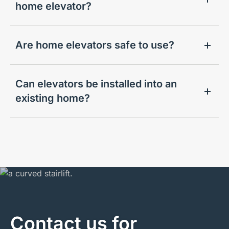
home elevator?
Are home elevators safe to use?
Can elevators be installed into an
existing home?
Contact us for