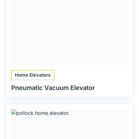
Home Elevators
Pneumatic Vacuum Elevator