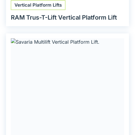
Vertical Platform Lifts
RAM Trus-T-Lift Vertical Platform Lift