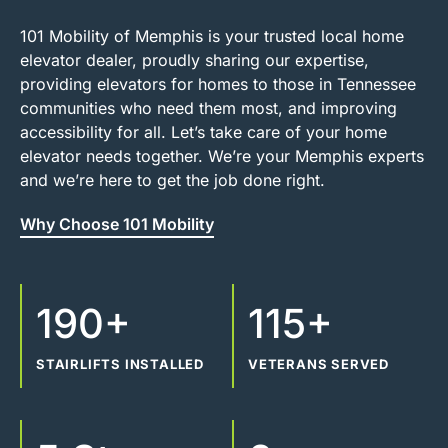
101 Mobility of Memphis is your trusted local home
elevator dealer, proudly sharing our expertise,
providing elevators for homes to those in Tennessee
communities who need them most, and improving
accessibility for all. Let’s take care of your home
elevator needs together. We’re your Memphis experts
and we’re here to get the job done right.
Why Choose 101 Mobility
190+
115+
STAIRLIFTS INSTALLED
VETERANS SERVED