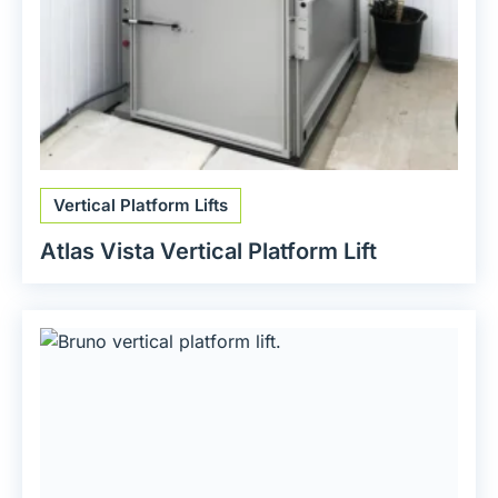
Vertical Platform Lifts
Atlas Vista Vertical Platform Lift