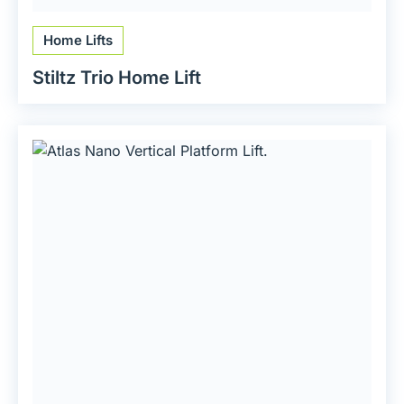
Home Lifts
Stiltz Trio Home Lift