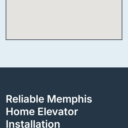
Reliable Memphis
Home Elevator
Installation