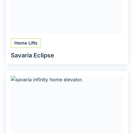
Home Lifts
Savaria Eclipse