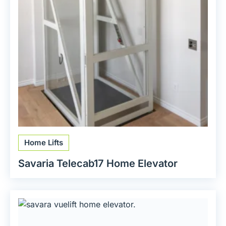
Home Lifts
Savaria Telecab17 Home Elevator