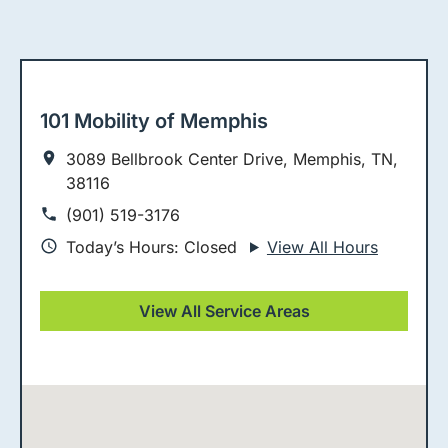
101 Mobility of Memphis
3089 Bellbrook Center Drive, Memphis, TN,
38116
(901) 519-3176
Today’s Hours: Closed
View All Hours
View All Service Areas