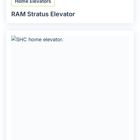
Home Elevators
RAM Stratus Elevator