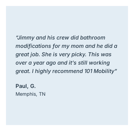
“Jimmy and his crew did bathroom
modifications for my mom and he did a
great job. She is very picky. This was
over a year ago and it’s still working
great. I highly recommend 101 Mobility”
Paul, G.
Memphis, TN