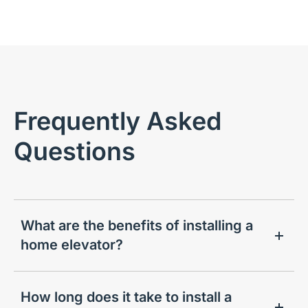
Frequently Asked
Questions
What are the benefits of installing a
home elevator?
How long does it take to install a