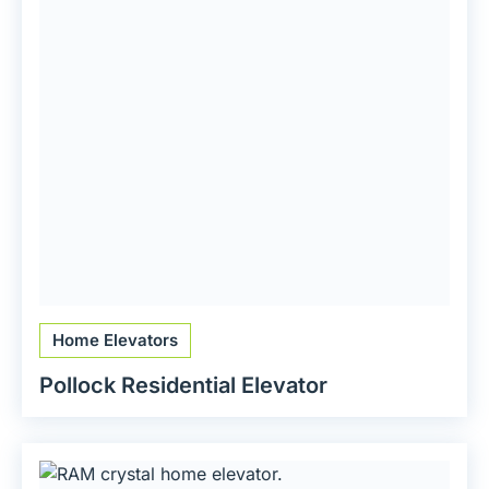
Home Elevators
Pollock Residential Elevator