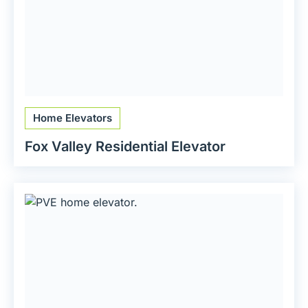
Home Elevators
Fox Valley Residential Elevator