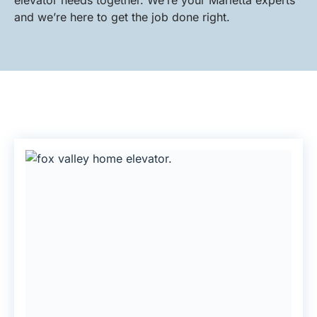
elevator needs together. We’re your Marietta experts
and we’re here to get the job done right.