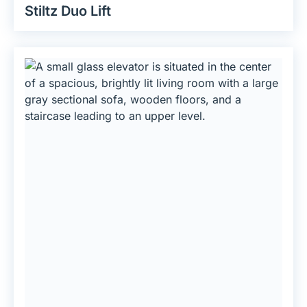
Stiltz Duo Lift