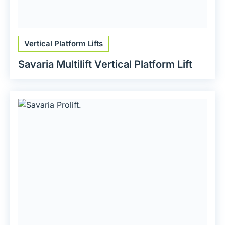
Vertical Platform Lifts
Savaria Multilift Vertical Platform Lift