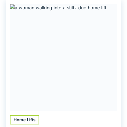
Home Lifts