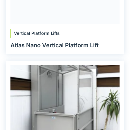
Vertical Platform Lifts
Atlas Nano Vertical Platform Lift