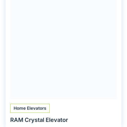
Home Elevators
RAM Crystal Elevator