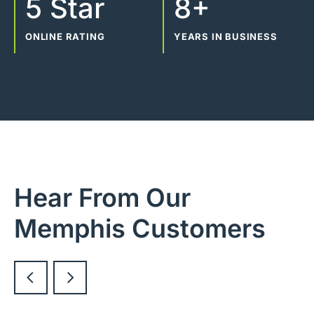
5 Star
8+
ONLINE RATING
YEARS IN BUSINESS
Hear From Our
Memphis Customers