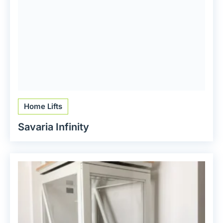
Home Lifts
Savaria Infinity