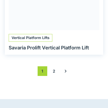
Vertical Platform Lifts
Savaria Prolift Vertical Platform Lift
1
2
Next page