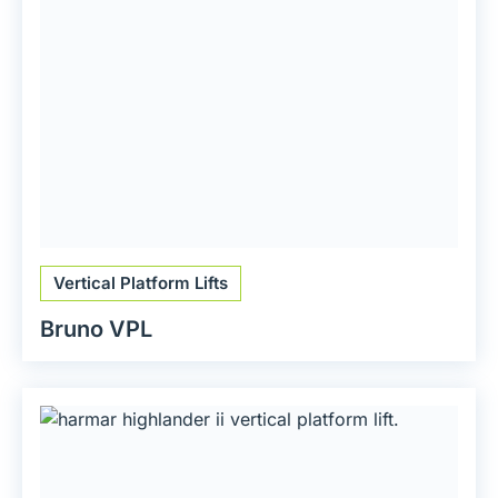
Vertical Platform Lifts
Bruno VPL