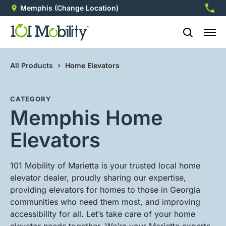
Memphis
(Change Location)
901-5
All Products
Home Elevators
CATEGORY
Memphis Home
Elevators
101 Mobility of Marietta is your trusted local home
elevator dealer, proudly sharing our expertise,
providing elevators for homes to those in Georgia
communities who need them most, and improving
accessibility for all. Let’s take care of your home