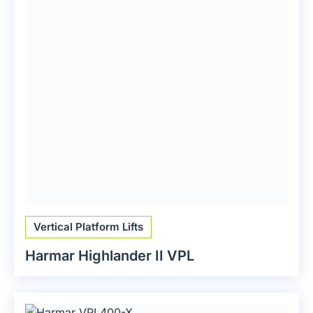
Vertical Platform Lifts
Harmar Highlander II VPL