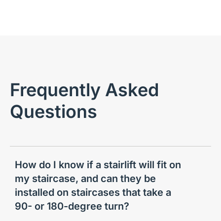
Frequently Asked
Questions
How do I know if a stairlift will fit on
my staircase, and can they be
installed on staircases that take a
90- or 180-degree turn?