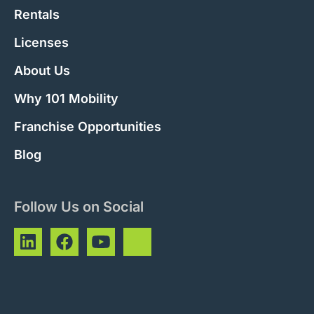
Rentals
Licenses
About Us
Why 101 Mobility
Franchise Opportunities
Blog
Follow Us on Social