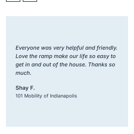
Everyone was very helpful and friendly.
Love the ramp make our life so easy to
get in and out of the house. Thanks so
much.
Shay F.
101 Mobility of Indianapolis