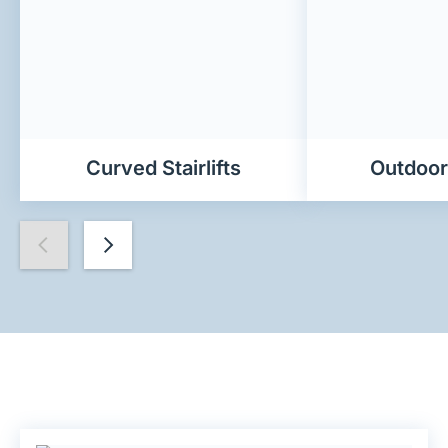
Curved Stairlifts
Outdoor 