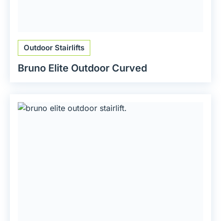
Outdoor Stairlifts
Bruno Elite Outdoor Curved