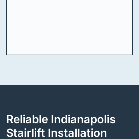
Reliable Indianapolis
Stairlift Installation