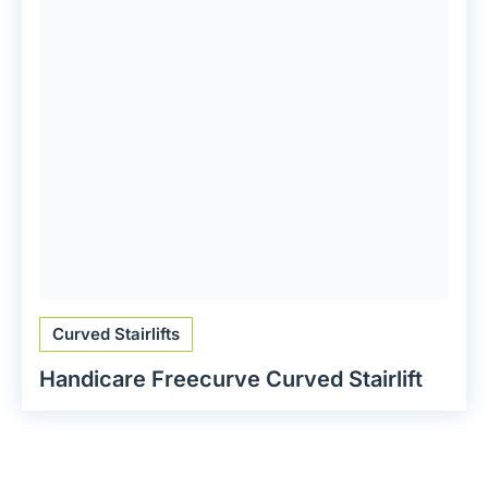
Curved Stairlifts
Handicare Freecurve Curved Stairlift