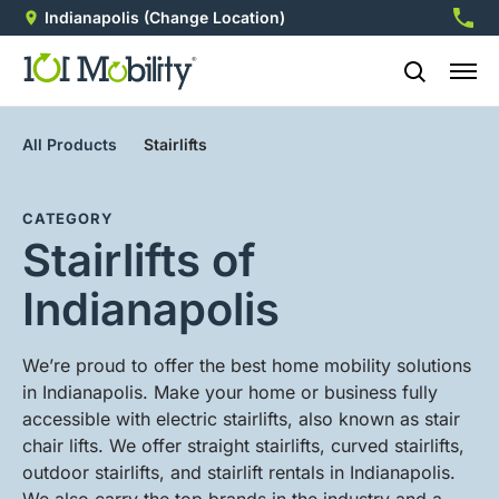
Indianapolis
(Change Location)
317-2
All Products
Stairlifts
CATEGORY
Stairlifts of
Indianapolis
We’re proud to offer the best home mobility solutions
in Indianapolis. Make your home or business fully
accessible with electric stairlifts, also known as stair
chair lifts. We offer straight stairlifts, curved stairlifts,
outdoor stairlifts, and stairlift rentals in Indianapolis.