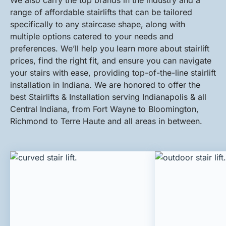
We also carry the top brands in the industry and a
range of affordable stairlifts that can be tailored
specifically to any staircase shape, along with
multiple options catered to your needs and
preferences. We’ll help you learn more about stairlift
prices, find the right fit, and ensure you can navigate
your stairs with ease, providing top-of-the-line stairlift
installation in Indiana. We are honored to offer the
best Stairlifts & Installation serving Indianapolis & all
Central Indiana, from Fort Wayne to Bloomington,
Richmond to Terre Haute and all areas in between.