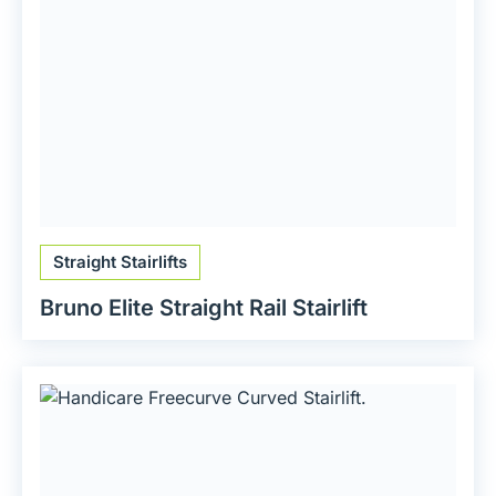
Straight Stairlifts
Bruno Elite Straight Rail Stairlift