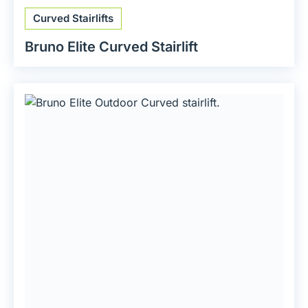
Curved Stairlifts
Bruno Elite Curved Stairlift