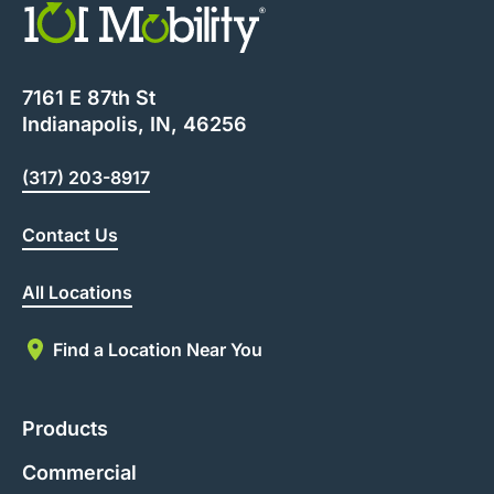
7161 E 87th St
Indianapolis, IN, 46256
(317) 203-8917
Contact Us
All Locations
Find a Location Near You
Products
Commercial