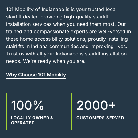
101 Mobility of Indianapolis is your trusted local
stairlift dealer, providing high-quality stairlift
installation services when you need them most. Our
trained and compassionate experts are well-versed in
these home accessibility solutions, proudly installing
stairlifts in Indiana communities and improving lives.
Trust us with all your Indianapolis stairlift installation
needs. We’re ready when you are.
Why Choose 101 Mobility
100%
2000+
LOCALLY OWNED &
CUSTOMERS SERVED
OPERATED