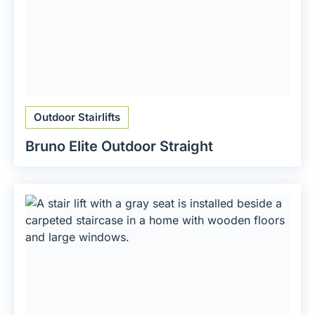
Outdoor Stairlifts
Bruno Elite Outdoor Straight