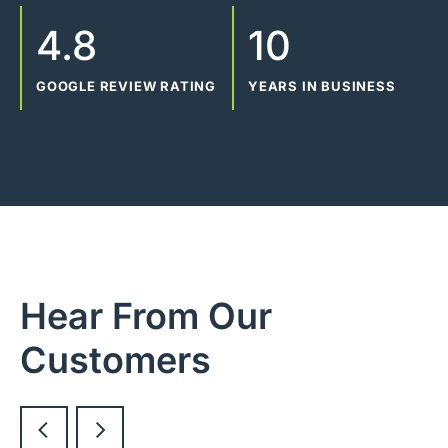
4.8
10
GOOGLE REVIEW RATING
YEARS IN BUSINESS
Hear From Our
Customers