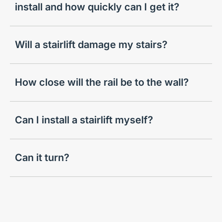
install and how quickly can I get it?
Will a stairlift damage my stairs?
How close will the rail be to the wall?
Can I install a stairlift myself?
Can it turn?