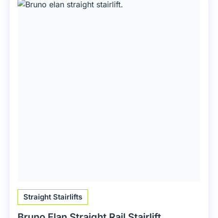
Straight Stairlifts
Bruno Elan Straight Rail Stairlift