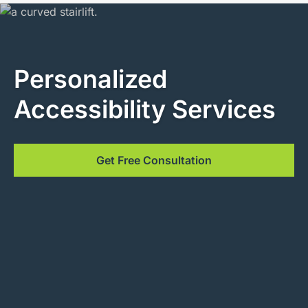
Personalized
Accessibility Services
Get Free Consultation