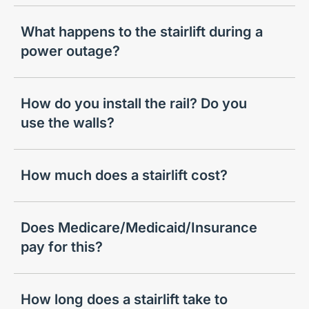
What happens to the stairlift during a
power outage?
How do you install the rail? Do you
use the walls?
How much does a stairlift cost?
Does Medicare/Medicaid/Insurance
pay for this?
How long does a stairlift take to