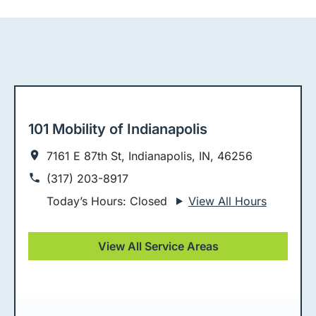
101 Mobility of Indianapolis
7161 E 87th St, Indianapolis, IN, 46256
(317) 203-8917
Today’s Hours: Closed
View All Hours
View All Service Areas