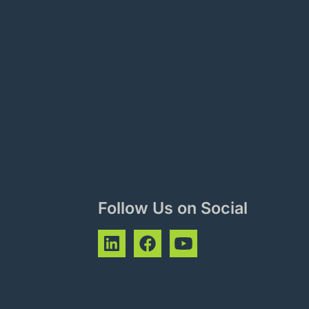
Follow Us on Social