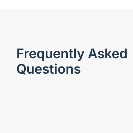
Frequently Asked
Questions