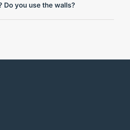
l? Do you use the walls?