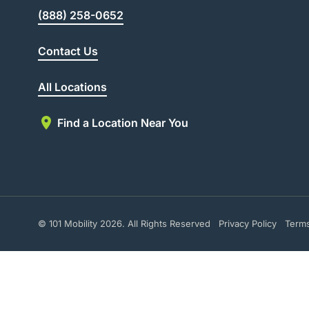
(888) 258-0652
Contact Us
All Locations
Find a Location Near You
© 101 Mobility 2026. All Rights Reserved
Privacy Policy
Term