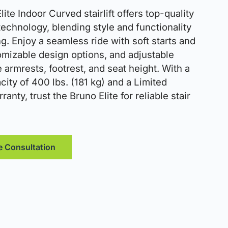
ite Indoor Curved stairlift offers top-quality
 technology, blending style and functionality
ng. Enjoy a seamless ride with soft starts and
omizable design options, and adjustable
e armrests, footrest, and seat height. With a
ity of 400 lbs. (181 kg) and a Limited
ranty, trust the Bruno Elite for reliable stair
e Consultation