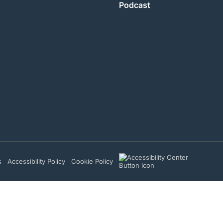
Podcast
s
Accessibility Policy
Cookie Policy