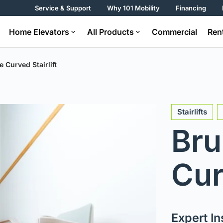
Service & Support
Why 101 Mobility
Financing
Home Elevators
All Products
Commercial
Ren
e Curved Stairlift
Stairlifts
Bru
Cur
Expert Ins