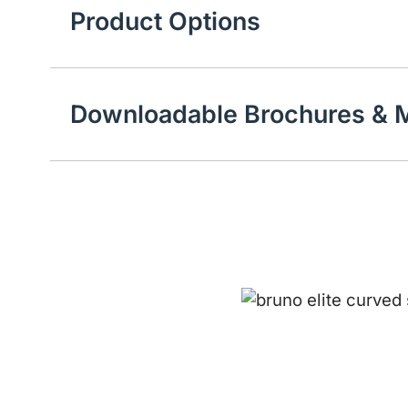
Product Options
Downloadable Brochures & M