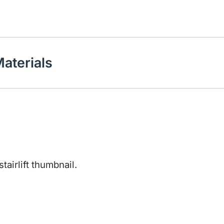
aterials
Play video