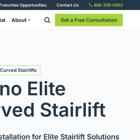
Franchise Opportunities
Contact Us
888-258-0652
tal
About
Get a Free Consultation
Curved Stairlifts
no Elite
ved Stairlift
tallation for Elite Stairlift Solutions