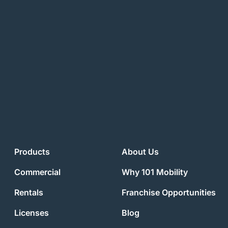
Products
About Us
Commercial
Why 101 Mobility
Rentals
Franchise Opportunities
Licenses
Blog