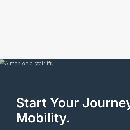
Start Your Journey
Mobility.