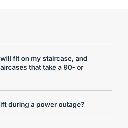
 will fit on my staircase, and
aircases that take a 90- or
lift during a power outage?