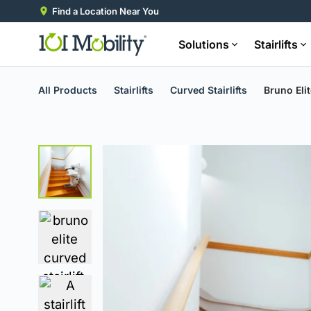
Find a Location Near You
Solutions
Stairlifts
All Products
Stairlifts
Curved Stairlifts
Bruno Elit