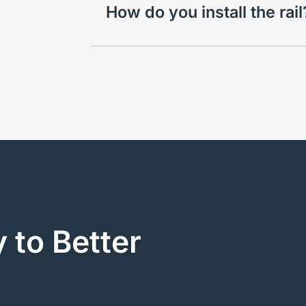
How do you install the rai
 to Better