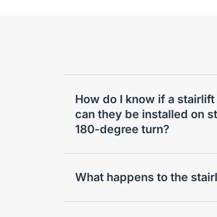
How do I know if a stairlift
can they be installed on st
180-degree turn?
What happens to the stair