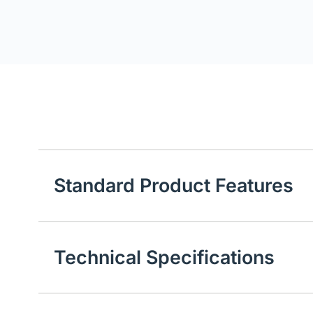
Standard Product Features
Technical Specifications