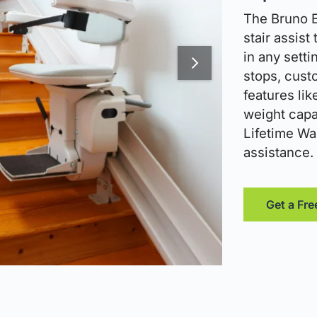
The Bruno El
stair assist
in any setti
stops, cust
features lik
weight capac
Lifetime War
assistance.
Get a Fre