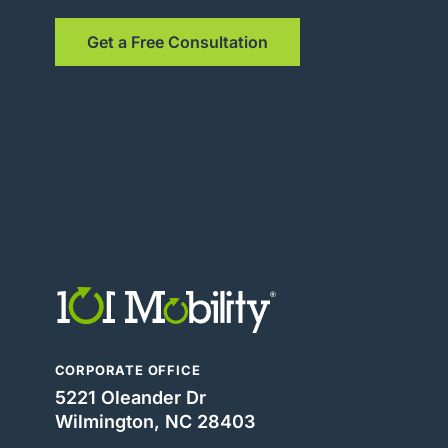
Get a Free Consultation
CORPORATE OFFICE
5221 Oleander Dr
Wilmington, NC 28403