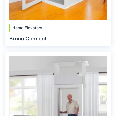
Home Elevators
Bruno Connect