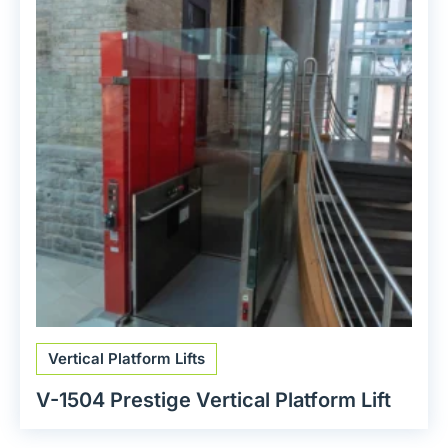
Vertical Platform Lifts
V-1504 Prestige Vertical Platform Lift