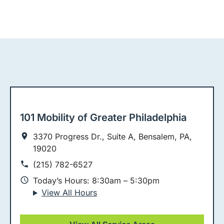
101 Mobility of Greater Philadelphia
3370 Progress Dr., Suite A, Bensalem, PA,
19020
(215) 782-6527
Today’s Hours: 8:30am – 5:30pm
View All Hours