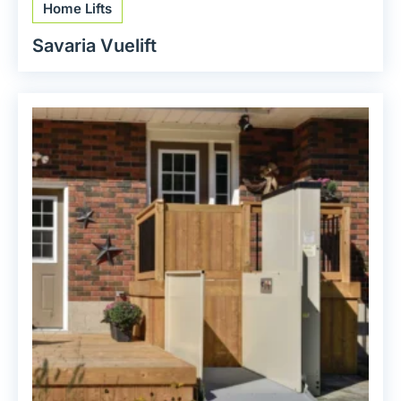
Home Lifts
Savaria Vuelift