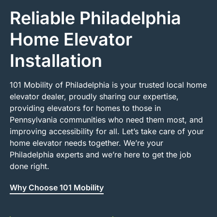
Reliable Philadelphia
Home Elevator
Installation
101 Mobility of Philadelphia is your trusted local home
elevator dealer, proudly sharing our expertise,
providing elevators for homes to those in
Pennsylvania communities who need them most, and
improving accessibility for all. Let’s take care of your
home elevator needs together. We’re your
Philadelphia experts and we’re here to get the job
done right.
Why Choose 101 Mobility