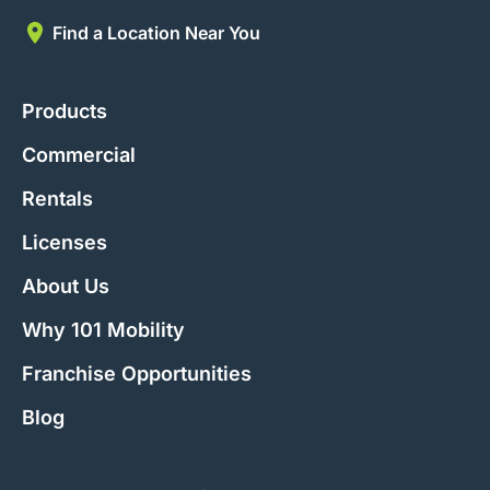
Find a Location Near You
Products
Commercial
Rentals
Licenses
About Us
Why 101 Mobility
Franchise Opportunities
Blog