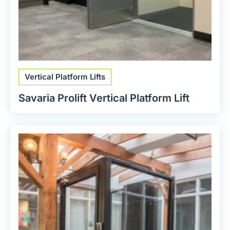
Vertical Platform Lifts
Savaria Prolift Vertical Platform Lift