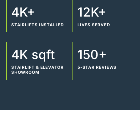
4K+
12K+
STAIRLIFTS INSTALLED
LIVES SERVED
4K sqft
150+
STAIRLIFT & ELEVATOR
5-STAR REVIEWS
SHOWROOM