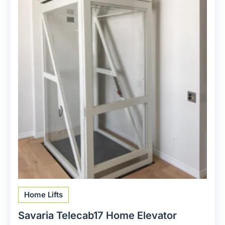
Home Lifts
Savaria Telecab17 Home Elevator