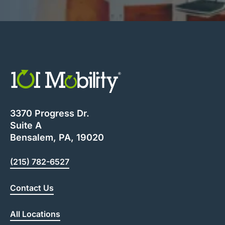
3370 Progress Dr.
Suite A
Bensalem, PA, 19020
(215) 782-6527
Contact Us
All Locations