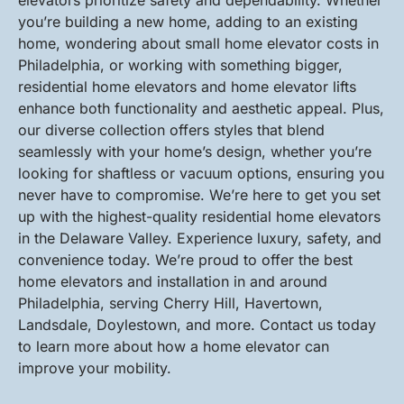
elevators prioritize safety and dependability. Whether
you’re building a new home, adding to an existing
home, wondering about small home elevator costs in
Philadelphia, or working with something bigger,
residential home elevators and home elevator lifts
enhance both functionality and aesthetic appeal. Plus,
our diverse collection offers styles that blend
seamlessly with your home’s design, whether you’re
looking for shaftless or vacuum options, ensuring you
never have to compromise. We’re here to get you set
up with the highest-quality residential home elevators
in the Delaware Valley. Experience luxury, safety, and
convenience today. We’re proud to offer the best
home elevators and installation in and around
Philadelphia, serving Cherry Hill, Havertown,
Landsdale, Doylestown, and more. Contact us today
to learn more about how a home elevator can
improve your mobility.