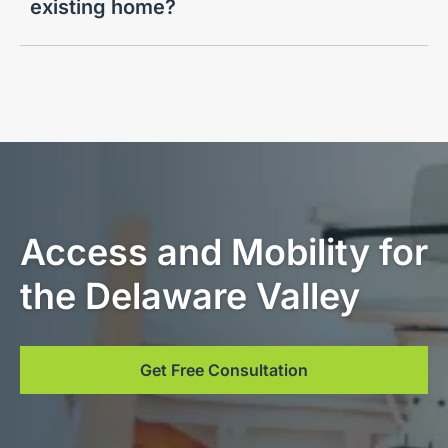
existing home?
Access and Mobility for
the Delaware Valley
Get Free Consultation