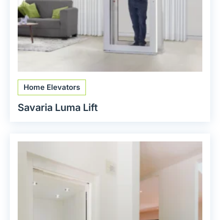
Home Elevators
Savaria Luma Lift