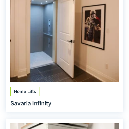
Home Lifts
Savaria Infinity