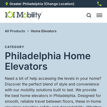
Greater Philadelphia
(Change Location)
215-7
All Products
Home Elevators
CATEGORY
Philadelphia Home
Elevators
Need a bit of help accessing the levels in your home?
Discover the perfect blend of style and convenience
with our mobility solutions built to last. We provide
the best home elevators in Philadelphia. Designed for
smooth, reliable travel between floors, these in-home