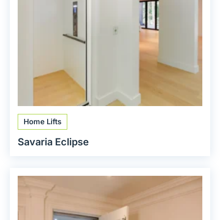
Home Lifts
Savaria Eclipse