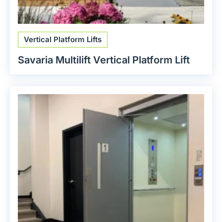
Vertical Platform Lifts
Savaria Multilift Vertical Platform Lift