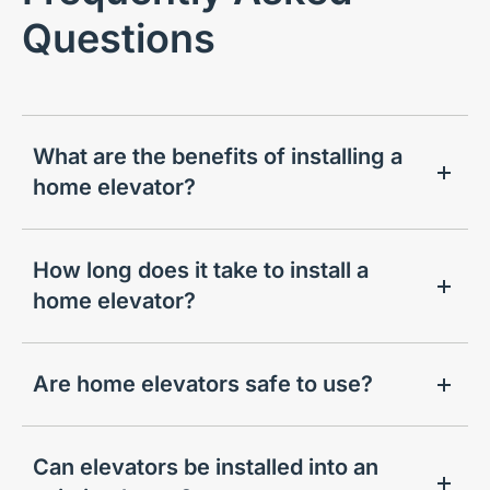
Questions
What are the benefits of installing a
home elevator?
How long does it take to install a
home elevator?
Are home elevators safe to use?
Can elevators be installed into an