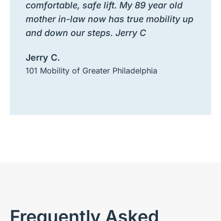
comfortable, safe lift. My 89 year old
mother in-law now has true mobility up
and down our steps. Jerry C
Jerry C.
101 Mobility of Greater Philadelphia
Frequently Asked