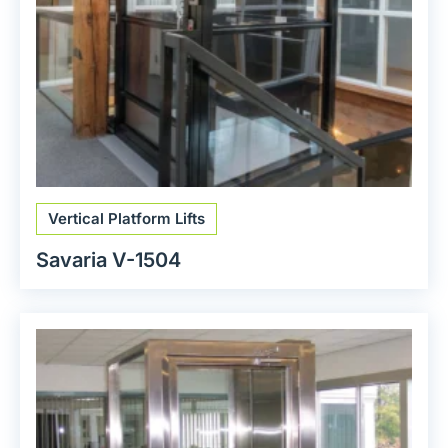
Vertical Platform Lifts
Savaria V-1504