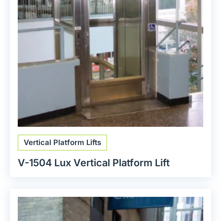
Vertical Platform Lifts
V-1504 Lux Vertical Platform Lift