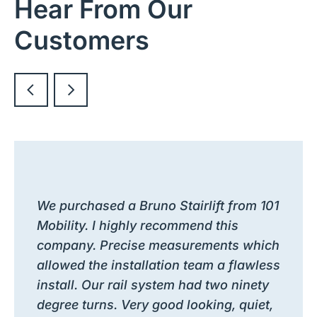
Hear From Our
Customers
We purchased a Bruno Stairlift from 101
Mobility. I highly recommend this
company. Precise measurements which
allowed the installation team a flawless
install. Our rail system had two ninety
degree turns. Very good looking, quiet,