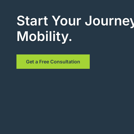
Start Your Journey
Mobility.
Get a Free Consultation