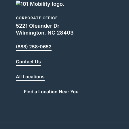
CORPORATE OFFICE
5221 Oleander Dr
Wilmington, NC 28403
(888) 258-0652
Contact Us
All Locations
Find a Location Near You