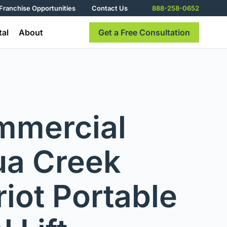
Franchise Opportunities
Contact Us
888-258-0652
tal
About
Get a Free Consultation
mmercial
a Creek
riot Portable