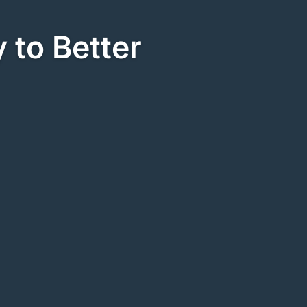
 to Better