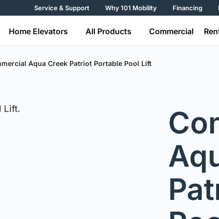
Service & Support
Why 101 Mobility
Financing
Home Elevators
All Products
Commercial
Ren
ercial Aqua Creek Patriot Portable Pool Lift
Co
Aqu
Pat