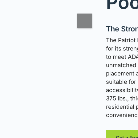
Poo
The Stron
The Patriot 
for its stren
to meet ADA
unmatched m
placement a
suitable for
accessibilit
375 lbs., th
residential
convenience 
Get a Fre