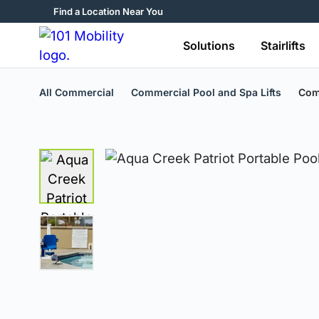
Find a Location Near You
Solutions
Stairlifts
All Commercial
Commercial Pool and Spa Lifts
Comm