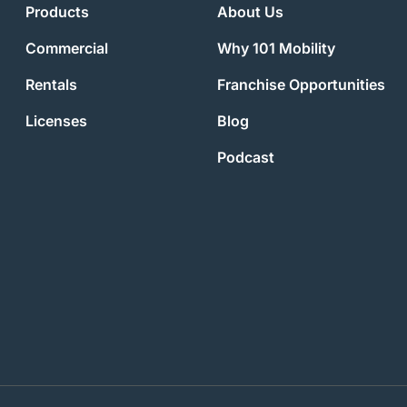
Products
About Us
Commercial
Why 101 Mobility
Rentals
Franchise Opportunities
Licenses
Blog
Podcast