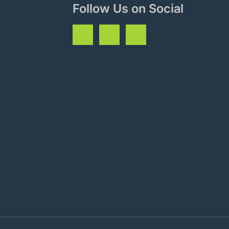
Follow Us on Social