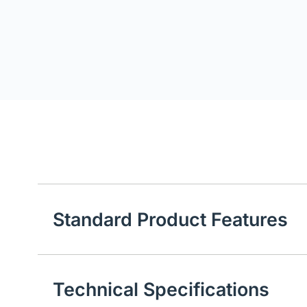
Standard Product Features
Technical Specifications