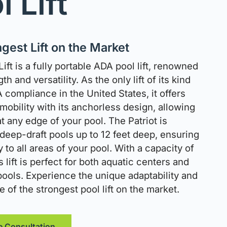
l Lift
gest Lift on the Market
Lift is a fully portable ADA pool lift, renowned
gth and versatility. As the only lift of its kind
 compliance in the United States, it offers
obility with its anchorless design, allowing
t any edge of your pool. The Patriot is
 deep-draft pools up to 12 feet deep, ensuring
y to all areas of your pool. With a capacity of
is lift is perfect for both aquatic centers and
 pools. Experience the unique adaptability and
of the strongest pool lift on the market.
e Consultation