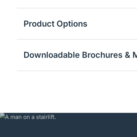
Product Options
Downloadable Brochures & M