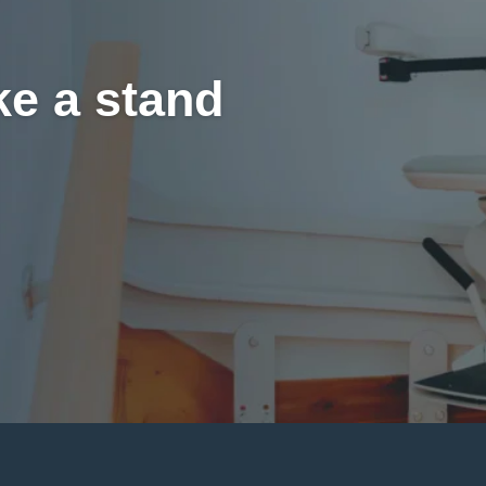
ke a stand