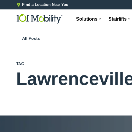
Find a Location Near You
Solutions
Stairlifts
All Posts
TAG
Lawrencevill