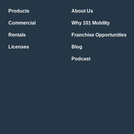
Products
About Us
Commercial
Why 101 Mobility
Rentals
Franchise Opportunities
Licenses
Blog
Podcast