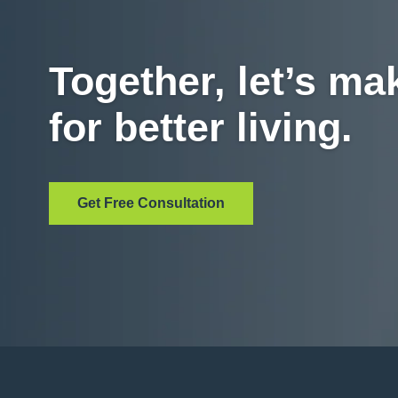
Together, let’s ma
for better living.
Get Free Consultation