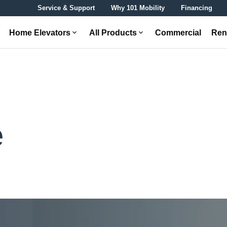
Service & Support
Why 101 Mobility
Financing
Home Elevators
All Products
Commercial
Ren
e