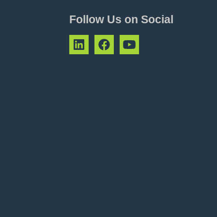
Follow Us on Social