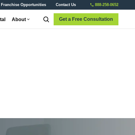
Franchise Opportunities
Contact Us
888-258-0652
Get a Free Consultation
tal
About