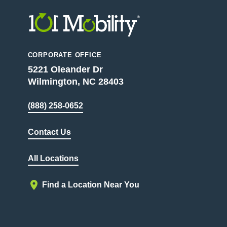
CORPORATE OFFICE
5221 Oleander Dr
Wilmington, NC 28403
(888) 258-0652
Contact Us
All Locations
Find a Location Near You