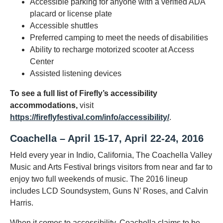
Accessible parking for anyone with a verified ADA
placard or license plate
Accessible shuttles
Preferred camping to meet the needs of disabilities
Ability to recharge motorized scooter at Access
Center
Assisted listening devices
To see a full list of Firefly’s accessibility
accommodations,
visit
https://fireflyfestival.com/info/accessibility/
.
Coachella – April 15-17, April 22-24, 2016
Held every year in Indio, California, The Coachella Valley
Music and Arts Festival brings visitors from near and far to
enjoy two full weekends of music. The 2016 lineup
includes LCD Soundsystem, Guns N’ Roses, and Calvin
Harris.
When it comes to accessibility, Coachella claims to be