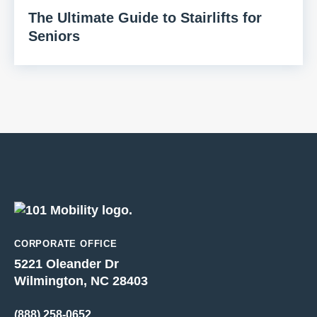
The Ultimate Guide to Stairlifts for
Seniors
CORPORATE OFFICE
5221 Oleander Dr
Wilmington, NC 28403
(888) 258-0652