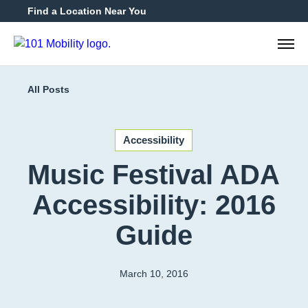
Find a Location Near You
888-2
All Posts
Accessibility
Music Festival ADA
Accessibility: 2016
Guide
March 10, 2016