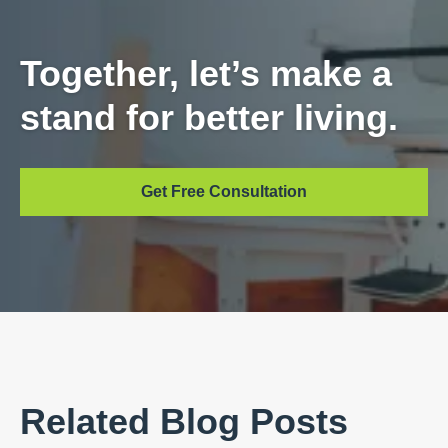
Together, let’s make a
stand for better living.
Get Free Consultation
Related Blog Posts