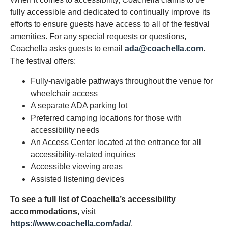
fully accessible and dedicated to continually improve its
efforts to ensure guests have access to all of the festival
amenities. For any special requests or questions,
Coachella asks guests to email
ada@coachella.com
.
The festival offers:
Fully-navigable pathways throughout the venue for
wheelchair access
A separate ADA parking lot
Preferred camping locations for those with
accessibility needs
An Access Center located at the entrance for all
accessibility-related inquiries
Accessible viewing areas
Assisted listening devices
To see a full list of Coachella’s accessibility
accommodations,
visit
https://www.coachella.com/ada/
.