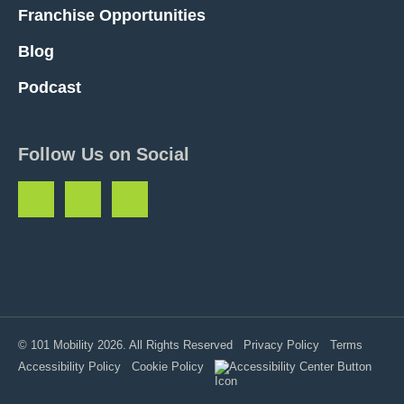
Franchise Opportunities
Blog
Podcast
Follow Us on Social
© 101 Mobility 2026. All Rights Reserved
Privacy Policy
Terms
Accessibility Policy
Cookie Policy