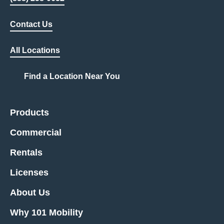
Contact Us
All Locations
Find a Location Near You
Products
Commercial
Rentals
Licenses
About Us
Why 101 Mobility