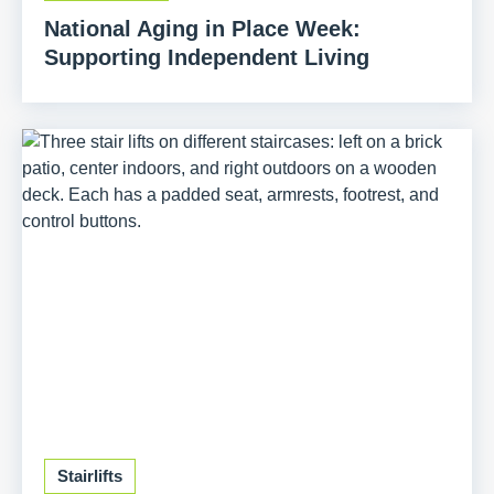
National Aging in Place Week:
Supporting Independent Living
Stairlifts