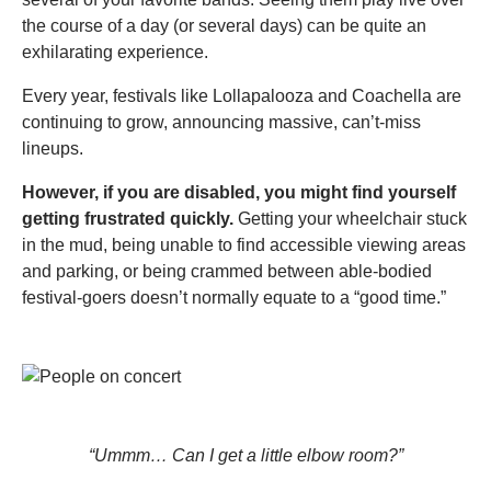
the course of a day (or several days) can be quite an
exhilarating experience.
Every year, festivals like Lollapalooza and Coachella are
continuing to grow, announcing massive, can’t-miss
lineups.
However, if you are disabled, you might find yourself
getting frustrated quickly.
Getting your wheelchair stuck
in the mud, being unable to find accessible viewing areas
and parking, or being crammed between able-bodied
festival-goers doesn’t normally equate to a “good time.”
“Ummm… Can I get a little elbow room?”