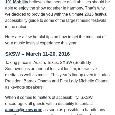
101 Mobility
believes that people of all abilities should be
able to enjoy the show together in harmony. That’s why
we decided to provide you with the ultimate 2016 festival
accessibility guide to some of the largest music festivals
in the nation.
Here are a few helpful tips on how to get the most out of
your music festival experience this year:
SXSW – March 11-20, 2016
Taking place in Austin, Texas, SXSW (South By
Southwest) is an annual festival for film, interactive
media, as well as music. This year’s lineup even includes
President Barack Obama and First Lady Michelle Obama
as keynote speakers!
When it comes to matters of accessibility, SXSW
encourages all guests with a disability to contact
access@sxsw.com
as soon as possible to handle any