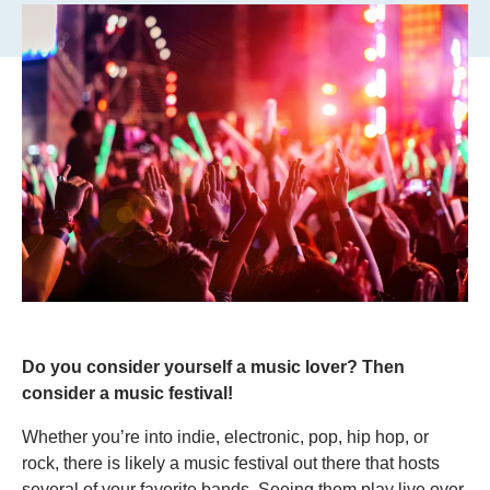
Do you consider yourself a music lover? Then
consider a music festival!
Whether you’re into indie, electronic, pop, hip hop, or
rock, there is likely a music festival out there that hosts
several of your favorite bands. Seeing them play live over