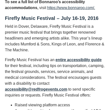
To see a full list of Bonnaroo’s accessibility
accommodations,
visit
https://www.bonnaroo.com/.
Firefly Music Festival – July 16-19, 2016
Held in Dover, Delaware, Firefly Music Festival is a
premier music festival that brings together renowned
headliners and emerging artists alike. This year’s lineup
includes Mumford & Sons, Kings of Leon, and Florence &
The Machine.
Firefly Music Festival has an
entire accessibility guide
for their festival, including tips on transportation, camping,
the festival grounds, services, service animals, and
medical considerations. The festival encourages guests
with a disability to contact
accessibility@redfrogevents.com
to send specific
inquiries or requests. Firefly Music Festival offers:
Raised viewing platform access