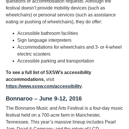
questions or accommodation requests. Although the
festival doesn’t provide mobility devices (such as
wheelchairs) or personal services (such as assistance
eating or pushing of wheelchairs), they do offer:
Accessible bathroom facilities
Sign language interpreters
Accommodations for wheelchairs and 3- or 4-wheel
electric scooters
Accessible parking and transportation
To see a full list of SXSW’s accessibility
accommodations,
visit
https://www.sxsw.com/accessibility
.
Bonnaroo – June 9-12, 2016
The Bonnaroo Music and Arts Festival is a four-day music
festival held on a 700-acre farm in Manchester,
Tennessee. This year’s massive lineup includes Pearl
Jam, Dead & Company, and the return of LCD