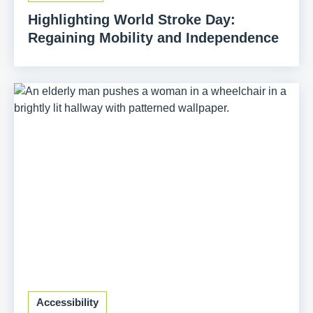
Highlighting World Stroke Day:
Regaining Mobility and Independence
Accessibility