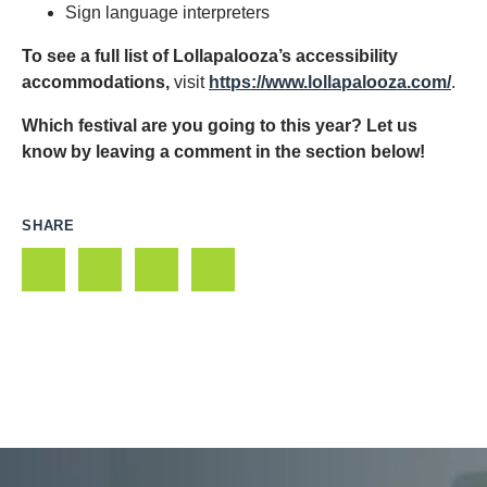
Sign language interpreters
To see a full list of Lollapalooza’s accessibility
accommodations,
visit
https://www.lollapalooza.com/
.
Which festival are you going to this year? Let us
know by leaving a comment in the section below!
SHARE