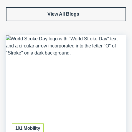
View All Blogs
101 Mobility