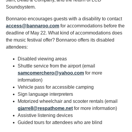
Soundsystem.
Bonnaroo encourages guests with a disability to contact
access@bannaroo.com
for accommodations before the
deadline of May 22. What kind of accommodations does
the music festival offer? Bonnaroo offers its disabled
attendees:
Disabled viewing areas
Shuttle service from the airport (email
samcomerchero@yahoo.com
for more
information)
Vehicle pass for accessible camping
Sign language interpreters
Motorized wheelchair and scooter rentals (email
gjarrell@respathome.net
for more information)
Assistive listening devices
Guided tours for attendees who are blind