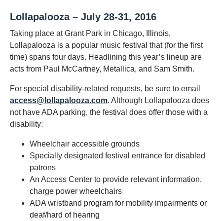
Lollapalooza – July 28-31, 2016
Taking place at Grant Park in Chicago, Illinois,
Lollapalooza is a popular music festival that (for the first
time) spans four days. Headlining this year’s lineup are
acts from Paul McCartney, Metallica, and Sam Smith.
For special disability-related requests, be sure to email
access@lollapalooza.com
. Although Lollapalooza does
not have ADA parking, the festival does offer those with a
disability:
Wheelchair accessible grounds
Specially designated festival entrance for disabled
patrons
An Access Center to provide relevant information,
charge power wheelchairs
ADA wristband program for mobility impairments or
deaf/hard of hearing