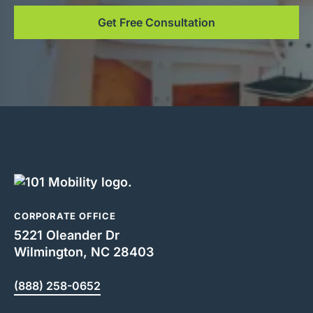
Get Free Consultation
CORPORATE OFFICE
5221 Oleander Dr
Wilmington, NC 28403
(888) 258-0652