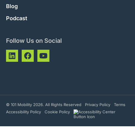
Blog
Podcast
Follow Us on Social
© 101 Mobility 2026. All Rights Reserved
Privacy Policy
Terms
Accessibility Policy
Cookie Policy