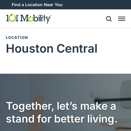
Find a Location Near You
888-2
LOCATION
Houston Central
Together, let’s make a
stand for better living.