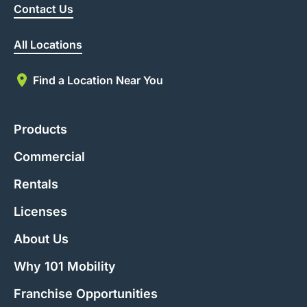
Contact Us
All Locations
Find a Location Near You
Products
Commercial
Rentals
Licenses
About Us
Why 101 Mobility
Franchise Opportunities