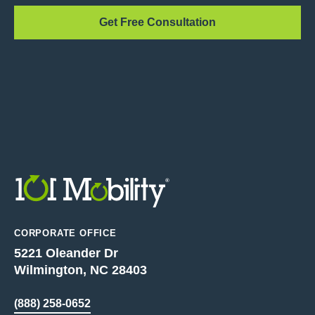
Get Free Consultation
CORPORATE OFFICE
5221 Oleander Dr
Wilmington, NC 28403
(888) 258-0652