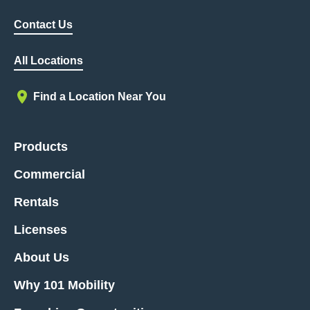
Contact Us
All Locations
Find a Location Near You
Products
Commercial
Rentals
Licenses
About Us
Why 101 Mobility