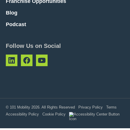
Franchise Opportunities
Blog
Podcast
Follow Us on Social
© 101 Mobility 2026. All Rights Reserved
Privacy Policy
Terms
Accessibility Policy
Cookie Policy