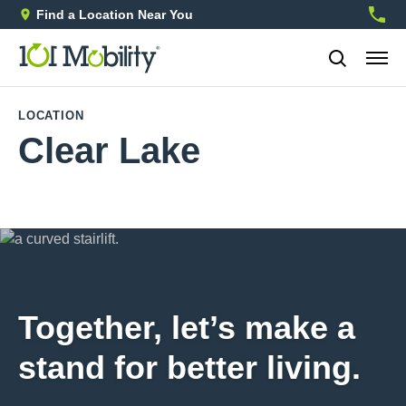
Find a Location Near You
888-2
LOCATION
Clear Lake
Together, let’s make a
stand for better living.