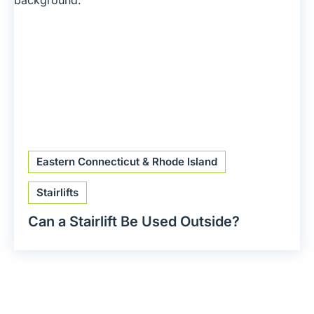
Eastern Connecticut & Rhode Island
Stairlifts
Can a Stairlift Be Used Outside?