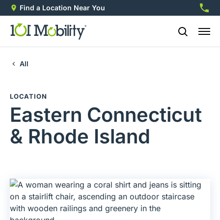
Find a Location Near You
888-2
All
LOCATION
Eastern Connecticut
& Rhode Island