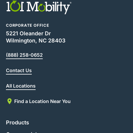
CORPORATE OFFICE
5221 Oleander Dr
Wilmington, NC 28403
(888) 258-0652
Contact Us
All Locations
Find a Location Near You
Products