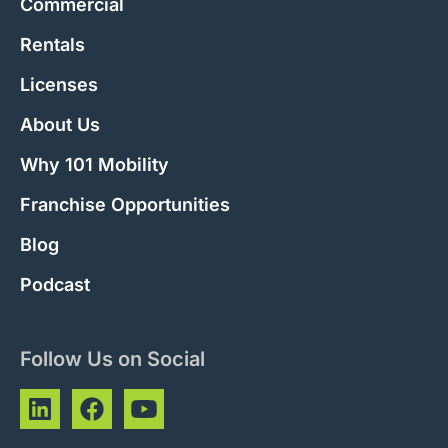
Commercial
Rentals
Licenses
About Us
Why 101 Mobility
Franchise Opportunities
Blog
Podcast
Follow Us on Social