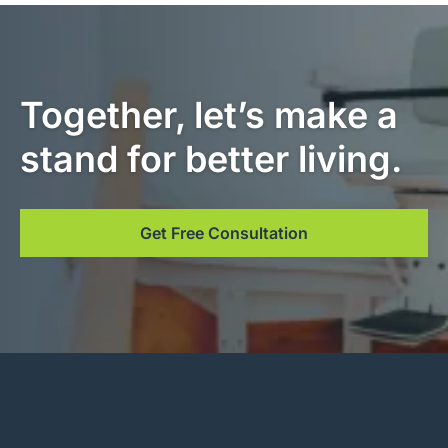
Together, let’s make a
stand for better living.
Get Free Consultation