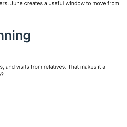
mbers, June creates a useful window to move from
nning
, and visits from relatives. That makes it a
e?