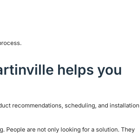
process.
rtinville helps you
oduct recommendations, scheduling, and installation
g. People are not only looking for a solution. They