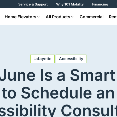
Service & Support
Why 101 Mobility
Financing
Home Elevators
All Products
Commercial
Ren
Lafayette
Accessibility
June Is a Smart
to Schedule an
sibility Consul