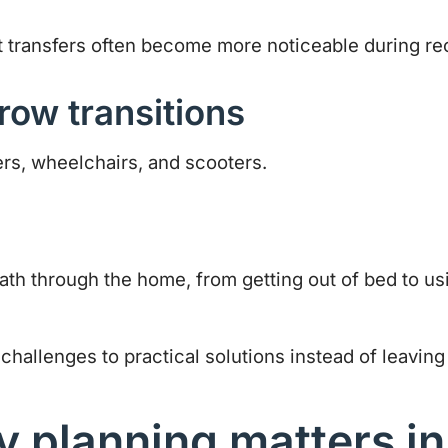
ult transfers often become more noticeable during re
row transitions
ers, wheelchairs, and scooters.
 path through the home, from getting out of bed to 
allenges to practical solutions instead of leaving 
 planning matters in