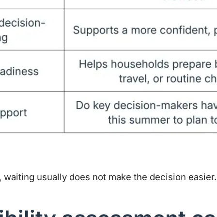
, waiting usually does not make the decision easier.