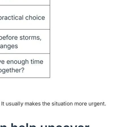
 It usually makes the situation more urgent.