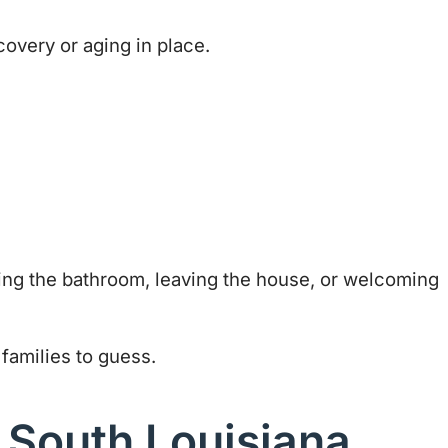
covery or aging in place.
using the bathroom, leaving the house, or welcoming
families to guess.
 South Louisiana