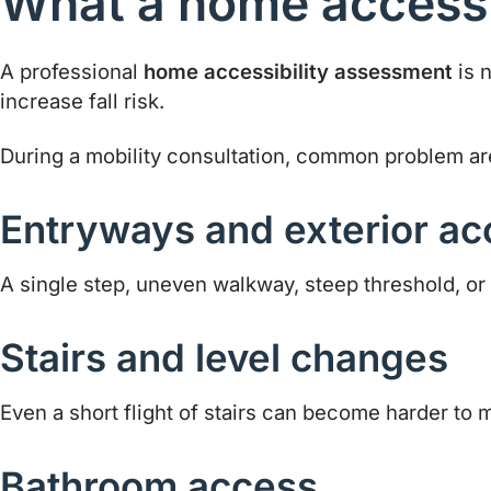
What a home accessi
A professional
home accessibility assessment
is n
increase fall risk.
During a mobility consultation, common problem ar
Entryways and exterior ac
A single step, uneven walkway, steep threshold, or di
Stairs and level changes
Even a short flight of stairs can become harder to 
Bathroom access