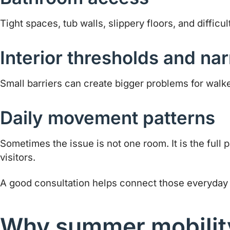
Tight spaces, tub walls, slippery floors, and diffic
Interior thresholds and nar
Small barriers can create bigger problems for walk
Daily movement patterns
Sometimes the issue is not one room. It is the full
visitors.
A good consultation helps connect those everyday ch
Why summer mobility