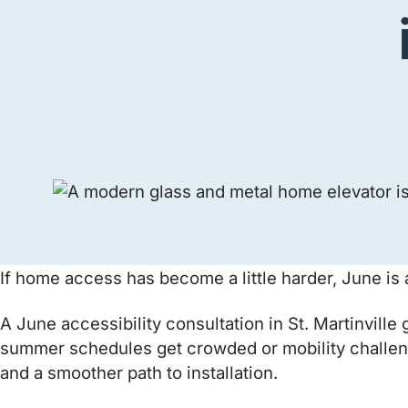
If home access has become a little harder, June is a
A June accessibility consultation in St. Martinvill
summer schedules get crowded or mobility challeng
and a smoother path to installation.