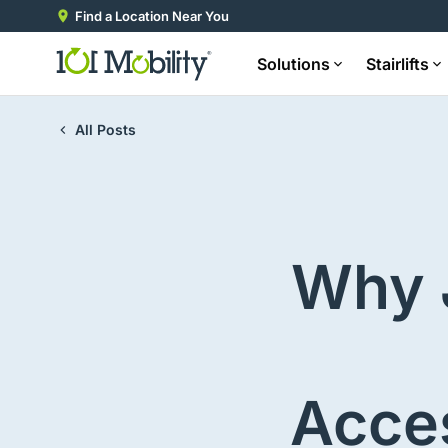
Find a Location Near You
Solutions
Stairlifts
All Posts
Why 
Acces