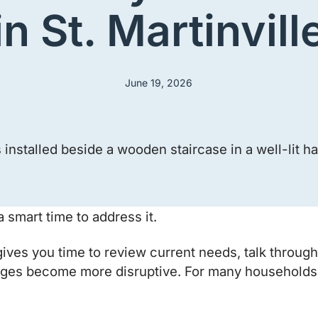
in St. Martinvill
June 19, 2026
 smart time to address it.
e gives you time to review current needs, talk throu
es become more disruptive. For many households, ac