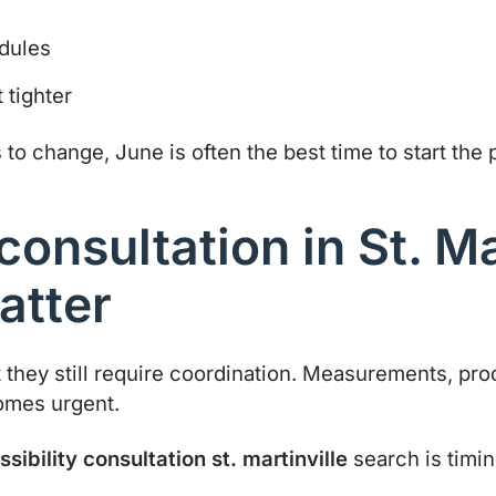
edules
 tighter
o change, June is often the best time to start the 
consultation in St. Ma
atter
t they still require coordination. Measurements, pr
comes urgent.
sibility consultation st. martinville
search is timin