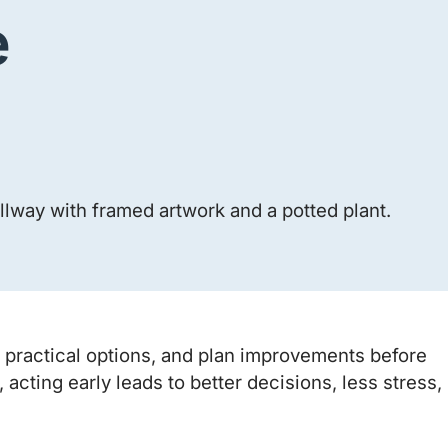
e
gh practical options, and plan improvements before
ting early leads to better decisions, less stress,