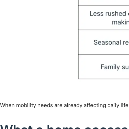
When mobility needs are already affecting daily life