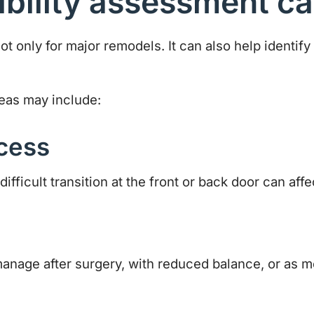
bility assessment ca
ot only for major remodels. It can also help identify 
eas may include:
cess
fficult transition at the front or back door can affe
manage after surgery, with reduced balance, or as m