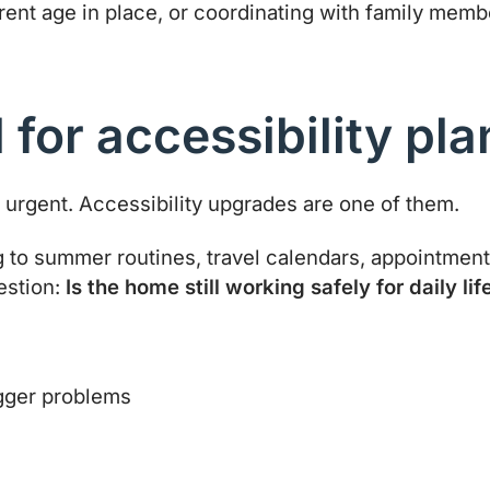
arent age in place, or coordinating with family me
for accessibility pla
urgent. Accessibility upgrades are one of them.
g to summer routines, travel calendars, appointments
estion:
Is the home still working safely for daily lif
igger problems