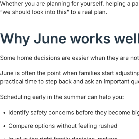
Whether you are planning for yourself, helping a p
“we should look into this” to a real plan.
Why June works well 
Some home decisions are easier when they are not 
June is often the point when families start adjustin
practical time to step back and ask an important qu
Scheduling early in the summer can help you:
Identify safety concerns before they become b
Compare options without feeling rushed