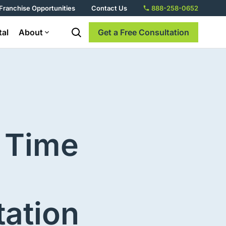
Franchise Opportunities
Contact Us
888-258-0652
tal
About
Get a Free Consultation
 Time
tation