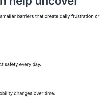
n help uncover
smaller barriers that create daily frustration or
ct safety every day.
obility changes over time.