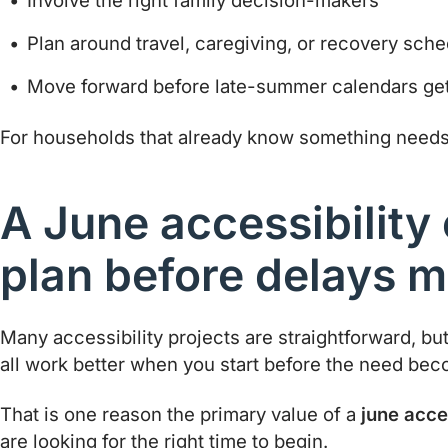
Involve the right family decision-makers
Plan around travel, caregiving, or recovery sch
Move forward before late-summer calendars get
For households that already know something needs t
A June accessibility 
plan before delays m
Many accessibility projects are straightforward, bu
all work better when you start before the need be
That is one reason the primary value of a
june acces
are looking for the right time to begin.