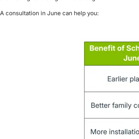
A consultation in June can help you: