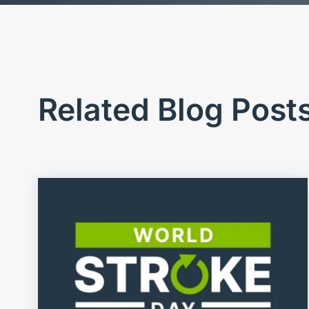
Related Blog Post