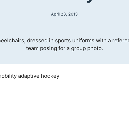
April 23, 2013