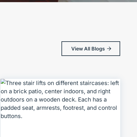
View All Blogs