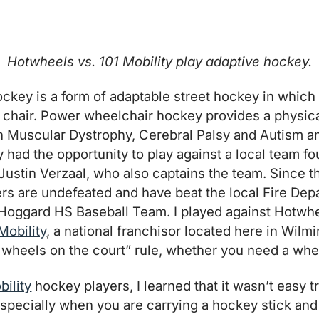
Hotwheels vs. 101 Mobility play adaptive hockey.
key is a form of adaptable street hockey in which a
 chair. Power wheelchair hockey provides a physic
th Muscular Dystrophy, Cerebral Palsy and Autism 
tly had the opportunity to play against a local team
Justin Verzaal, who also captains the team. Since t
yers are undefeated and have beat the local Fire Dep
Hoggard HS Baseball Team. I played against Hotwhe
Mobility
, a national franchisor located here in Wilm
wheels on the court” rule, whether you need a whee
bility
hockey players, I learned that it wasn’t easy 
pecially when you are carrying a hockey stick and 