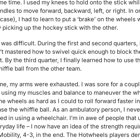
me time. I used my knees to hold onto the stick whi
les to move forward, backward, left, or right. In or
is case), I had to learn to put a ‘brake’ on the wheels
 picking up the hockey stick with the other.
 was difficult. During the first and second quarters,
t mastered how to swivel quick enough to block the
t. By the third quarter, I finally learned how to use 
iffle ball from the other team.
me, my arms were exhausted. I was sore for a coupl
using my muscles and balance to maneuver the wh
he wheels as hard as I could to roll forward faster i
se the whiffle ball. As an ambulatory person, I n
ed in using a wheelchair. I’m in awe of people that
yday life – I now have an idea of the strength requi
obility, 4-3, in the end. The Hotwheels players de