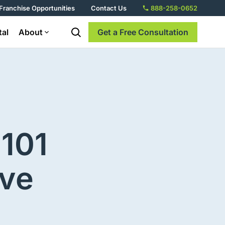
Franchise Opportunities
Contact Us
888-258-0652
tal
About
Get a Free Consultation
101
ive