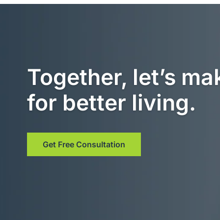
Together, let’s ma
for better living.
Get Free Consultation