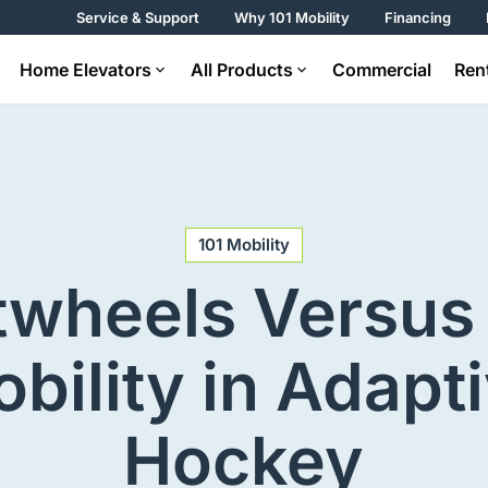
Service & Support
Why 101 Mobility
Financing
Home Elevators
All Products
Commercial
Ren
101 Mobility
twheels Versus 
bility in Adapt
Hockey