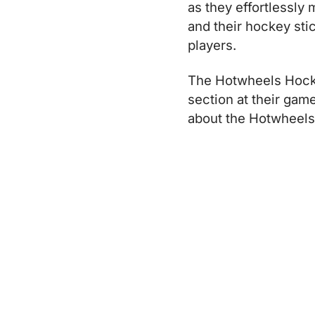
as they effortlessly
and their hockey sti
players.
The Hotwheels Hocke
section at their ga
about the Hotwheels