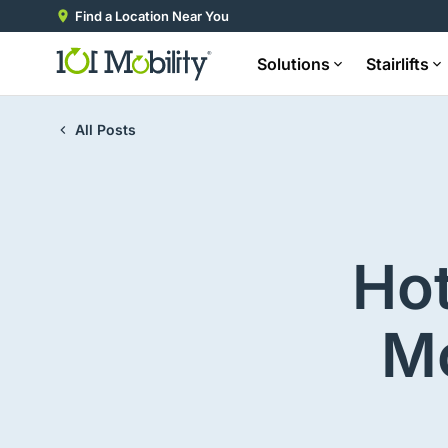
Find a Location Near You
Solutions
Stairlifts
All Posts
Ho
Mo