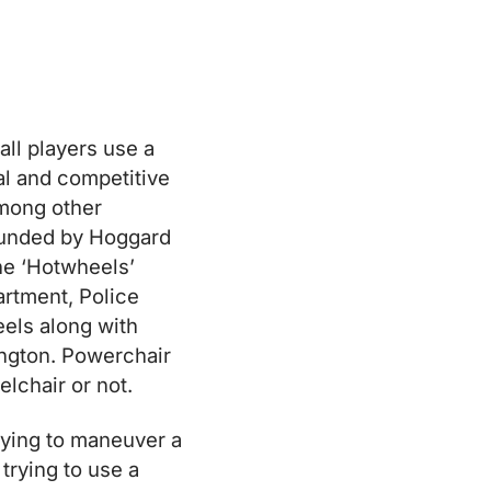
ll players use a
al and competitive
among other
 founded by Hoggard
he ‘Hotwheels’
artment, Police
els along with
ington. Powerchair
lchair or not.
trying to maneuver a
trying to use a