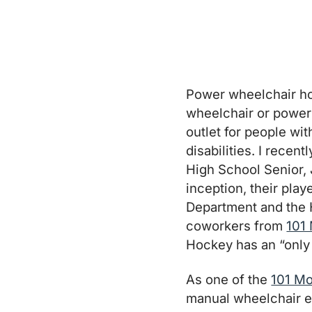
Power wheelchair hoc
wheelchair or power
outlet for people wi
disabilities. I recen
High School Senior, 
inception, their pla
Department and the 
coworkers from
101 
Hockey has an “only 
As one of the
101 Mo
manual wheelchair es