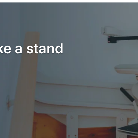
ke a stand