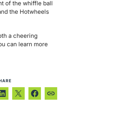
 of the whiffle ball
t and the Hotwheels
th a cheering
ou can learn more
HARE