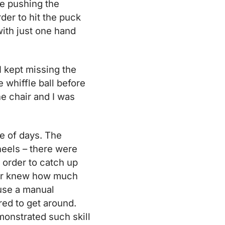
le pushing the
der to hit the puck
 with just one hand
 I kept missing the
 whiffle ball before
the chair and I was
e of days. The
eels – there were
n order to catch up
ever knew how much
 use a manual
red to get around.
monstrated such skill