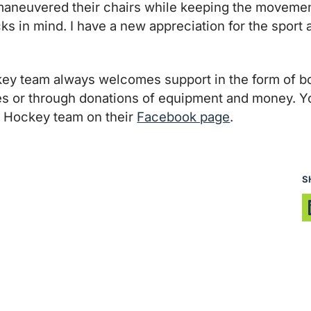
 maneuvered their chairs while keeping the movement
cks in mind. I have a new appreciation for the spor
y team always welcomes support in the form of bo
mes or through donations of equipment and money. Y
 Hockey team on their
Facebook page
.
S