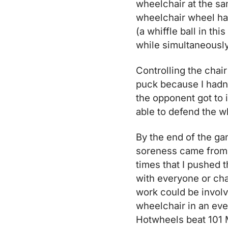
wheelchair at the sa
wheelchair wheel hand
(a whiffle ball in th
while simultaneously
Controlling the chair
puck because I hadn’
the opponent got to i
able to defend the wh
By the end of the ga
soreness came from 
times that I pushed t
with everyone or cha
work could be involv
wheelchair in an ever
Hotwheels beat 101 M