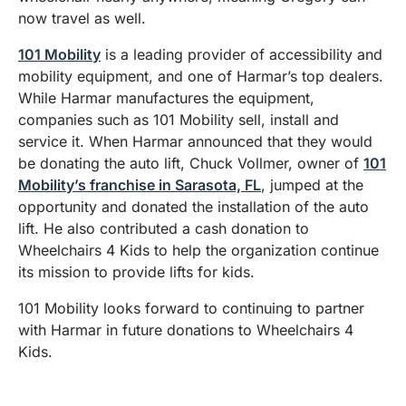
now travel as well.
101 Mobility
is a leading provider of accessibility and
mobility equipment, and one of Harmar’s top dealers.
While Harmar manufactures the equipment,
companies such as 101 Mobility sell, install and
service it. When Harmar announced that they would
be donating the auto lift, Chuck Vollmer, owner of
101
Mobility’s franchise in Sarasota, FL
, jumped at the
opportunity and donated the installation of the auto
lift. He also contributed a cash donation to
Wheelchairs 4 Kids to help the organization continue
its mission to provide lifts for kids.
101 Mobility looks forward to continuing to partner
with Harmar in future donations to Wheelchairs 4
Kids.