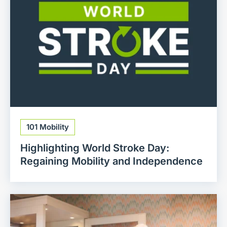
101 Mobility
Highlighting World Stroke Day:
Regaining Mobility and Independence