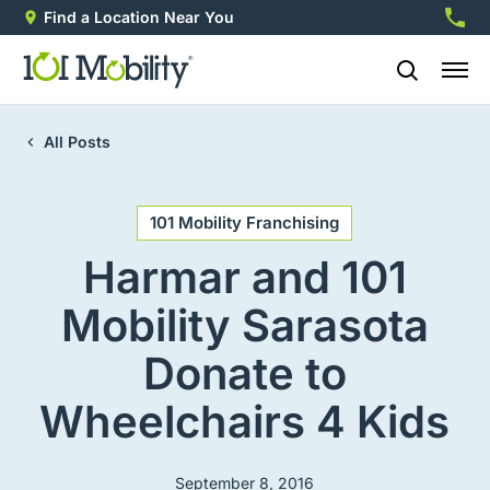
Find a Location Near You
888-2
All Posts
101 Mobility Franchising
Harmar and 101
Mobility Sarasota
Donate to
Wheelchairs 4 Kids
September 8, 2016