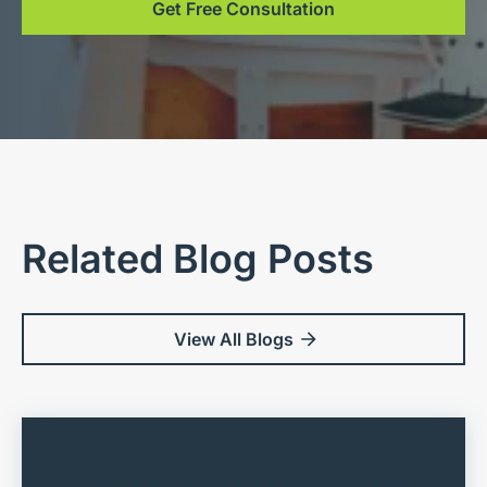
Get Free Consultation
Related Blog Posts
View All Blogs