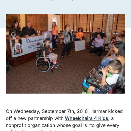
On Wednesday, September 7th, 2016, Harmar kicked
off a new partnership with
Wheelchairs 4 Kids
, a
nonprofit organization whose goal is “to give every