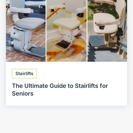
Stairlifts
The Ultimate Guide to Stairlifts for
Seniors