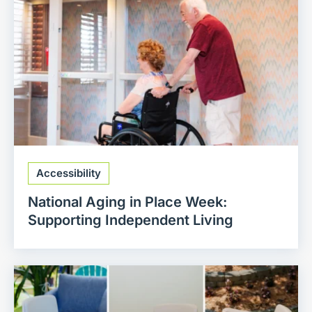
Accessibility
National Aging in Place Week:
Supporting Independent Living