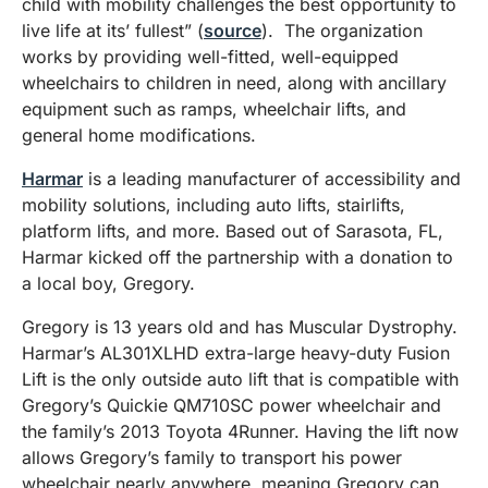
child with mobility challenges the best opportunity to
live life at its’ fullest” (
source
). The organization
works by providing well-fitted, well-equipped
wheelchairs to children in need, along with ancillary
equipment such as ramps, wheelchair lifts, and
general home modifications.
Harmar
is a leading manufacturer of accessibility and
mobility solutions, including auto lifts, stairlifts,
platform lifts, and more. Based out of Sarasota, FL,
Harmar kicked off the partnership with a donation to
a local boy, Gregory.
Gregory is 13 years old and has Muscular Dystrophy.
Harmar’s AL301XLHD extra-large heavy-duty Fusion
Lift is the only outside auto lift that is compatible with
Gregory’s Quickie QM710SC power wheelchair and
the family’s 2013 Toyota 4Runner. Having the lift now
allows Gregory’s family to transport his power
wheelchair nearly anywhere, meaning Gregory can