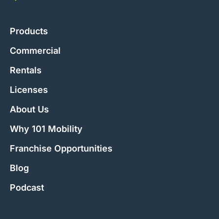
Products
Commercial
Rentals
Licenses
About Us
Why 101 Mobility
Franchise Opportunities
Blog
Podcast