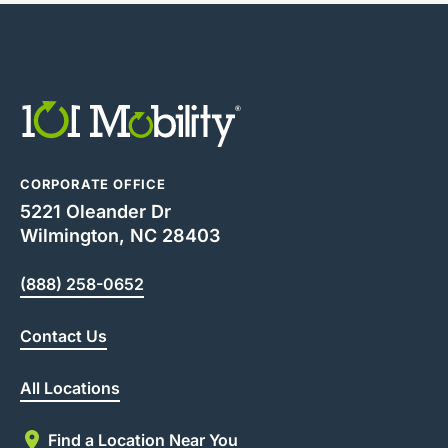
CORPORATE OFFICE
5221 Oleander Dr
Wilmington, NC 28403
(888) 258-0652
Contact Us
All Locations
Find a Location Near You