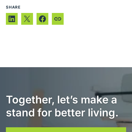
SHARE
Together, let’s make a
stand for better living.