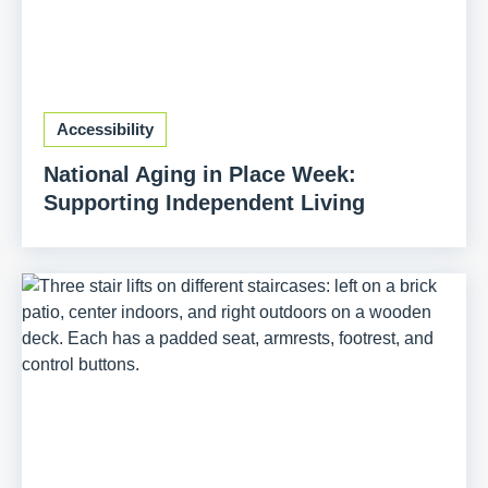
Accessibility
National Aging in Place Week:
Supporting Independent Living