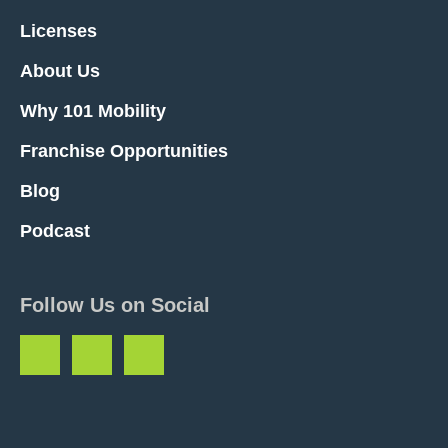
Licenses
About Us
Why 101 Mobility
Franchise Opportunities
Blog
Podcast
Follow Us on Social