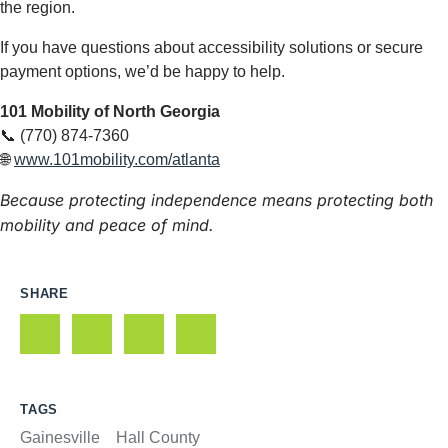
the region.
If you have questions about accessibility solutions or secure
payment options, we’d be happy to help.
101 Mobility of North Georgia
📞 (770) 874-7360
🌐
www.101mobility.com/atlanta
Because protecting independence means protecting both
mobility and peace of mind.
SHARE
TAGS
Gainesville
Hall County