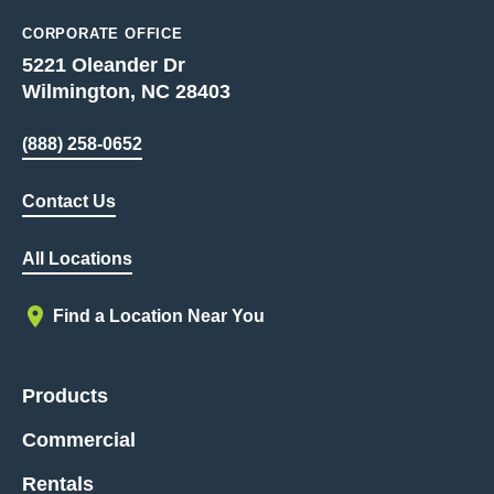
CORPORATE OFFICE
5221 Oleander Dr
Wilmington, NC 28403
(888) 258-0652
Contact Us
All Locations
Find a Location Near You
Products
Commercial
Rentals