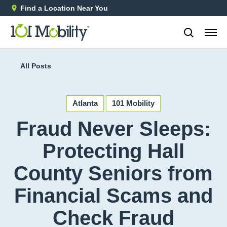
Find a Location Near You
888-2
All Posts
Atlanta
101 Mobility
Fraud Never Sleeps:
Protecting Hall
County Seniors from
Financial Scams and
Check Fraud