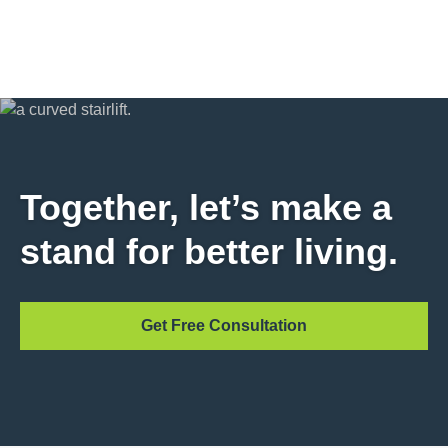
Together, let’s make a
stand for better living.
Get Free Consultation