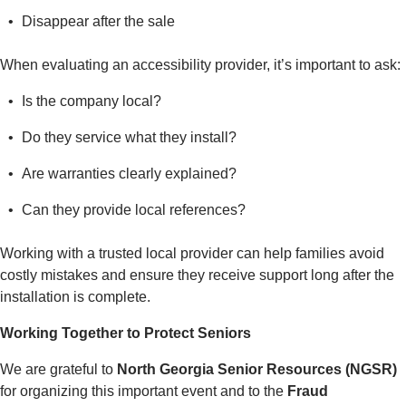
Disappear after the sale
When evaluating an accessibility provider, it’s important to ask:
Is the company local?
Do they service what they install?
Are warranties clearly explained?
Can they provide local references?
Working with a trusted local provider can help families avoid
costly mistakes and ensure they receive support long after the
installation is complete.
Working Together to Protect Seniors
We are grateful to
North Georgia Senior Resources (NGSR)
for organizing this important event and to the
Fraud