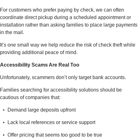
For customers who prefer paying by check, we can often
coordinate direct pickup during a scheduled appointment or
installation rather than asking families to place large payments
in the mail.
It’s one small way we help reduce the risk of check theft while
providing additional peace of mind.
Accessibility Scams Are Real Too
Unfortunately, scammers don’t only target bank accounts.
Families searching for accessibility solutions should be
cautious of companies that:
Demand large deposits upfront
Lack local references or service support
Offer pricing that seems too good to be true