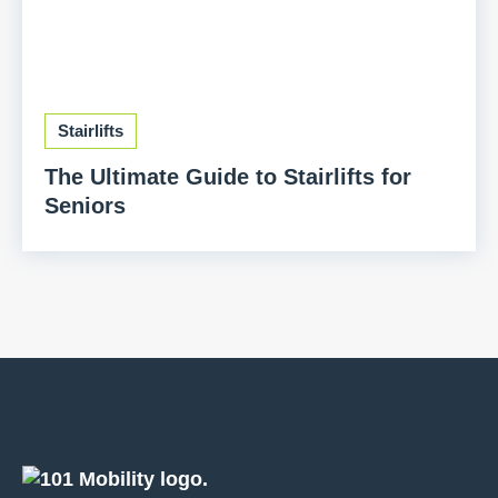
Stairlifts
The Ultimate Guide to Stairlifts for
Seniors