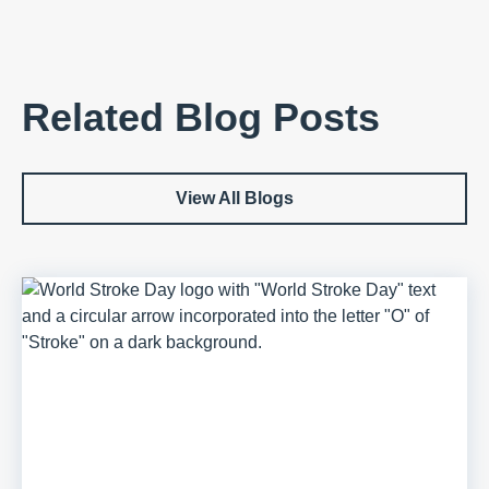
Related Blog Posts
View All Blogs