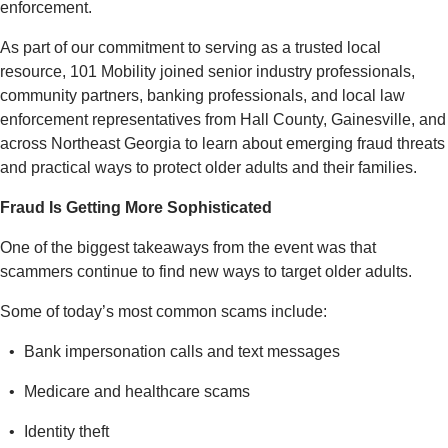
enforcement.
As part of our commitment to serving as a trusted local
resource, 101 Mobility joined senior industry professionals,
community partners, banking professionals, and local law
enforcement representatives from Hall County, Gainesville, and
across Northeast Georgia to learn about emerging fraud threats
and practical ways to protect older adults and their families.
Fraud Is Getting More Sophisticated
One of the biggest takeaways from the event was that
scammers continue to find new ways to target older adults.
Some of today’s most common scams include:
Bank impersonation calls and text messages
Medicare and healthcare scams
Identity theft