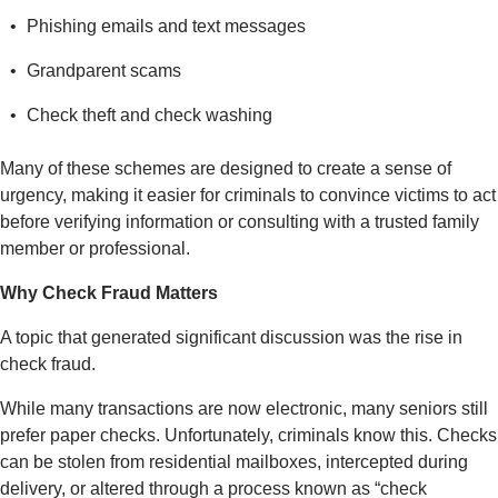
Phishing emails and text messages
Grandparent scams
Check theft and check washing
Many of these schemes are designed to create a sense of
urgency, making it easier for criminals to convince victims to act
before verifying information or consulting with a trusted family
member or professional.
Why Check Fraud Matters
A topic that generated significant discussion was the rise in
check fraud.
While many transactions are now electronic, many seniors still
prefer paper checks. Unfortunately, criminals know this. Checks
can be stolen from residential mailboxes, intercepted during
delivery, or altered through a process known as “check