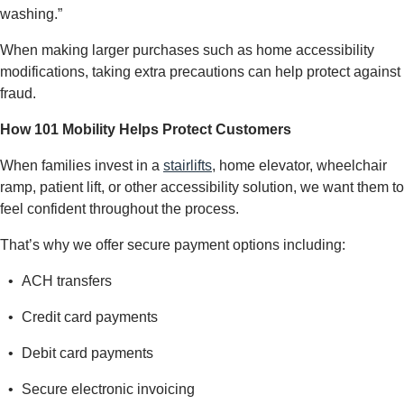
washing.”
When making larger purchases such as home accessibility
modifications, taking extra precautions can help protect against
fraud.
How 101 Mobility Helps Protect Customers
When families invest in a
stairlifts
, home elevator, wheelchair
ramp, patient lift, or other accessibility solution, we want them to
feel confident throughout the process.
That’s why we offer secure payment options including:
ACH transfers
Credit card payments
Debit card payments
Secure electronic invoicing