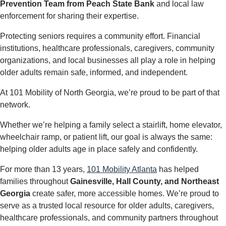
Prevention Team from Peach State Bank
and local law
enforcement for sharing their expertise.
Protecting seniors requires a community effort. Financial
institutions, healthcare professionals, caregivers, community
organizations, and local businesses all play a role in helping
older adults remain safe, informed, and independent.
At 101 Mobility of North Georgia, we’re proud to be part of that
network.
Whether we’re helping a family select a stairlift, home elevator,
wheelchair ramp, or patient lift, our goal is always the same:
helping older adults age in place safely and confidently.
For more than 13 years,
101 Mobility Atlanta
has helped
families throughout
Gainesville, Hall County, and Northeast
Georgia
create safer, more accessible homes. We’re proud to
serve as a trusted local resource for older adults, caregivers,
healthcare professionals, and community partners throughout