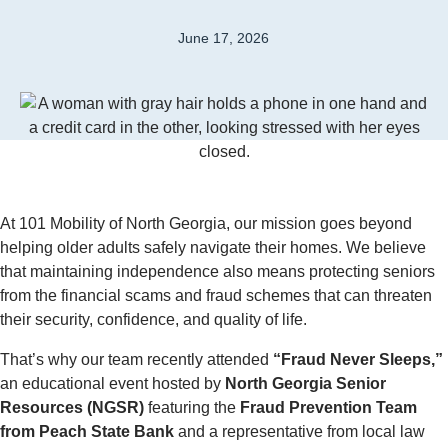
June 17, 2026
At 101 Mobility of North Georgia, our mission goes beyond
helping older adults safely navigate their homes. We believe
that maintaining independence also means protecting seniors
from the financial scams and fraud schemes that can threaten
their security, confidence, and quality of life.
That’s why our team recently attended
“Fraud Never Sleeps,”
an educational event hosted by
North Georgia Senior
Resources (NGSR)
featuring the
Fraud Prevention Team
from Peach State Bank
and a representative from local law