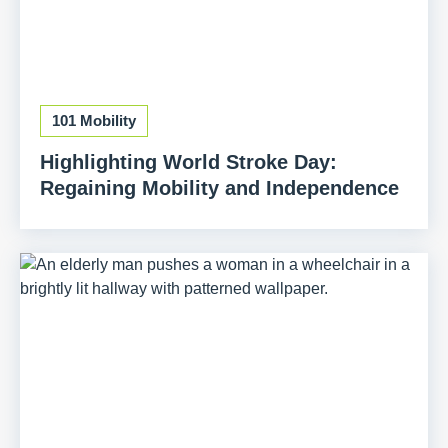
101 Mobility
Highlighting World Stroke Day:
Regaining Mobility and Independence