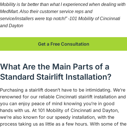
Mobility is far better than what I experienced when dealing with
MedMart. Also their customer service reps and
service/installers were top notch!” -101 Mobility of Cincinnati
and Dayton
Get a Free Consultation
What Are the Main Parts of a
Standard Stairlift Installation?
Purchasing a stairlift doesn’t have to be intimidating. We’re
renowned for our reliable Cincinnati stairlift installation and
you can enjoy peace of mind knowing you’re in good
hands with us. At 101 Mobility of Cincinnati and Dayton,
we’re also known for our speedy installation, with the
process taking us as little as a few hours. With some of the