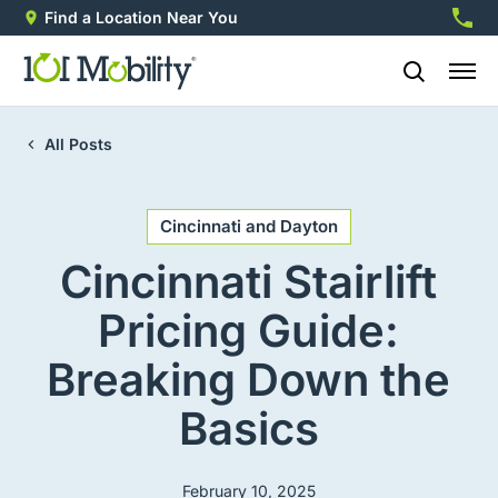
Find a Location Near You
888-2
All Posts
Cincinnati and Dayton
Cincinnati Stairlift
Pricing Guide:
Breaking Down the
Basics
February 10, 2025