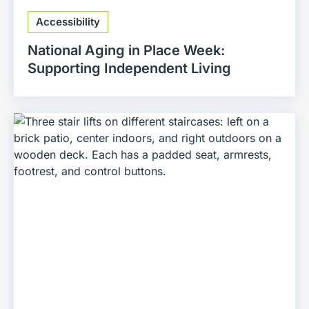
Accessibility
National Aging in Place Week:
Supporting Independent Living