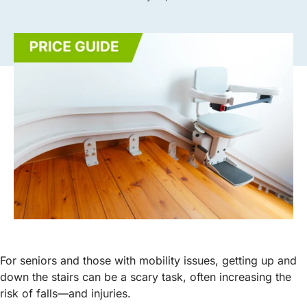
For seniors and those with mobility issues, getting up and
down the stairs can be a scary task, often increasing the
risk of falls—and injuries.