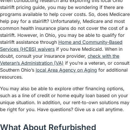
When conducting research and exploring this local Ohio
stairlift pricing guide, you may be wondering if there are
programs available to help cover costs. So, does Medicare
help pay for a stairlift? Unfortunately, Medicare and most
common health insurance plans do not cover the cost of a
stairlift. However, in Ohio, you may be able to qualify for
stairlift assistance through
Home and Community-Based
Services (HCBS) waivers
if you have Medicaid. When in
doubt, consult your insurance provider,
check with the
Veteran’s Administration (VA)
if you’re a veteran, or consult
Southern Ohio’s
local Area Agency on Aging
for additional
resources.
You may also be able to explore other financing options,
such as a line of credit or home equity loan based on your
unique situation. In addition, our rent-to-own solutions may
be right for you. Have questions? Give us a call anytime.
What About Refurbished