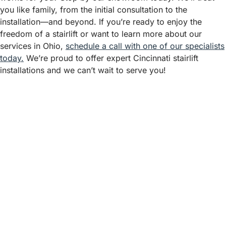
you like family, from the initial consultation to the
installation—and beyond. If you’re ready to enjoy the
freedom of a stairlift or want to learn more about our
services in Ohio,
schedule a call with one of our specialists
today.
We’re proud to offer expert Cincinnati stairlift
installations and we can’t wait to serve you!