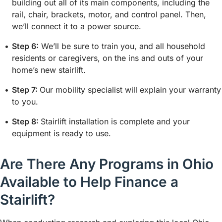
building out all of its main components, including the
rail, chair, brackets, motor, and control panel. Then,
we’ll connect it to a power source.
Step 6:
We’ll be sure to train you, and all household
residents or caregivers, on the ins and outs of your
home’s new stairlift.
Step 7:
Our mobility specialist will explain your warranty
to you.
Step 8:
Stairlift installation is complete and your
equipment is ready to use.
Are There Any Programs in Ohio
Available to Help Finance a
Stairlift?