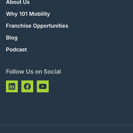
About Us
Why 101 Mobility
Franchise Opportunities
Blog
Podcast
Follow Us on Social