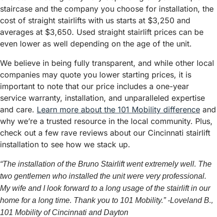
staircase and the company you choose for installation, the
cost of straight stairlifts with us starts at $3,250 and
averages at $3,650. Used straight stairlift prices can be
even lower as well depending on the age of the unit.
We believe in being fully transparent, and while other local
companies may quote you lower starting prices, it is
important to note that our price includes a one-year
service warranty, installation, and unparalleled expertise
and care.
Learn more about the 101 Mobility difference
and
why we’re a trusted resource in the local community. Plus,
check out a few rave reviews about our Cincinnati stairlift
installation to see how we stack up.
“The installation of the Bruno Stairlift went extremely well. The
two gentlemen who installed the unit were very professional.
My wife and I look forward to a long usage of the stairlift in our
home for a long time. Thank you to 101 Mobility.” -Loveland B.,
101 Mobility of Cincinnati and Dayton