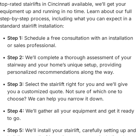
top-rated stairlifts in Cincinnati available, we’ll get your
equipment up and running in no time. Learn about our full
step-by-step process, including what you can expect in a
standard stairlift installation:
Step 1:
Schedule a free consultation with an installation
or sales professional.
Step 2:
We’ll complete a thorough assessment of your
stairway and your home’s unique setup, providing
personalized recommendations along the way.
Step 3:
Select the stairlift right for you and we’ll give
you a customized quote. Not sure of which one to
choose? We can help you narrow it down.
Step 4:
We’ll gather all your equipment and get it ready
to go.
Step 5:
We’ll install your stairlift, carefully setting up and