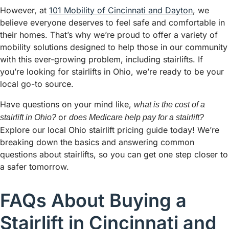
However, at
101 Mobility of Cincinnati and Dayton
, we
believe everyone deserves to feel safe and comfortable in
their homes. That’s why we’re proud to offer a variety of
mobility solutions designed to help those in our community
with this ever-growing problem, including stairlifts. If
you’re looking for stairlifts in Ohio, we’re ready to be your
local go-to source.
Have questions on your mind like,
what is the cost of a
or
stairlift in Ohio?
does Medicare help pay for a stairlift?
Explore our local Ohio stairlift pricing guide today! We’re
breaking down the basics and answering common
questions about stairlifts, so you can get one step closer to
a safer tomorrow.
FAQs About Buying a
Stairlift in Cincinnati and