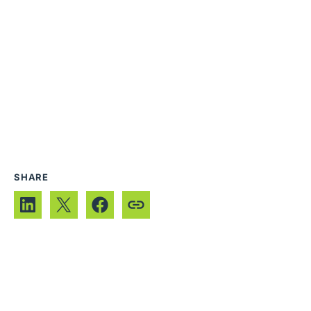
SHARE