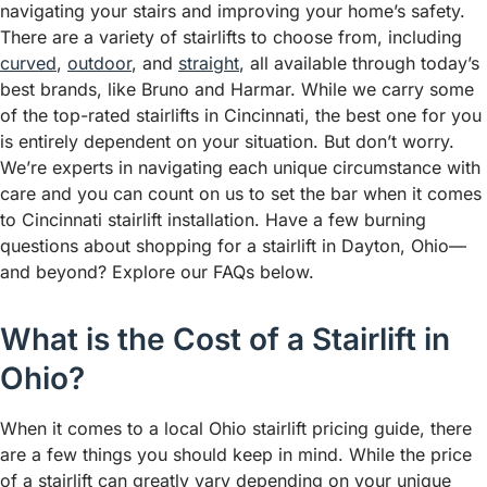
navigating your stairs and improving your home’s safety.
There are a variety of stairlifts to choose from, including
curved
,
outdoor
, and
straight
, all available through today’s
best brands, like Bruno and Harmar. While we carry some
of the top-rated stairlifts in Cincinnati, the best one for you
is entirely dependent on your situation. But don’t worry.
We’re experts in navigating each unique circumstance with
care and you can count on us to set the bar when it comes
to Cincinnati stairlift installation. Have a few burning
questions about shopping for a stairlift in Dayton, Ohio—
and beyond? Explore our FAQs below.
What is the Cost of a Stairlift in
Ohio?
When it comes to a local Ohio stairlift pricing guide, there
are a few things you should keep in mind. While the price
of a stairlift can greatly vary depending on your unique