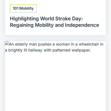
101 Mobility
Highlighting World Stroke Day:
Regaining Mobility and Independence