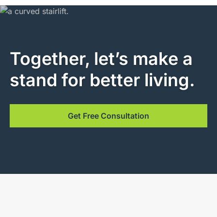
Together, let’s make a
stand for better living.
Get Free Consultation