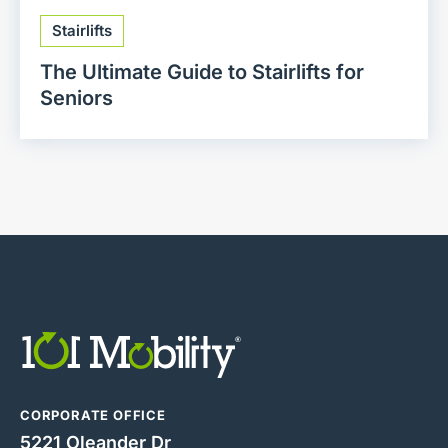
Stairlifts
The Ultimate Guide to Stairlifts for
Seniors
CORPORATE OFFICE
5221 Oleander Dr