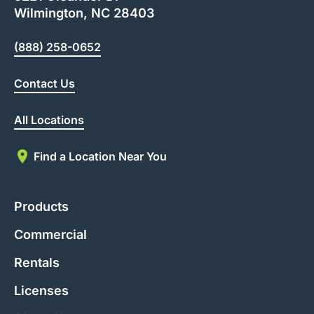
Wilmington, NC 28403
(888) 258-0652
Contact Us
All Locations
Find a Location Near You
Products
Commercial
Rentals
Licenses