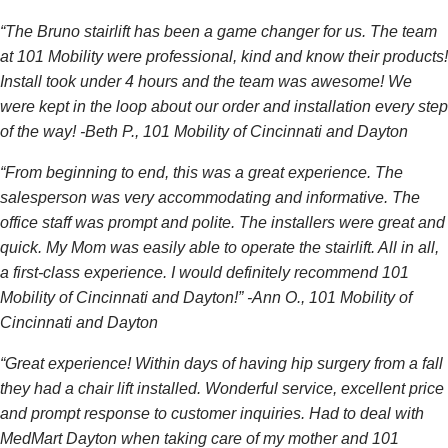
“The Bruno stairlift has been a game changer for us. The team
at 101 Mobility were professional, kind and know their products!
Install took under 4 hours and the team was awesome! We
were kept in the loop about our order and installation every step
of the way! -Beth P., 101 Mobility of Cincinnati and Dayton
“From beginning to end, this was a great experience. The
salesperson was very accommodating and informative. The
office staff was prompt and polite. The installers were great and
quick. My Mom was easily able to operate the stairlift. All in all,
a first-class experience. I would definitely recommend 101
Mobility of Cincinnati and Dayton!” -Ann O., 101 Mobility of
Cincinnati and Dayton
“Great experience! Within days of having hip surgery from a fall
they had a chair lift installed. Wonderful service, excellent price
and prompt response to customer inquiries. Had to deal with
MedMart Dayton when taking care of my mother and 101