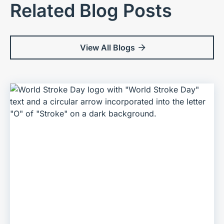
Related Blog Posts
View All Blogs