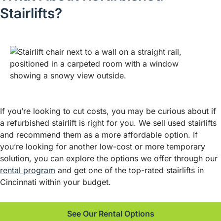
Stairlifts?
If you’re looking to cut costs, you may be curious about if
a refurbished stairlift is right for you. We sell used stairlifts
and recommend them as a more affordable option. If
you’re looking for another low-cost or more temporary
solution, you can explore the options we offer through our
rental program
and get one of the top-rated stairlifts in
Cincinnati within your budget.
See Our Rental Options