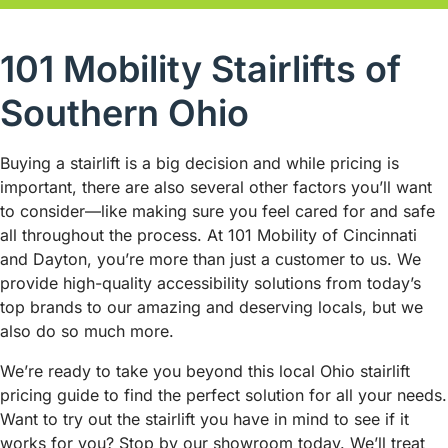
101 Mobility Stairlifts of
Southern Ohio
Buying a stairlift is a big decision and while pricing is
important, there are also several other factors you’ll want
to consider—like making sure you feel cared for and safe
all throughout the process. At 101 Mobility of Cincinnati
and Dayton, you’re more than just a customer to us. We
provide high-quality accessibility solutions from today’s
top brands to our amazing and deserving locals, but we
also do so much more.
We’re ready to take you beyond this local Ohio stairlift
pricing guide to find the perfect solution for all your needs.
Want to try out the stairlift you have in mind to see if it
works for you? Stop by our showroom today. We’ll treat