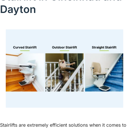
Dayton
Stairlifts are extremely efficient solutions when it comes to