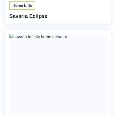
Home Lifts
Savaria Eclipse