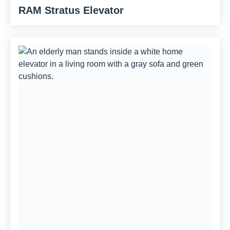
RAM Stratus Elevator