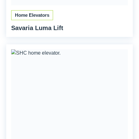
Home Elevators
Savaria Luma Lift