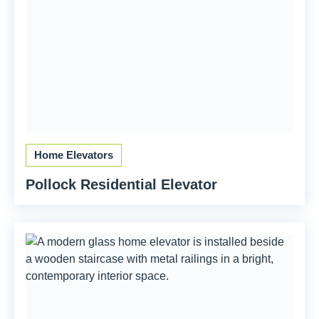
Home Elevators
Pollock Residential Elevator