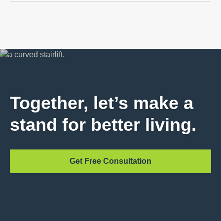
Together, let’s make a
stand for better living.
Get Free Consultation