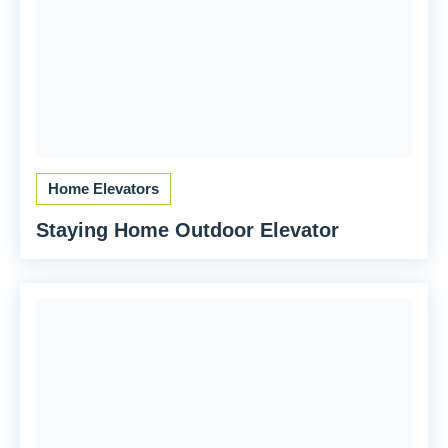
Home Elevators
Staying Home Outdoor Elevator