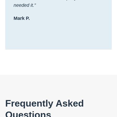
needed it.”
Mark P.
Frequently Asked
Questions