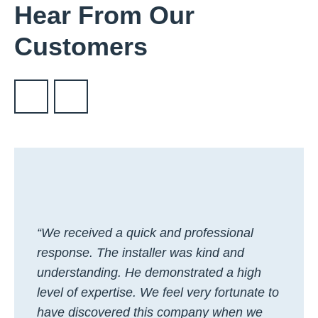
Hear From Our
Customers
“We received a quick and professional
response. The installer was kind and
understanding. He demonstrated a high
level of expertise. We feel very fortunate to
have discovered this company when we