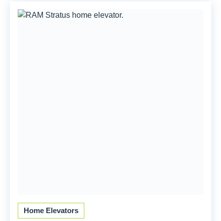
Home Elevators