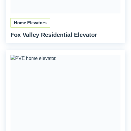
Home Elevators
Fox Valley Residential Elevator