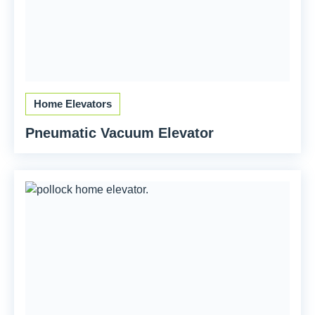
Home Elevators
Pneumatic Vacuum Elevator