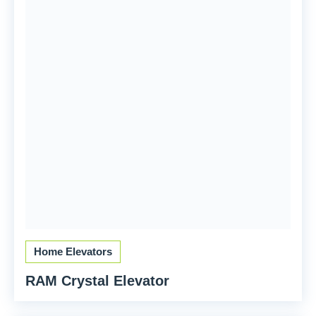
Home Elevators
RAM Crystal Elevator