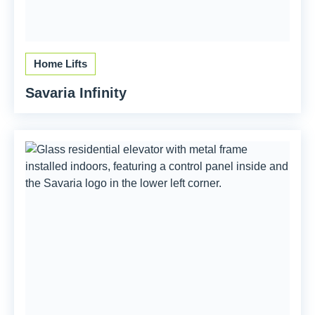
Home Lifts
Savaria Infinity