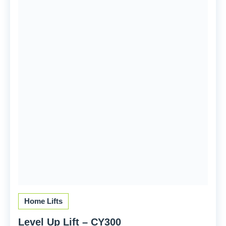
Home Lifts
Level Up Lift – CY300