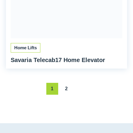
Home Lifts
Savaria Telecab17 Home Elevator
1
2
Next page