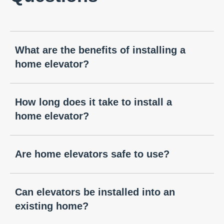
What are the benefits of installing a
home elevator?
How long does it take to install a
home elevator?
Are home elevators safe to use?
Can elevators be installed into an
existing home?