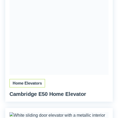
Home Elevators
Cambridge E50 Home Elevator