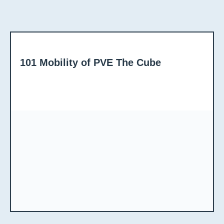
101 Mobility of PVE The Cube