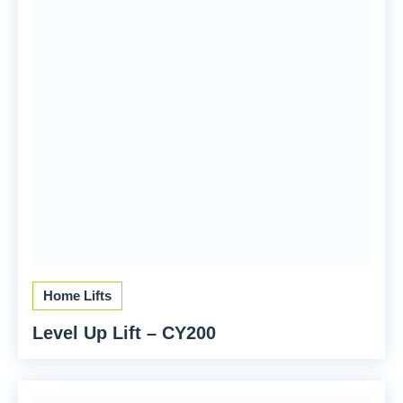
Home Lifts
Level Up Lift – CY200