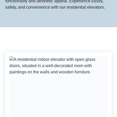
functionality and aesthetic appeal. Experience luxury,
safety, and convenience with our residential elevators.