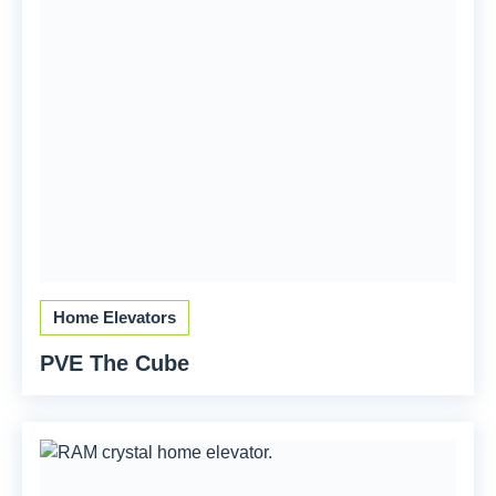
Home Elevators
PVE The Cube