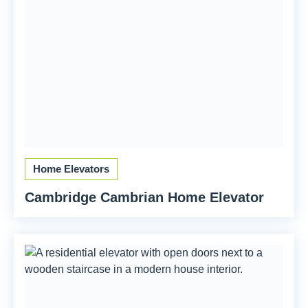
Home Elevators
Cambridge Cambrian Home Elevator