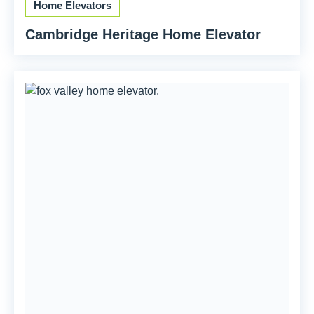
Home Elevators
Cambridge Heritage Home Elevator