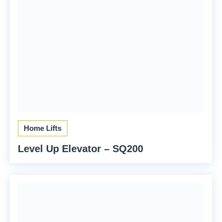
Home Lifts
Level Up Elevator – SQ200