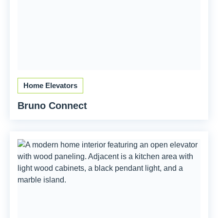
Home Elevators
Bruno Connect