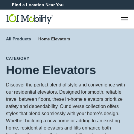
Find a Location Near You
888-2
All Products
Home Elevators
CATEGORY
Home Elevators
Discover the perfect blend of style and convenience with
our residential elevators. Designed for smooth, reliable
travel between floors, these in-home elevators prioritize
safety and dependability. Our diverse collection offers
styles that blend seamlessly with your home’s design.
Whether building a new home or adding to an existing
home, residential elevators and lifts enhance both