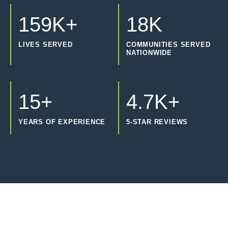
159K+
18K
LIVES SERVED
COMMUNITIES SERVED
NATIONWIDE
15+
4.7K+
YEARS OF EXPERIENCE
5-STAR REVIEWS