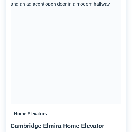
Home Elevators
Cambridge Elmira Home Elevator