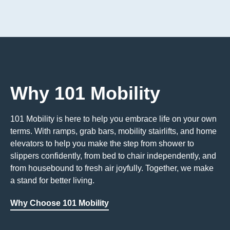
Why 101 Mobility
101 Mobility is here to help you embrace life on your own
terms. With ramps, grab bars, mobility stairlifts, and home
elevators to help you make the step from shower to
slippers confidently, from bed to chair independently, and
from housebound to fresh air joyfully. Together, we make
a stand for better living.
Why Choose 101 Mobility