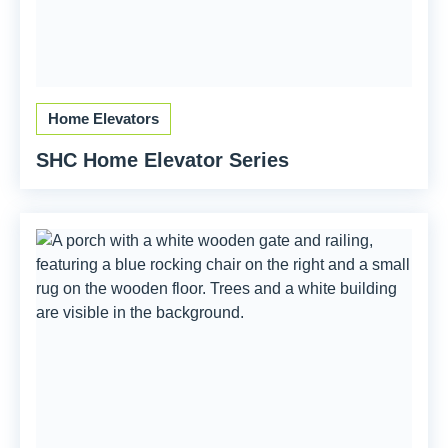
Home Elevators
SHC Home Elevator Series