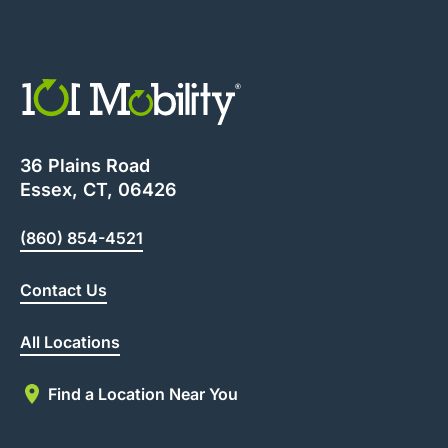
36 Plains Road
Essex, CT, 06426
(860) 854-4521
Contact Us
All Locations
Find a Location Near You