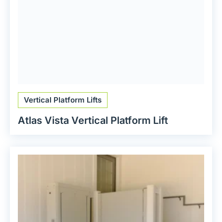
Vertical Platform Lifts
Atlas Vista Vertical Platform Lift