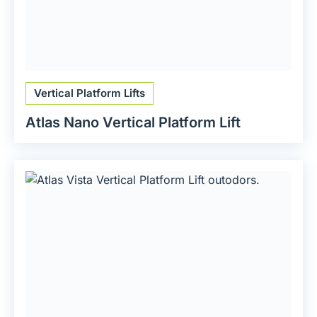
Vertical Platform Lifts
Atlas Nano Vertical Platform Lift