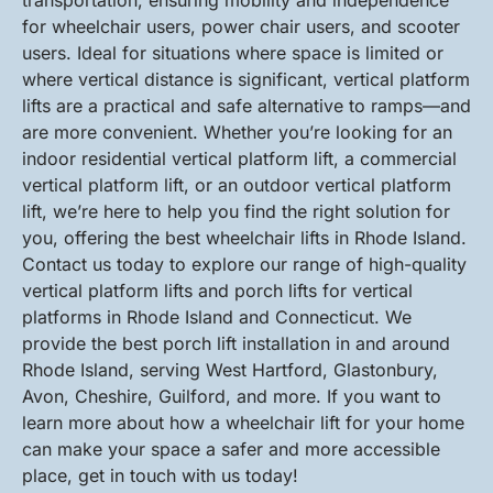
transportation, ensuring mobility and independence
for wheelchair users, power chair users, and scooter
users. Ideal for situations where space is limited or
where vertical distance is significant, vertical platform
lifts are a practical and safe alternative to ramps—and
are more convenient. Whether you’re looking for an
indoor residential vertical platform lift, a commercial
vertical platform lift, or an outdoor vertical platform
lift, we’re here to help you find the right solution for
you, offering the best wheelchair lifts in Rhode Island.
Contact us today to explore our range of high-quality
vertical platform lifts and porch lifts for vertical
platforms in Rhode Island and Connecticut. We
provide the best porch lift installation in and around
Rhode Island, serving West Hartford, Glastonbury,
Avon, Cheshire, Guilford, and more. If you want to
learn more about how a wheelchair lift for your home
can make your space a safer and more accessible
place, get in touch with us today!