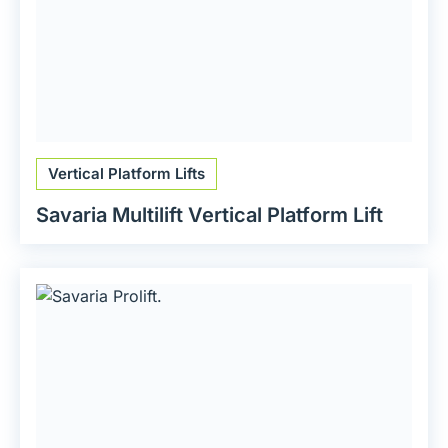
Vertical Platform Lifts
Savaria Multilift Vertical Platform Lift