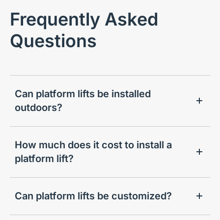
Frequently Asked
Questions
Can platform lifts be installed
outdoors?
How much does it cost to install a
platform lift?
Can platform lifts be customized?