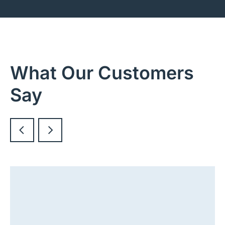
What Our Customers
Say