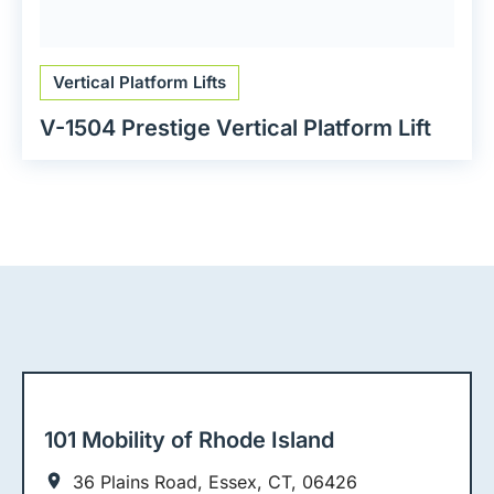
Vertical Platform Lifts
V-1504 Prestige Vertical Platform Lift
101 Mobility of Rhode Island
36 Plains Road, Essex, CT, 06426