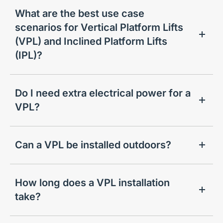
What are the best use case
scenarios for Vertical Platform Lifts
(VPL) and Inclined Platform Lifts
(IPL)?
Do I need extra electrical power for a
VPL?
Can a VPL be installed outdoors?
How long does a VPL installation
take?