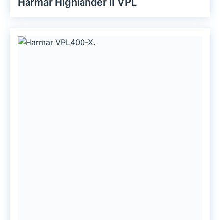
Harmar Highlander II VPL