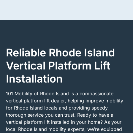
Reliable Rhode Island
Vertical Platform Lift
Installation
101 Mobility of Rhode Island is a compassionate
vertical platform lift dealer, helping improve mobility
for Rhode Island locals and providing speedy,
thorough service you can trust. Ready to have a
vertical platform lift installed in your home? As your
local Rhode Island mobility experts, we’re equipped