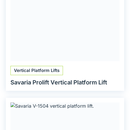
Vertical Platform Lifts
Savaria Prolift Vertical Platform Lift