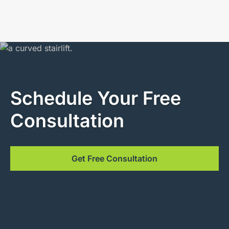
Schedule Your Free
Consultation
Get Free Consultation