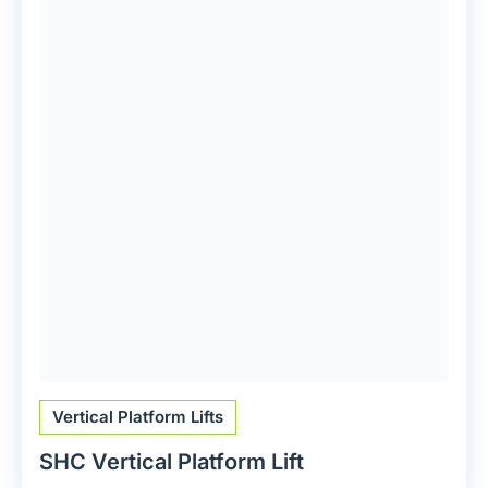
Vertical Platform Lifts
SHC Vertical Platform Lift