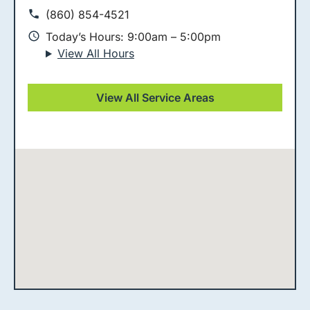
(860) 854-4521
Today’s Hours: 9:00am – 5:00pm
View All Hours
View All Service Areas