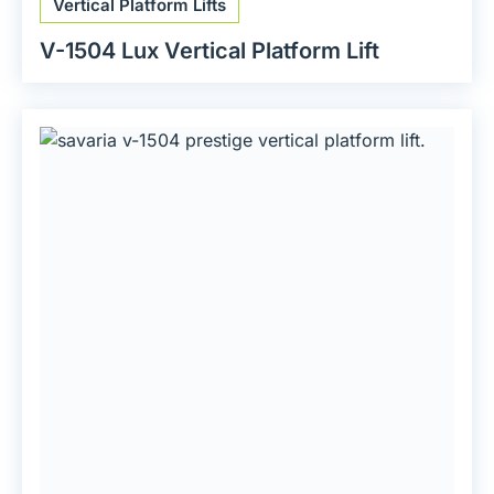
Vertical Platform Lifts
V-1504 Lux Vertical Platform Lift