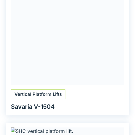
Vertical Platform Lifts
Savaria V-1504