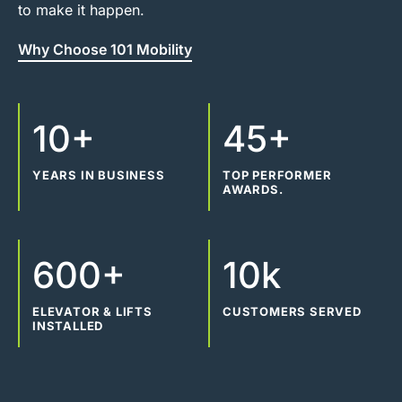
to make it happen.
Why Choose 101 Mobility
10+
45+
YEARS IN BUSINESS
TOP PERFORMER
AWARDS.
600+
10k
ELEVATOR & LIFTS
CUSTOMERS SERVED
INSTALLED