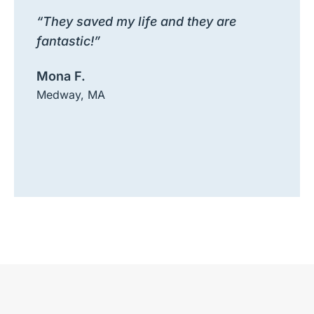
“They saved my life and they are
fantastic!”
Mona F.
Medway, MA