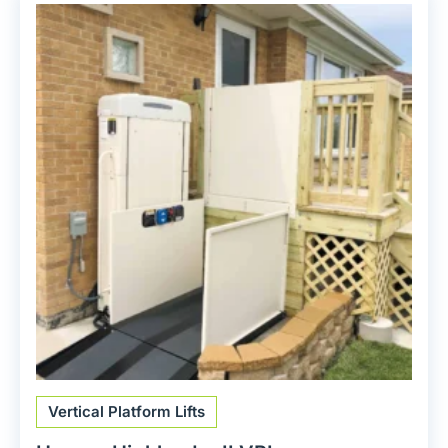
Vertical Platform Lifts