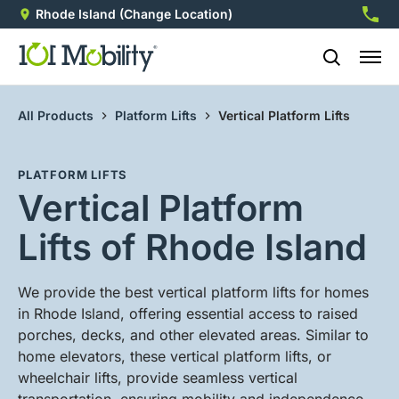
Rhode Island
(Change Location)
860-8
All Products
Platform Lifts
Vertical Platform Lifts
PLATFORM LIFTS
Vertical Platform
Lifts of Rhode Island
We provide the best vertical platform lifts for homes
in Rhode Island, offering essential access to raised
porches, decks, and other elevated areas. Similar to
home elevators, these vertical platform lifts, or
wheelchair lifts, provide seamless vertical