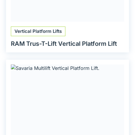
Vertical Platform Lifts
RAM Trus-T-Lift Vertical Platform Lift