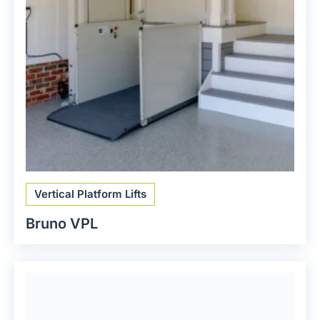
Vertical Platform Lifts
Bruno VPL