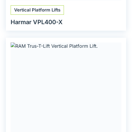
Vertical Platform Lifts
Harmar VPL400-X