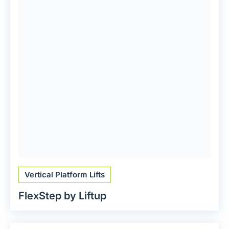
Vertical Platform Lifts
FlexStep by Liftup