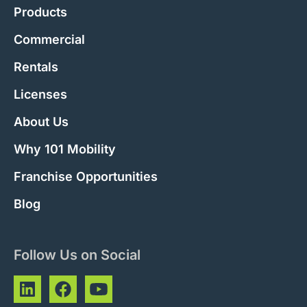
Products
Commercial
Rentals
Licenses
About Us
Why 101 Mobility
Franchise Opportunities
Blog
Follow Us on Social