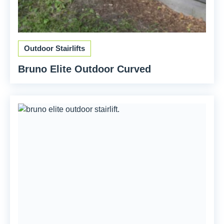
Outdoor Stairlifts
Bruno Elite Outdoor Curved