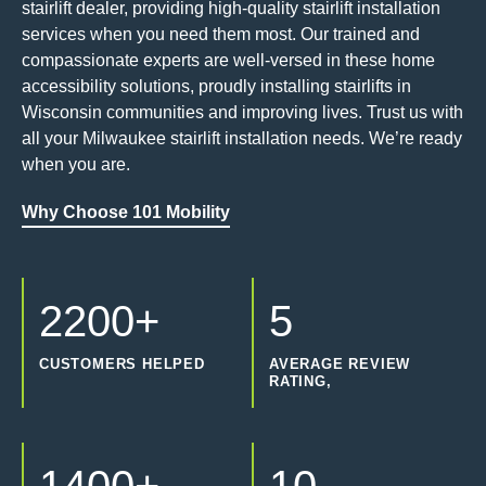
stairlift dealer, providing high-quality stairlift installation
services when you need them most. Our trained and
compassionate experts are well-versed in these home
accessibility solutions, proudly installing stairlifts in
Wisconsin communities and improving lives. Trust us with
all your Milwaukee stairlift installation needs. We’re ready
when you are.
Why Choose 101 Mobility
2200+
5
CUSTOMERS HELPED
AVERAGE REVIEW
RATING,