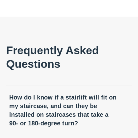
Frequently Asked
Questions
How do I know if a stairlift will fit on
my staircase, and can they be
installed on staircases that take a
90- or 180-degree turn?