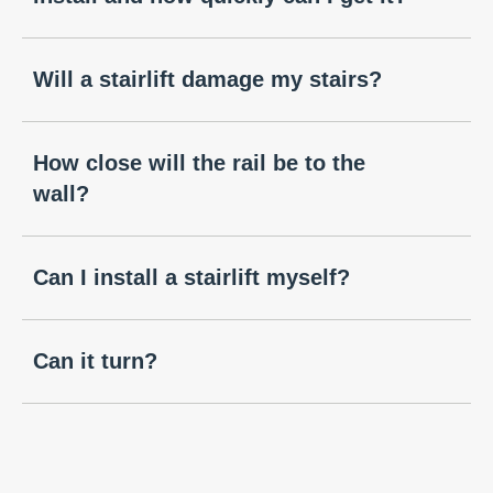
Will a stairlift damage my stairs?
How close will the rail be to the
wall?
Can I install a stairlift myself?
Can it turn?