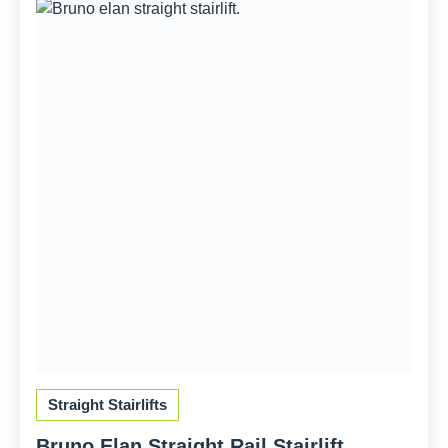
Straight Stairlifts
Bruno Elan Straight Rail Stairlift