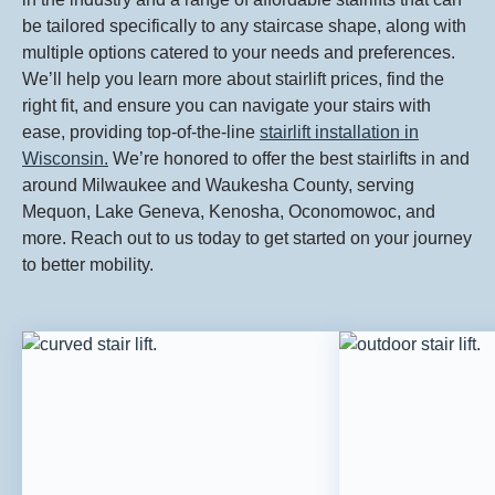
be tailored specifically to any staircase shape, along with
multiple options catered to your needs and preferences.
We’ll help you learn more about stairlift prices, find the
right fit, and ensure you can navigate your stairs with
ease, providing top-of-the-line
stairlift installation in
Wisconsin.
We’re honored to offer the best stairlifts in and
around Milwaukee and Waukesha County, serving
Mequon, Lake Geneva, Kenosha, Oconomowoc, and
more. Reach out to us today to get started on your journey
to better mobility.