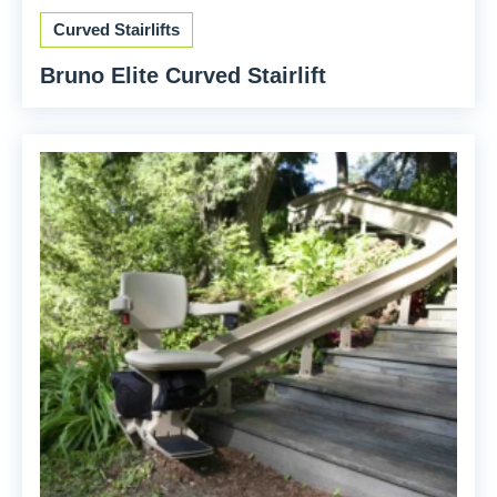
Curved Stairlifts
Bruno Elite Curved Stairlift