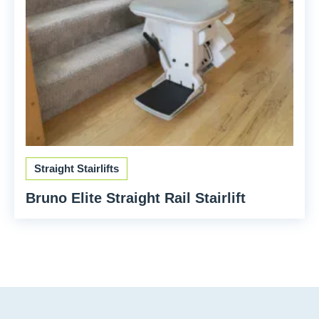
Straight Stairlifts
Bruno Elite Straight Rail Stairlift