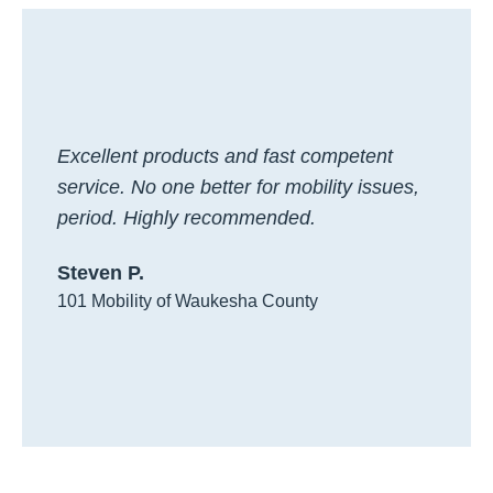
Excellent products and fast competent
service. No one better for mobility issues,
period. Highly recommended.
Steven P.
101 Mobility of Waukesha County