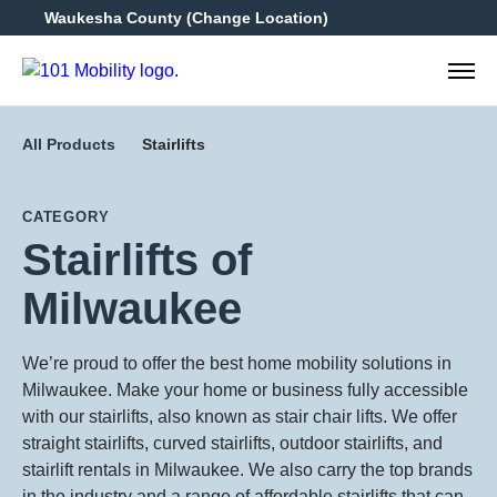
Waukesha County
(Change Location)
262-3
All Products
Stairlifts
CATEGORY
Stairlifts of
Milwaukee
We’re proud to offer the best home mobility solutions in
Milwaukee. Make your home or business fully accessible
with our stairlifts, also known as stair chair lifts. We offer
straight stairlifts, curved stairlifts, outdoor stairlifts, and
stairlift rentals in Milwaukee. We also carry the top brands
in the industry and a range of affordable stairlifts that can