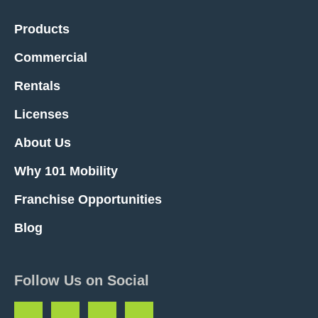
Products
Commercial
Rentals
Licenses
About Us
Why 101 Mobility
Franchise Opportunities
Blog
Follow Us on Social