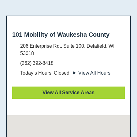
101 Mobility of Waukesha County
206 Enterprise Rd., Suite 100, Delafield, WI,
53018
(262) 392-8418
Today’s Hours: Closed
View All Hours
View All Service Areas