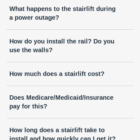
What happens to the stairlift during
a power outage?
How do you install the rail? Do you
use the walls?
How much does a stairlift cost?
Does Medicare/Medicaid/Insurance
pay for this?
How long does a stairlift take to
install and how quickly can I get it?