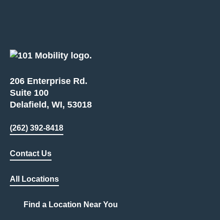
206 Enterprise Rd.
Suite 100
Delafield, WI, 53018
(262) 392-8418
Contact Us
All Locations
Find a Location Near You