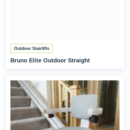
Outdoor Stairlifts
Bruno Elite Outdoor Straight