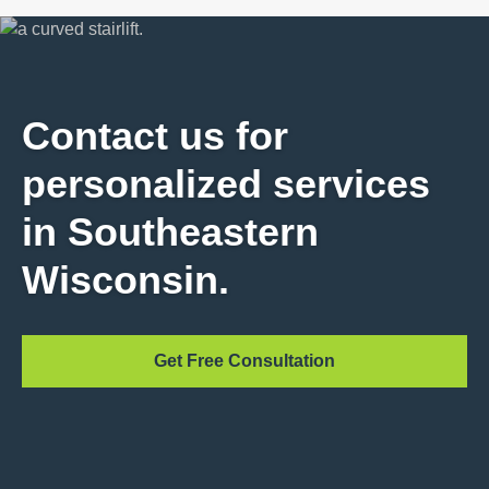
Contact us for
personalized services
in Southeastern
Wisconsin.
Get Free Consultation