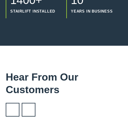
1400+
10
STAIRLIFT INSTALLED
YEARS IN BUSINESS
Hear From Our
Customers