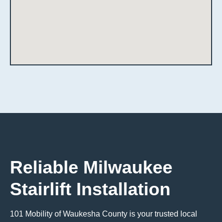
Reliable Milwaukee
Stairlift Installation
101 Mobility of Waukesha County is your trusted local