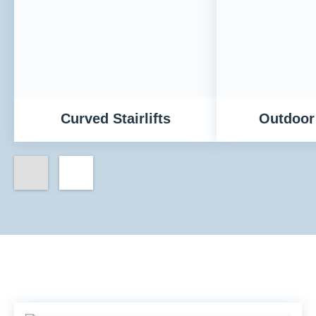
Curved Stairlifts
Outdoor 