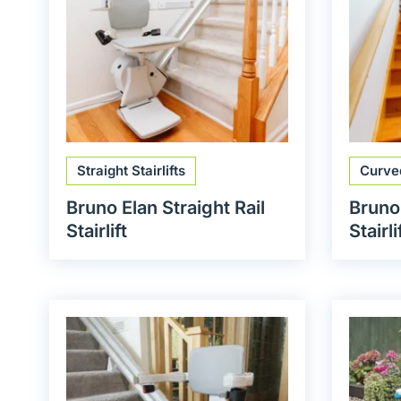
Straight Stairlifts
Curved
Bruno Elan Straight Rail
Bruno
Stairlift
Stairli