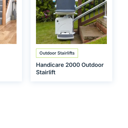
Outdoor Stairlifts
Handicare 2000 Outdoor
Stairlift