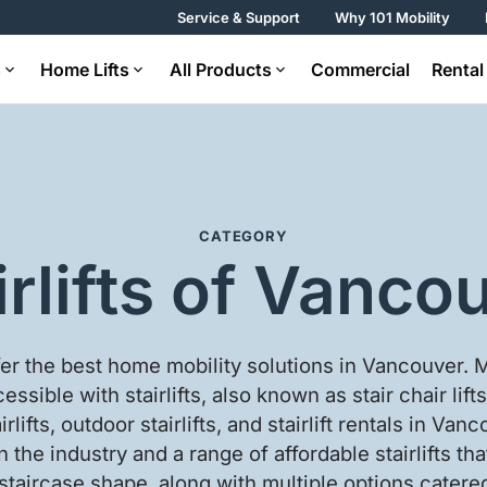
Service & Support
Why 101 Mobility
s
Home Lifts
All Products
Commercial
Rental
CATEGORY
irlifts of Vanco
fer the best home mobility solutions in Vancouver.
essible with stairlifts, also known as stair chair lifts
airlifts, outdoor stairlifts, and stairlift rentals in Va
n the industry and a range of affordable stairlifts tha
 staircase shape, along with multiple options cater