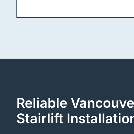
Reliable Vancouve
Stairlift Installatio