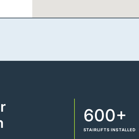
r
600+
n
STAIRLIFTS INSTALLED