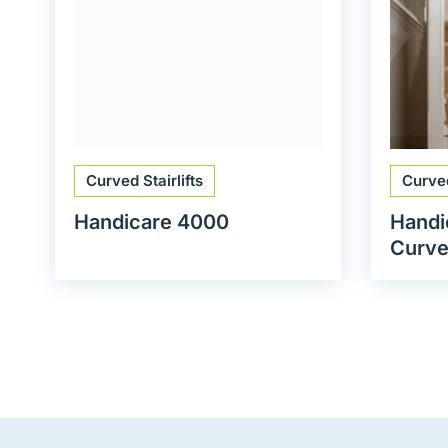
Curved Stairlifts
Curved
Handicare 4000
Handi
Curved