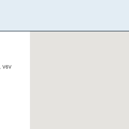
, V6V