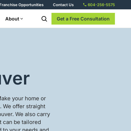
Franchise Opportunities
Contact Us
604-256-5575
About
Get a Free Consultation
uver
 Make your home or
. We offer straight
ncouver. We also carry
t can be tailored
ed to your needs and