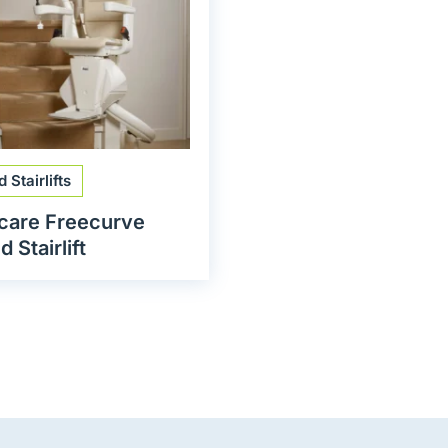
 Stairlifts
care Freecurve
 Stairlift