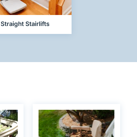
Straight Stairlifts