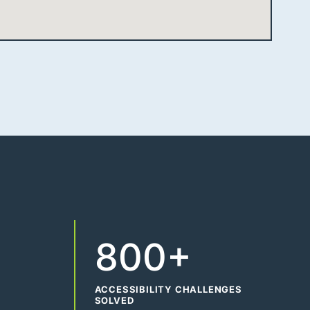
800+
ACCESSIBILITY CHALLENGES
SOLVED