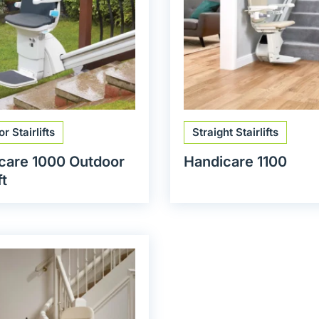
r Stairlifts
Straight Stairlifts
care 1000 Outdoor
Handicare 1100
ft