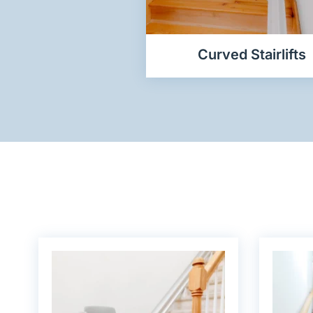
Curved Stairlifts