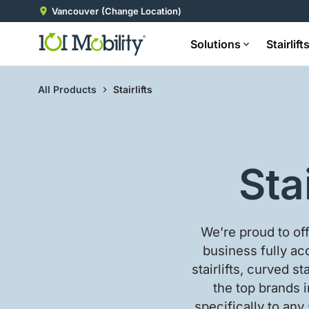
Vancouver
(Change Location)
Solutions
Stairlift
All Products
Stairlifts
Sta
We’re proud to of
business fully acc
stairlifts, curved st
the top brands i
specifically to any