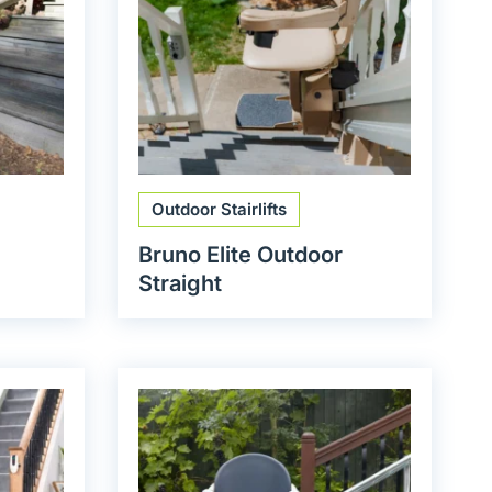
Outdoor Stairlifts
Bruno Elite Outdoor
Straight