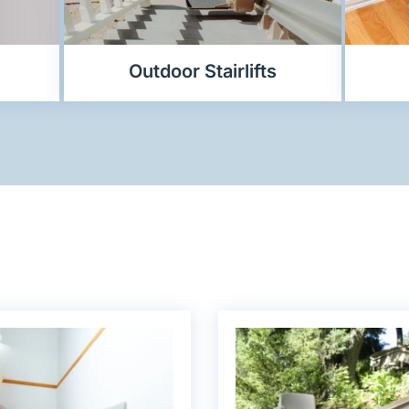
Outdoor Stairlifts