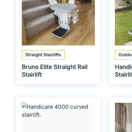
Straight Stairlifts
Outdoo
Bruno Elite Straight Rail
Handi
Stairlift
Stairli