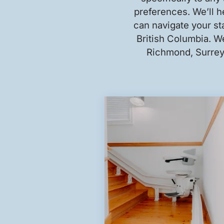
preferences. We’ll he
can navigate your sta
British Columbia. We
Richmond, Surrey,