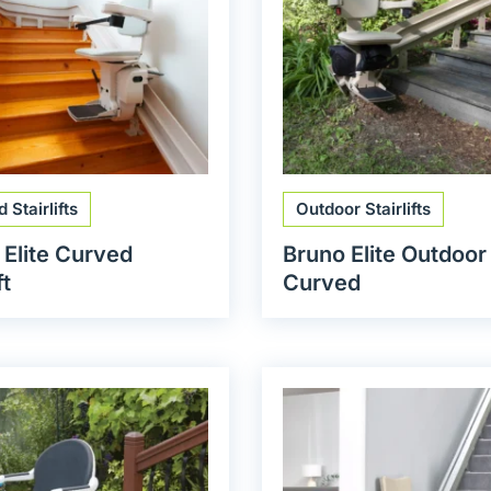
 Stairlifts
Outdoor Stairlifts
 Elite Curved
Bruno Elite Outdoor
ft
Curved