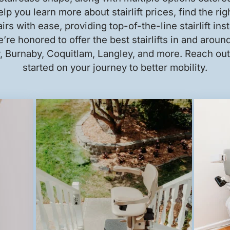
lp you learn more about stairlift prices, find the rig
irs with ease, providing top-of-the-line stairlift ins
’re honored to offer the best stairlifts in and arou
 Burnaby, Coquitlam, Langley, and more. Reach out 
started on your journey to better mobility.