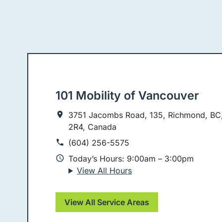
101 Mobility of Vancouver
3751 Jacombs Road, 135, Richmond, BC
2R4, Canada
(604) 256-5575
Today’s Hours: 9:00am – 3:00pm
View All Hours
View All Service Areas