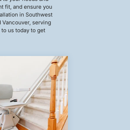
ht fit, and ensure you
tallation in Southwest
nd Vancouver, serving
to us today to get