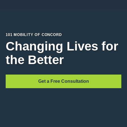
101 MOBILITY OF CONCORD
Changing Lives for
the Better
Get a Free Consultation