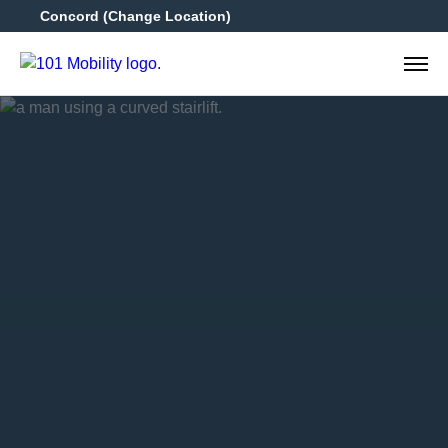
Concord
(Change Location)
925-4