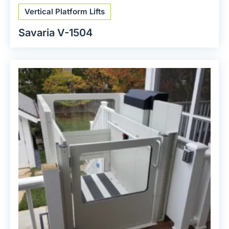
Vertical Platform Lifts
Savaria V-1504