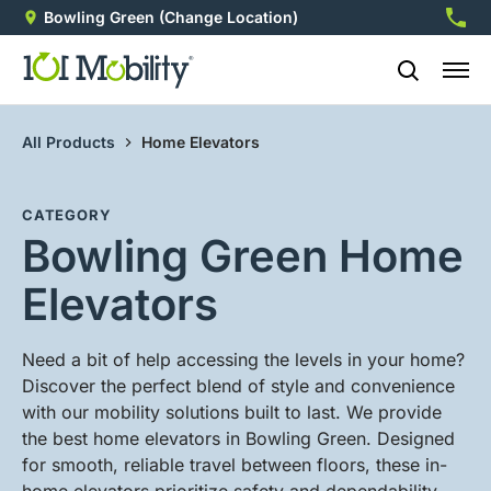
Bowling Green
(Change Location)
270-2
All Products
Home Elevators
CATEGORY
Bowling Green Home
Elevators
Need a bit of help accessing the levels in your home?
Discover the perfect blend of style and convenience
with our mobility solutions built to last. We provide
the best home elevators in Bowling Green. Designed
for smooth, reliable travel between floors, these in-