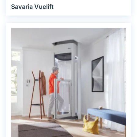
Savaria Vuelift