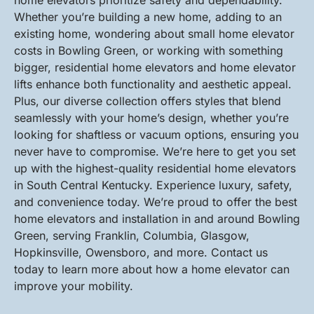
home elevators prioritize safety and dependability.
Whether you’re building a new home, adding to an
existing home, wondering about small home elevator
costs in Bowling Green, or working with something
bigger, residential home elevators and home elevator
lifts enhance both functionality and aesthetic appeal.
Plus, our diverse collection offers styles that blend
seamlessly with your home’s design, whether you’re
looking for shaftless or vacuum options, ensuring you
never have to compromise. We’re here to get you set
up with the highest-quality residential home elevators
in South Central Kentucky. Experience luxury, safety,
and convenience today. We’re proud to offer the best
home elevators and installation in and around Bowling
Green, serving Franklin, Columbia, Glasgow,
Hopkinsville, Owensboro, and more. Contact us
today to learn more about how a home elevator can
improve your mobility.