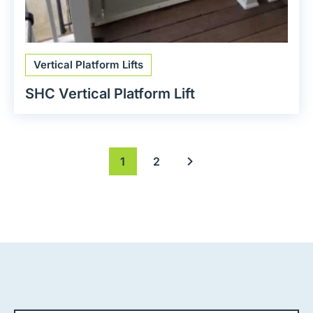
Vertical Platform Lifts
SHC Vertical Platform Lift
1
2
Next page