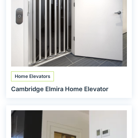
Home Elevators
Cambridge Elmira Home Elevator