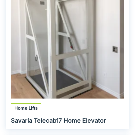
Home Lifts
Savaria Telecab17 Home Elevator