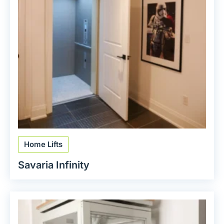
Home Lifts
Savaria Infinity