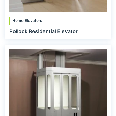
Home Elevators
Pollock Residential Elevator