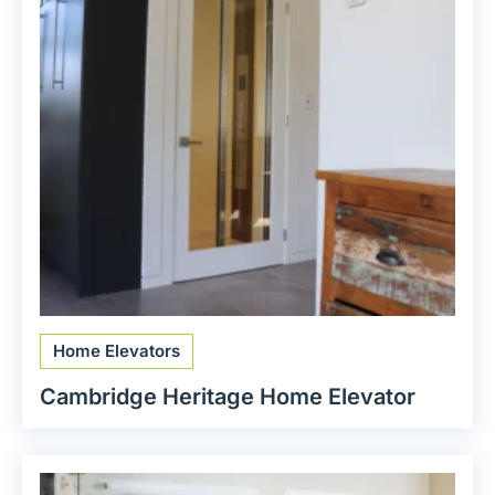
Home Elevators
Cambridge Heritage Home Elevator