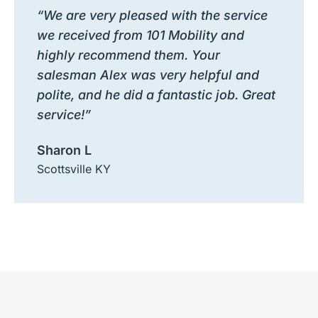
“We are very pleased with the service
we received from 101 Mobility and
highly recommend them. Your
salesman Alex was very helpful and
polite, and he did a fantastic job. Great
service!”
Sharon L
Scottsville KY