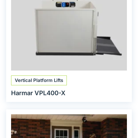
Vertical Platform Lifts
Harmar VPL400-X