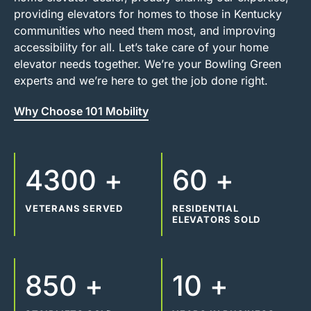
providing elevators for homes to those in Kentucky
communities who need them most, and improving
accessibility for all. Let’s take care of your home
elevator needs together. We’re your Bowling Green
experts and we’re here to get the job done right.
Why Choose 101 Mobility
4300 +
60 +
VETERANS SERVED
RESIDENTIAL
ELEVATORS SOLD
850 +
10 +