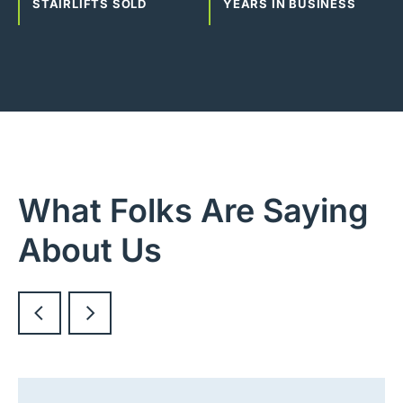
STAIRLIFTS SOLD
YEARS IN BUSINESS
What Folks Are Saying
About Us