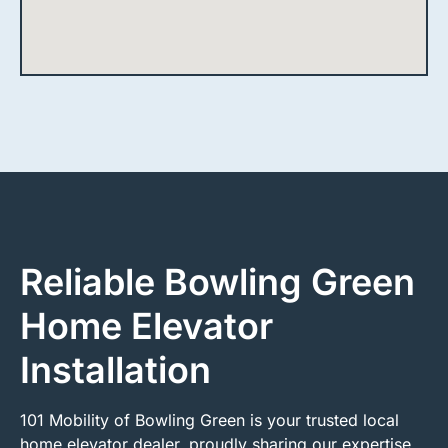
Reliable Bowling Green
Home Elevator
Installation
101 Mobility of Bowling Green is your trusted local
home elevator dealer, proudly sharing our expertise,