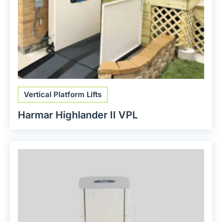
Vertical Platform Lifts
Harmar Highlander II VPL