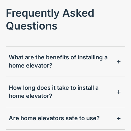
Frequently Asked
Questions
What are the benefits of installing a
home elevator?
How long does it take to install a
home elevator?
Are home elevators safe to use?