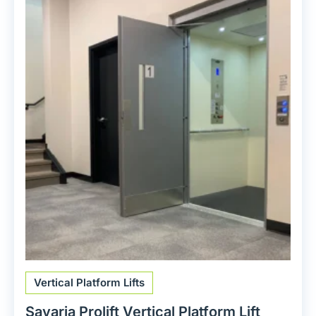
Vertical Platform Lifts
Savaria Prolift Vertical Platform Lift