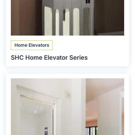
Home Elevators
SHC Home Elevator Series