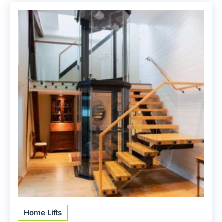
Home Lifts