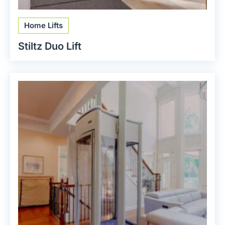
Home Lifts
Stiltz Duo Lift