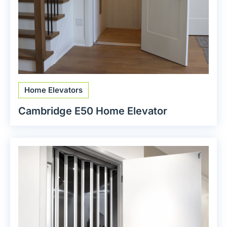
Home Elevators
Cambridge E50 Home Elevator