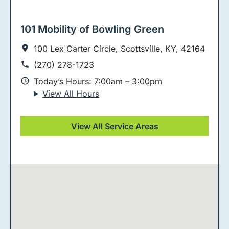
101 Mobility of Bowling Green
100 Lex Carter Circle, Scottsville, KY, 42164
(270) 278-1723
Today’s Hours: 7:00am – 3:00pm
View All Hours
View All Service Areas