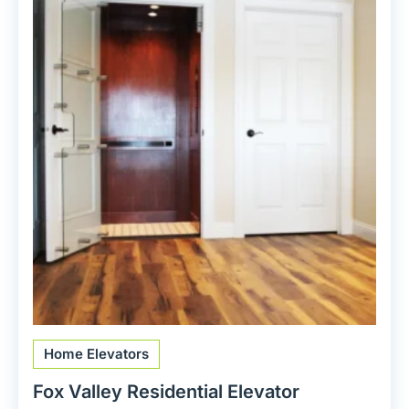
Home Elevators
Fox Valley Residential Elevator