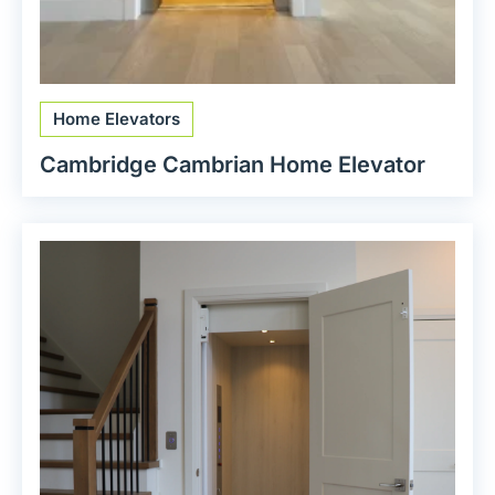
Home Elevators
Cambridge Cambrian Home Elevator