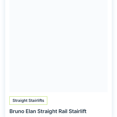
Straight Stairlifts
Bruno Elan Straight Rail Stairlift