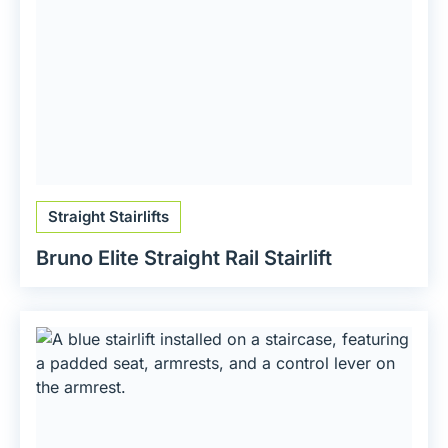
Straight Stairlifts
Bruno Elite Straight Rail Stairlift