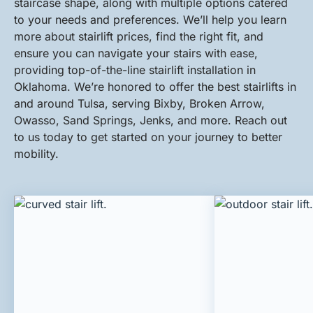
staircase shape, along with multiple options catered
to your needs and preferences. We’ll help you learn
more about stairlift prices, find the right fit, and
ensure you can navigate your stairs with ease,
providing top-of-the-line stairlift installation in
Oklahoma. We’re honored to offer the best stairlifts in
and around Tulsa, serving Bixby, Broken Arrow,
Owasso, Sand Springs, Jenks, and more. Reach out
to us today to get started on your journey to better
mobility.