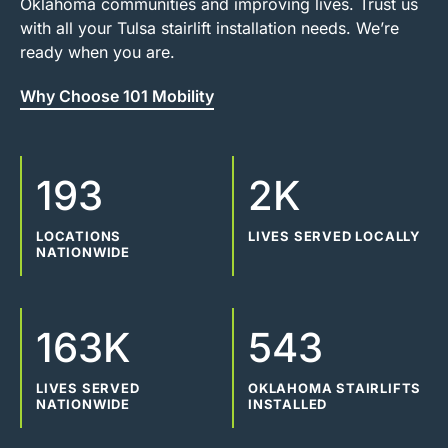
Oklahoma communities and improving lives. Trust us
with all your Tulsa stairlift installation needs. We’re
ready when you are.
Why Choose 101 Mobility
193
2K
LOCATIONS
LIVES SERVED LOCALLY
NATIONWIDE
163K
543
LIVES SERVED
OKLAHOMA STAIRLIFTS
NATIONWIDE
INSTALLED