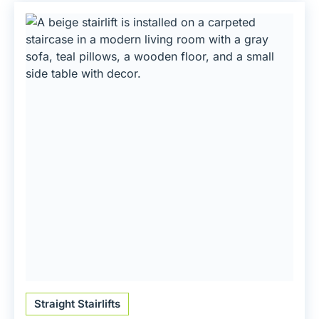
Straight Stairlifts