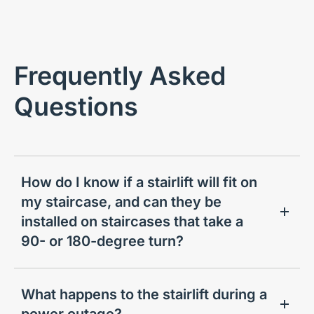
Frequently Asked
Questions
How do I know if a stairlift will fit on
my staircase, and can they be
installed on staircases that take a
90- or 180-degree turn?
What happens to the stairlift during a
power outage?