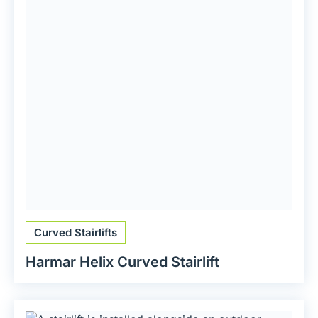
Curved Stairlifts
Harmar Helix Curved Stairlift