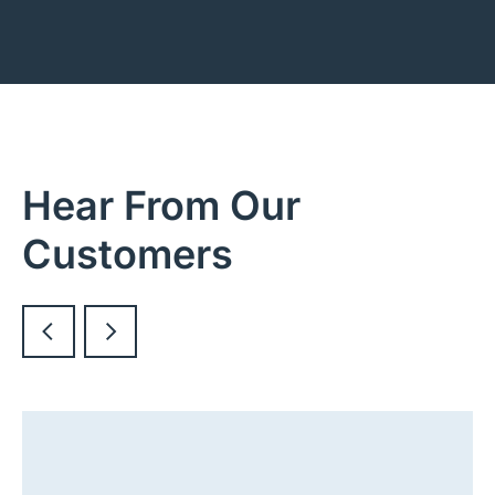
Hear From Our
Customers