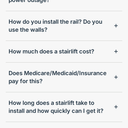
How do you install the rail? Do you
use the walls?
How much does a stairlift cost?
Does Medicare/Medicaid/Insurance
pay for this?
How long does a stairlift take to
install and how quickly can I get it?