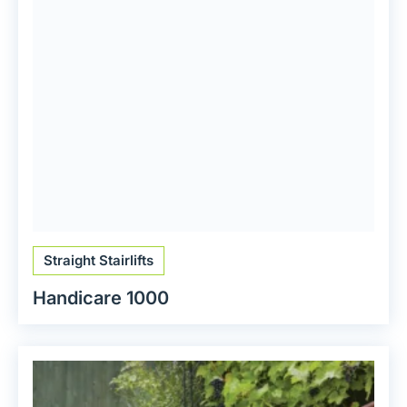
Straight Stairlifts
Handicare 1000