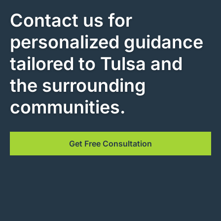
Contact us for
personalized guidance
tailored to Tulsa and
the surrounding
communities.
Get Free Consultation