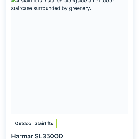
Outdoor Stairlifts
Harmar SL350OD