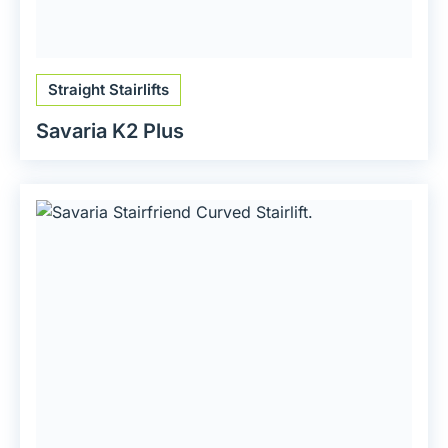
Straight Stairlifts
Savaria K2 Plus