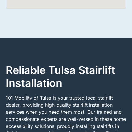
Reliable Tulsa Stairlift
Installation
101 Mobility of Tulsa is your trusted local stairlift
dealer, providing high-quality stairlift installation
services when you need them most. Our trained and
compassionate experts are well-versed in these home
accessibility solutions, proudly installing stairlifts in