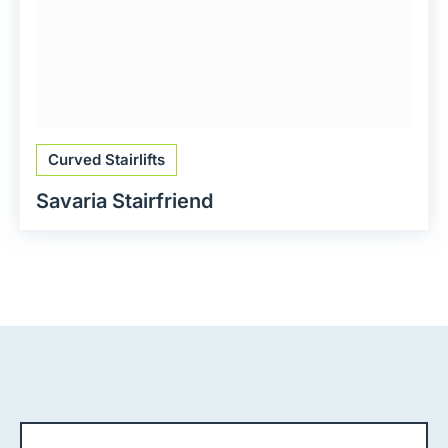
Curved Stairlifts
Savaria Stairfriend