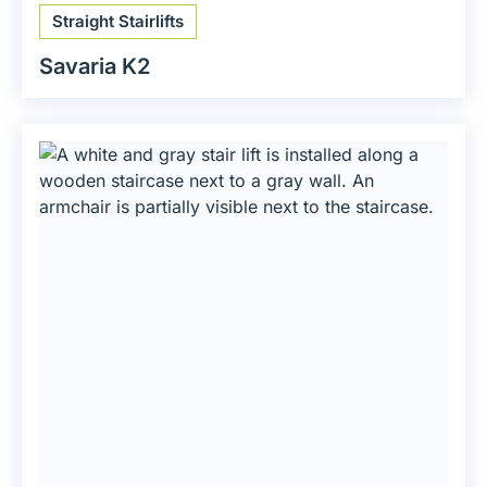
Straight Stairlifts
Savaria K2