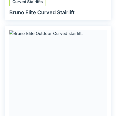
Curved Stairlifts
Bruno Elite Curved Stairlift