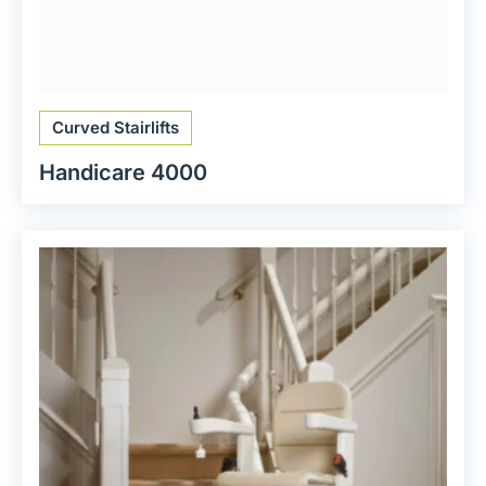
Curved Stairlifts
Handicare 4000