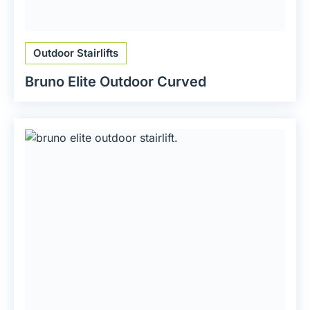
Outdoor Stairlifts
Bruno Elite Outdoor Curved