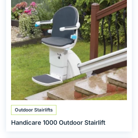
Outdoor Stairlifts
Handicare 1000 Outdoor Stairlift