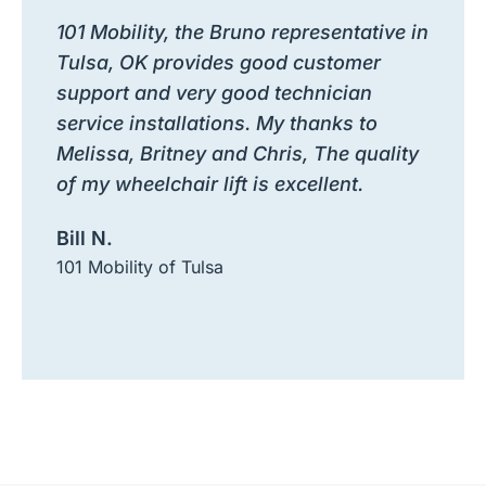
101 Mobility, the Bruno representative in
Tulsa, OK provides good customer
support and very good technician
service installations. My thanks to
Melissa, Britney and Chris, The quality
of my wheelchair lift is excellent.
Bill N.
101 Mobility of Tulsa