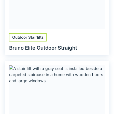
Outdoor Stairlifts
Bruno Elite Outdoor Straight