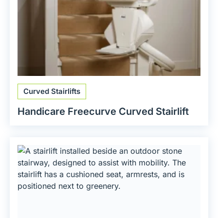
Curved Stairlifts
Handicare Freecurve Curved Stairlift