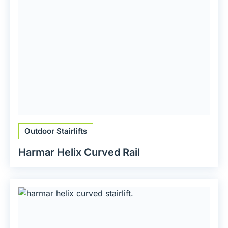
Outdoor Stairlifts
Harmar Helix Curved Rail