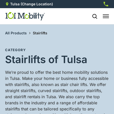
Tulsa
(Change Location)
918-2
All Products
Stairlifts
CATEGORY
Stairlifts of Tulsa
We’re proud to offer the best home mobility solutions
in Tulsa. Make your home or business fully accessible
with stairlifts, also known as stair chair lifts. We offer
straight stairlifts, curved stairlifts, outdoor stairlifts,
and stairlift rentals in Tulsa. We also carry the top
brands in the industry and a range of affordable
stairlifts that can be tailored specifically to any