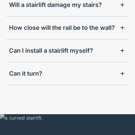
Will a stairlift damage my stairs?
How close will the rail be to the wall?
Can I install a stairlift myself?
Can it turn?