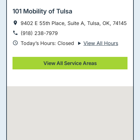
101 Mobility of Tulsa
9402 E 55th Place, Suite A, Tulsa, OK, 74145
(918) 238-7979
Today’s Hours: Closed
View All Hours
View All Service Areas