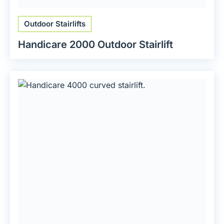
Outdoor Stairlifts
Handicare 2000 Outdoor Stairlift