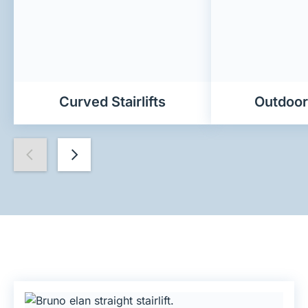
Curved Stairlifts
Outdoor 