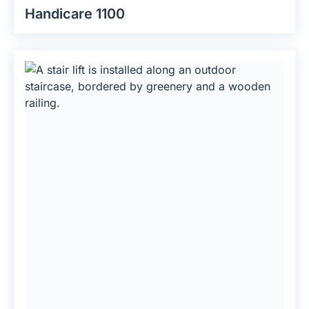
Handicare 1100