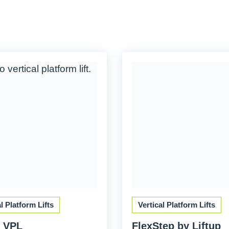
al Platform Lifts
Vertical Platform Lifts
 VPL
FlexStep by Liftup