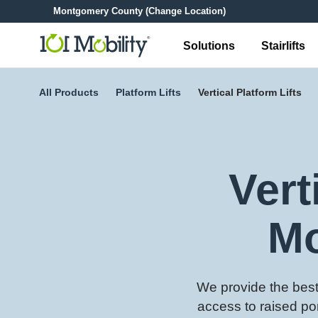
Montgomery County
(Change Location)
Solutions
Stairlifts
All Products
Platform Lifts
Vertical Platform Lifts
Vert
Mo
We provide the best 
access to raised po