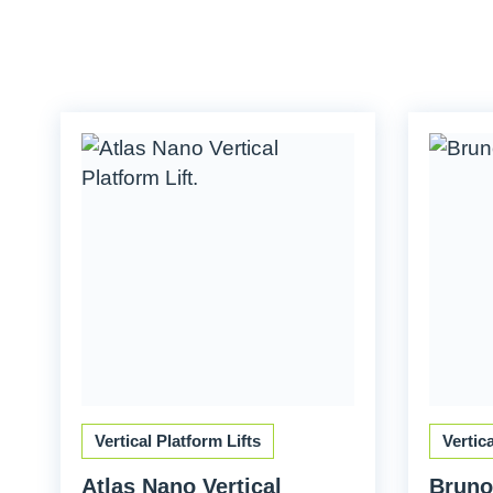
Vertical Platform Lifts
Vertic
Atlas Nano Vertical
Bruno