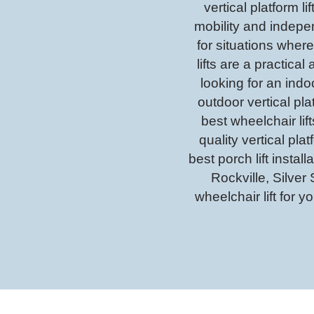
vertical platform l
mobility and indepe
for situations where
lifts are a practic
looking for an indoor
outdoor vertical plat
best wheelchair li
quality vertical pla
best porch lift inst
Rockville, Silver
wheelchair lift for