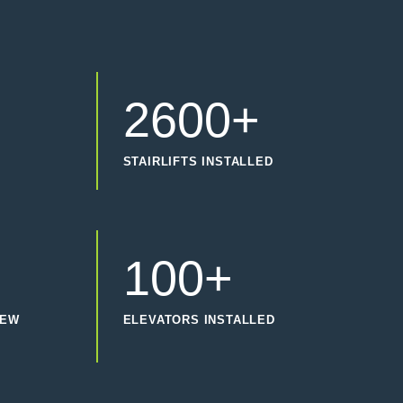
2600+
STAIRLIFTS INSTALLED
100+
IEW
ELEVATORS INSTALLED