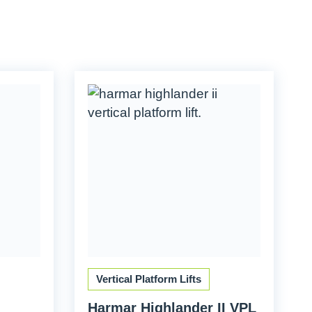
Vertical Platform Lifts
Harmar Highlander II VPL