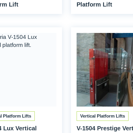
rm Lift
Platform Lift
al Platform Lifts
Vertical Platform Lifts
 Lux Vertical
V-1504 Prestige Vert