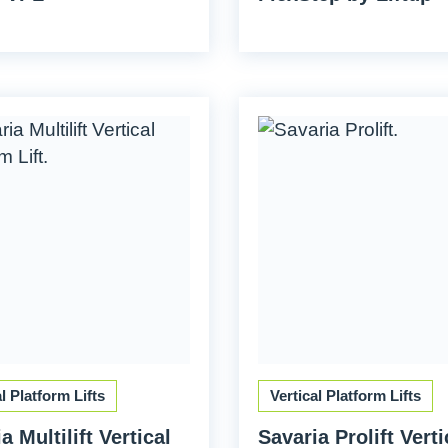
al Platform Lifts
Vertical Platform Lifts
a Multilift Vertical
Savaria Prolift Verti