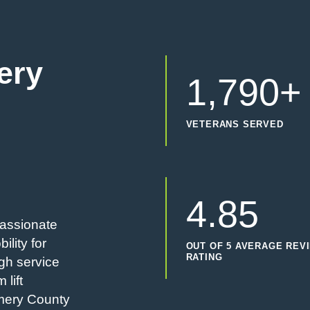
ery
1,790+
VETERANS SERVED
4.85
passionate
ility for
OUT OF 5 AVERAGE REV
RATING
gh service
 lift
omery County