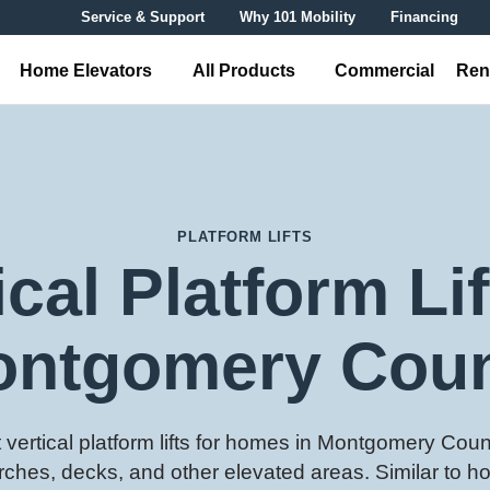
Service & Support
Why 101 Mobility
Financing
Home Elevators
All Products
Commercial
Ren
PLATFORM LIFTS
ical Platform Lif
ntgomery Cou
vertical platform lifts for homes in Montgomery Count
rches, decks, and other elevated areas. Similar to h