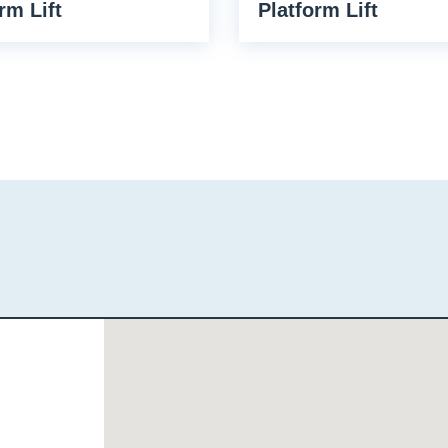
rm Lift
Platform Lift