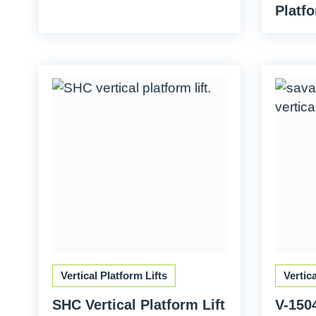
Platfo
Vertical Platform Lifts
Vertic
SHC Vertical Platform Lift
V-1504