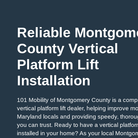
Reliable Montgom
County Vertical
Platform Lift
Installation
101 Mobility of Montgomery County is a com
vertical platform lift dealer, helping improve mob
Maryland locals and providing speedy, thorou
you can trust. Ready to have a vertical platform
installed in your home? As your local Montg