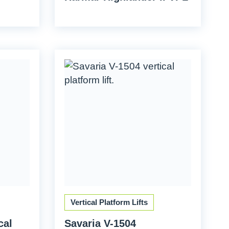
Vertical Platform Lifts
cal
Savaria V-1504