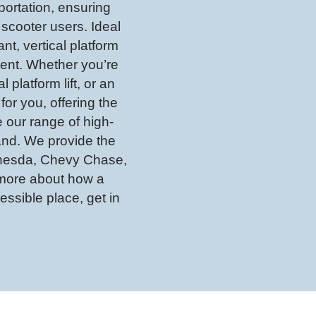
sportation, ensuring
scooter users. Ideal
nt, vertical platform
ient. Whether you’re
l platform lift, or an
 for you, offering the
 our range of high-
yland. We provide the
ethesda, Chevy Chase,
n more about how a
ssible place, get in