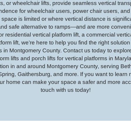
ifts, or wheelchair lifts, provide seamless vertical tran
ndence for wheelchair users, power chair users, and 
 space is limited or where vertical distance is significa
al and safe alternative to ramps—and are more conven
 residential vertical platform lift, a commercial vertica
form lift, we’re here to help you find the right solution
fts in Montgomery County. Contact us today to explore
tform lifts and porch lifts for vertical platforms in Mar
allation in and around Montgomery County, serving B
 Spring, Gaithersburg, and more. If you want to lear
 your home can make your space a safer and more acce
touch with us today!