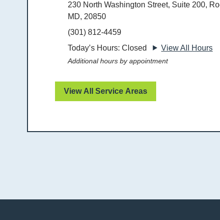
230 North Washington Street, Suite 200, Roc
MD, 20850
(301) 812-4459
Today’s Hours: Closed
View All Hours
Additional hours by appointment
View All Service Areas