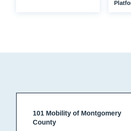
Platfo
101 Mobility of Montgomery
County