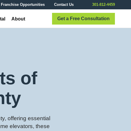
Franchise Opportunities
Contact Us
301-812-4459
Get a Free Consultation
tal
About
ts of
nty
y, offering essential
ome elevators, these