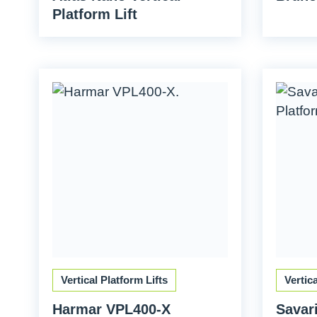
Platform Lift
Vertical Platform Lifts
Vertic
Harmar VPL400-X
Savari