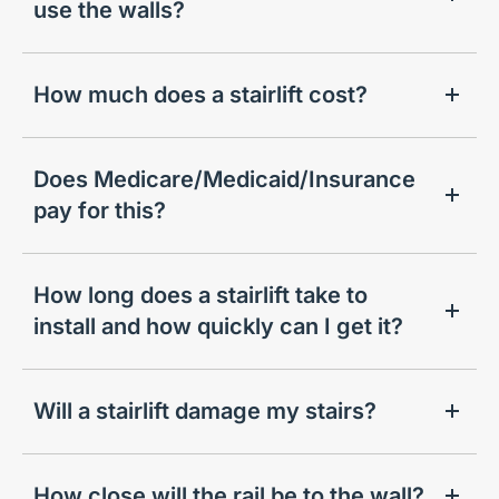
use the walls?
How much does a stairlift cost?
Does Medicare/Medicaid/Insurance
pay for this?
How long does a stairlift take to
install and how quickly can I get it?
Will a stairlift damage my stairs?
How close will the rail be to the wall?