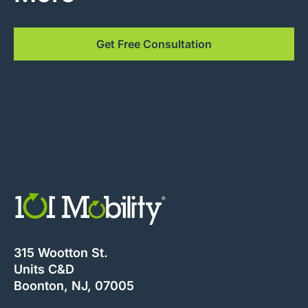
Get Free Consultation
315 Wootton St.
Units C&D
Boonton, NJ, 07005