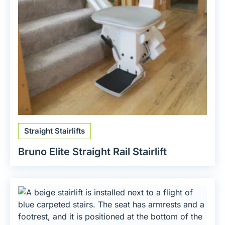
Straight Stairlifts
Bruno Elite Straight Rail Stairlift