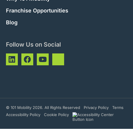
Franchise Opportunities
Blog
Follow Us on Social
© 101 Mobility 2026. All Rights Reserved
Privacy Policy
Terms
Accessibility Policy
Cookie Policy