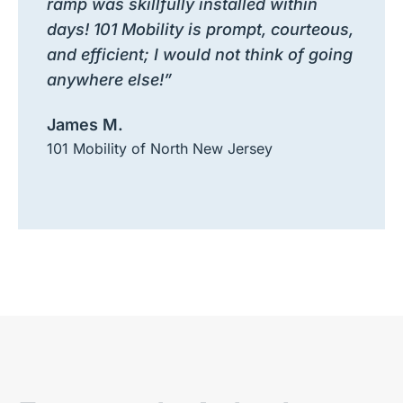
ramp was skillfully installed within
days! 101 Mobility is prompt, courteous,
and efficient; I would not think of going
anywhere else!”
James M.
101 Mobility of North New Jersey