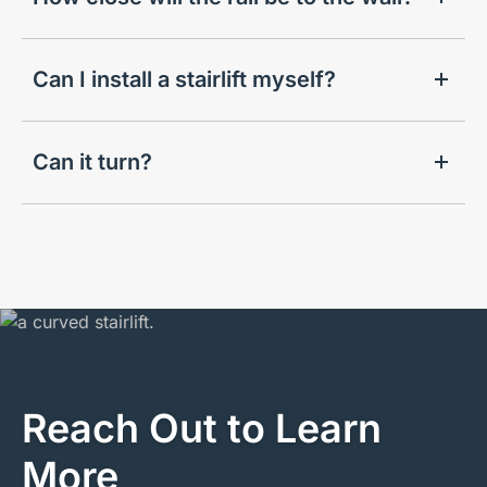
Can I install a stairlift myself?
Can it turn?
Reach Out to Learn
More