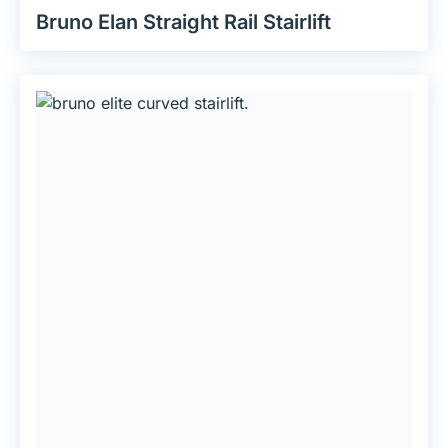
Bruno Elan Straight Rail Stairlift