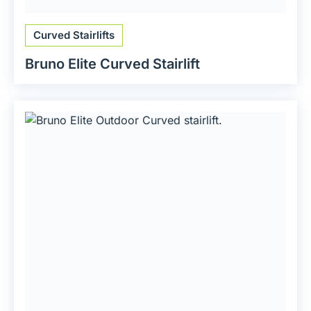
Curved Stairlifts
Bruno Elite Curved Stairlift