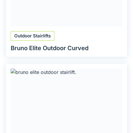
Outdoor Stairlifts
Bruno Elite Outdoor Curved