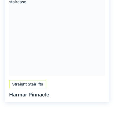
Straight Stairlifts
Harmar Pinnacle