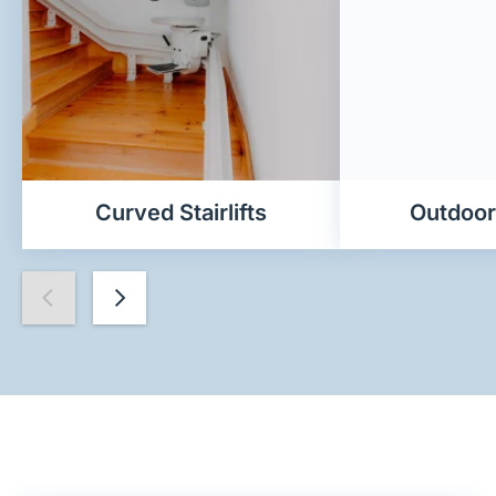
Curved Stairlifts
Outdoor 