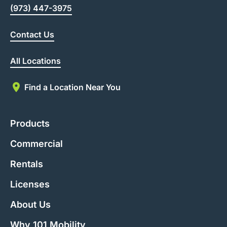
(973) 447-3975
Contact Us
All Locations
Find a Location Near You
Products
Commercial
Rentals
Licenses
About Us
Why 101 Mobility