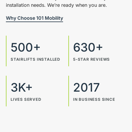
installation needs. We’re ready when you are.
Why Choose 101 Mobility
500+
630+
STAIRLIFTS INSTALLED
5-STAR REVIEWS
3K+
2017
LIVES SERVED
IN BUSINESS SINCE