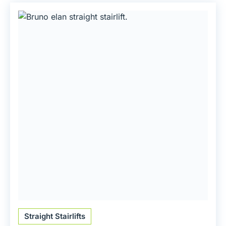
Straight Stairlifts