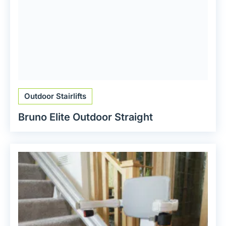
Outdoor Stairlifts
Bruno Elite Outdoor Straight