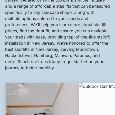
Jersey. We also carry the top brands in the industry
and a range of affordable stairlifts that can be tailored
specifically to any staircase shape, along with
multiple options catered to your needs and
preferences. We’ll help you learn more about stairlift
prices, find the right fit, and ensure you can navigate
your stairs with ease, providing top-of-the-line stairlift
installation in New Jersey. We’re honored to offer the
best stairlifts in New Jersey, serving Morristown,
Hackettstown, Hamburg, Mahwah, Paramus, and
more. Reach out to us today to get started on your
journey to better mobility.