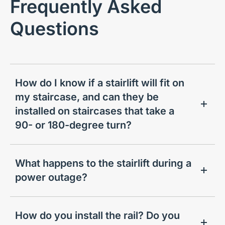
Frequently Asked
Questions
How do I know if a stairlift will fit on
my staircase, and can they be
installed on staircases that take a
90- or 180-degree turn?
What happens to the stairlift during a
power outage?
How do you install the rail? Do you