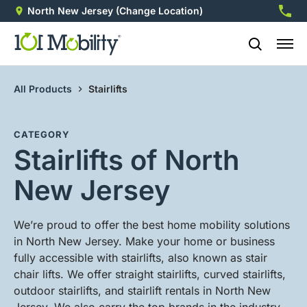
North New Jersey
(Change Location)
973-4
All Products
Stairlifts
CATEGORY
Stairlifts of North
New Jersey
We’re proud to offer the best home mobility solutions
in North New Jersey. Make your home or business
fully accessible with stairlifts, also known as stair
chair lifts. We offer straight stairlifts, curved stairlifts,
outdoor stairlifts, and stairlift rentals in North New