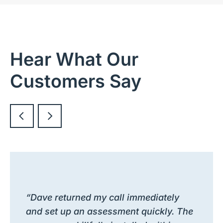
Hear What Our
Customers Say
“Dave returned my call immediately
and set up an assessment quickly. The