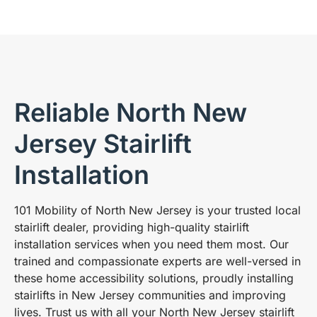
Reliable North New
Jersey Stairlift
Installation
101 Mobility of North New Jersey is your trusted local
stairlift dealer, providing high-quality stairlift
installation services when you need them most. Our
trained and compassionate experts are well-versed in
these home accessibility solutions, proudly installing
stairlifts in New Jersey communities and improving
lives. Trust us with all your North New Jersey stairlift